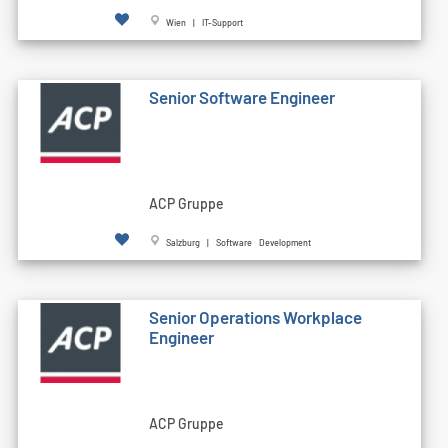
Wien | IT-Support
Senior Software Engineer
ACP Gruppe
Salzburg | Software Development
Senior Operations Workplace
Engineer
ACP Gruppe