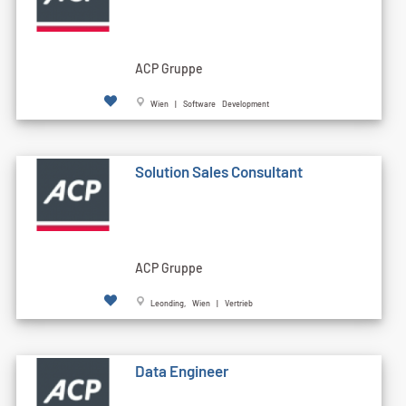
ACP Gruppe
Wien | Software Development
Solution Sales Consultant
ACP Gruppe
Leonding, Wien | Vertrieb
Data Engineer