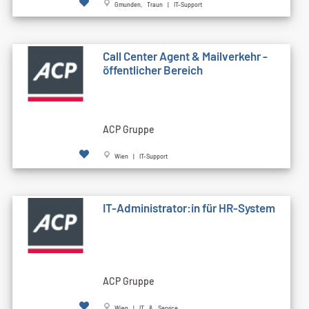
Gmunden, Traun | IT-Support
Call Cen­ter Agent & Mailverkehr -
öffentlicher Bereich
ACP Gruppe
Wien | IT-Support
IT-Administrator:in für HR-System
ACP Gruppe
Wien | IT & Service