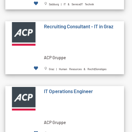
Salzburg | IT & Service|IT Technik
Recruiting Consultant - IT in Graz
ACP Gruppe
Graz | Human Resources & Recht|Sonstiges
IT Operations Engineer
ACP Gruppe