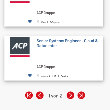
ACP Gruppe
Wien | IT-Support
Senior Systems Engineer - Cloud &
Datacenter
ACP Gruppe
Innsbruck | IT & Service
1 von 2