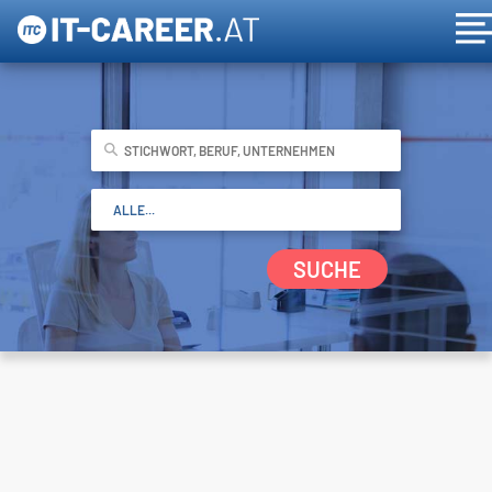
SUCHE