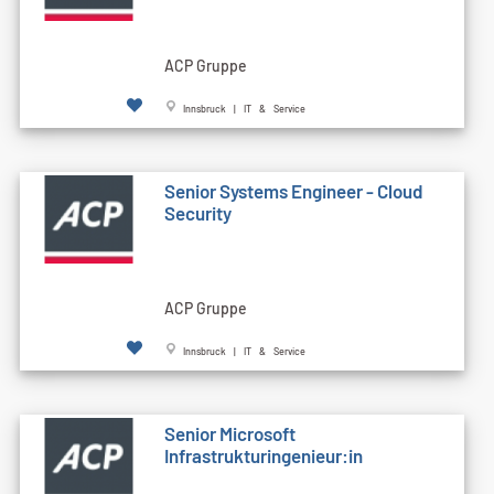
ACP Gruppe
Innsbruck | IT & Service
Senior Systems Engineer - Cloud
Security
ACP Gruppe
Innsbruck | IT & Service
Senior Microsoft
Infrastrukturingenieur:in