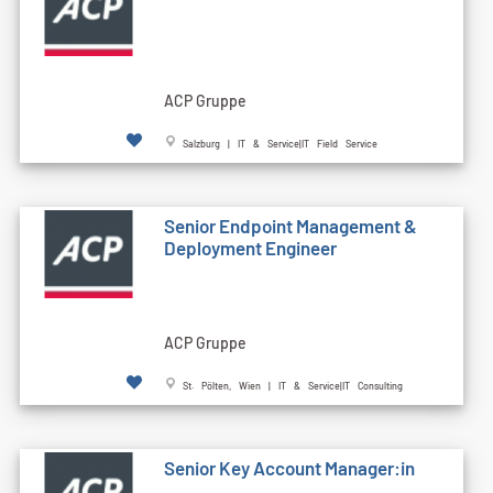
ACP Gruppe
Salzburg | IT & Service|IT Field Service
Senior Endpoint Management &
Deployment Engineer
ACP Gruppe
St. Pölten, Wien | IT & Service|IT Consulting
Senior Key Account Manager:in