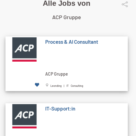
Alle Jobs von
ACP Gruppe
Process & AI Consultant
ACP Gruppe
Leonding | IT Consulting
IT-Support:in