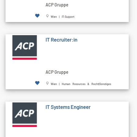
ACP Gruppe
Wien | IT-Support
IT Recruiter:in
ACP Gruppe
Wien | Human Resources & Recht|Sonstiges
IT Systems Engineer