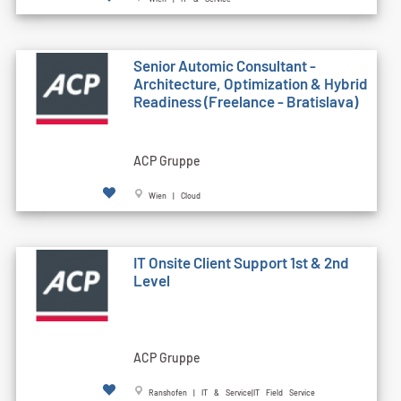
Senior Automic Consultant -
Architecture, Optimization & Hybrid
Readiness (Freelance - Bratislava)
ACP Gruppe
Wien | Cloud
IT Onsite Client Support 1st & 2nd
Level
ACP Gruppe
Ranshofen | IT & Service|IT Field Service