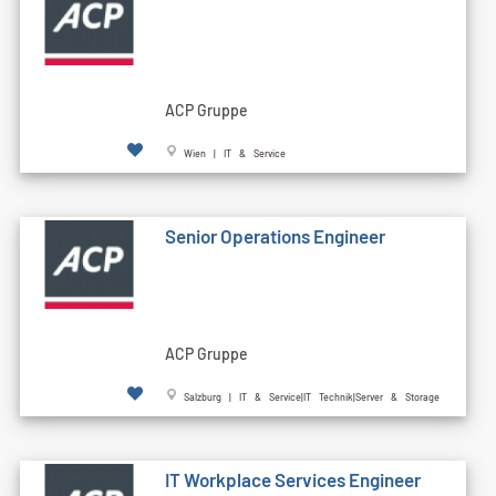
ACP Gruppe
Wien | IT & Service
Senior Operations Engineer
ACP Gruppe
Salzburg | IT & Service|IT Technik|Server & Storage
IT Workplace Services Engineer