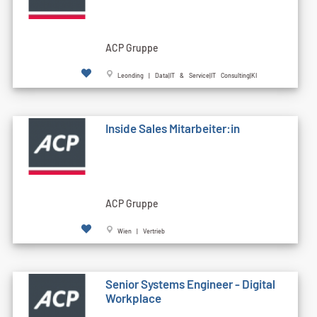
ACP Gruppe
Leonding | Data|IT & Service|IT Consulting|KI
Inside Sales Mitarbeiter:in
ACP Gruppe
Wien | Vertrieb
Senior Systems Engineer - Digital
Workplace