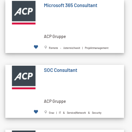
Microsoft 365 Consultant
ACP Gruppe
Remote - österreichweit | Projektmanagement
SOC Consultant
ACP Gruppe
Graz | IT & Service|Network & Security