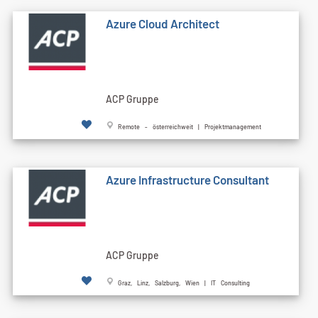
Azure Cloud Architect
ACP Gruppe
Remote - österreichweit | Projektmanagement
Azure Infrastructure Consultant
ACP Gruppe
Graz, Linz, Salzburg, Wien | IT Consulting