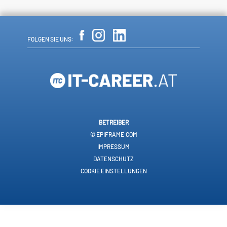
FOLGEN SIE UNS:
BETREIBER
© EPIFRAME.COM
IMPRESSUM
DATENSCHUTZ
COOKIE EINSTELLUNGEN