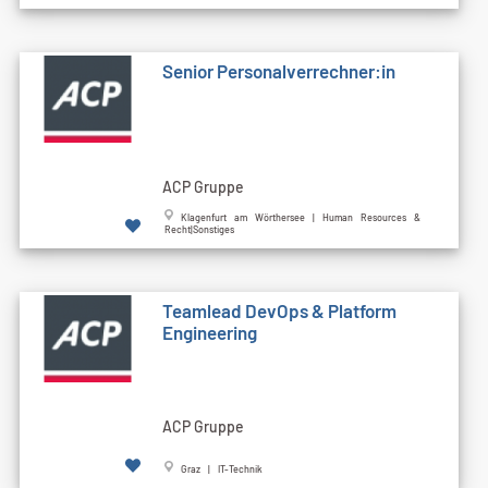
Senior Personalverrechner:in
ACP Gruppe
Klagenfurt am Wörthersee | Human Resources &
Recht|Sonstiges
Teamlead DevOps & Platform
Engineering
ACP Gruppe
Graz | IT-Technik