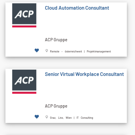
Cloud Automation Consultant
ACP Gruppe
Remote - österreichweit | Projektmanagement
Senior Virtual Workplace Consultant
ACP Gruppe
Graz, Linz, Wien | IT Consulting