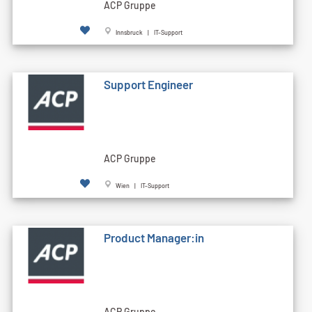
ACP Gruppe
Innsbruck | IT-Support
Support Engineer
ACP Gruppe
Wien | IT-Support
Product Manager:in
ACP Gruppe