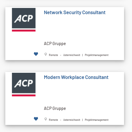
Network Security Consultant
ACP Gruppe
Remote - österreichweit | Projektmanagement
Modern Workplace Consultant
ACP Gruppe
Remote - österreichweit | Projektmanagement