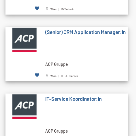
Wien | IT-Technik
(Senior) CRM Application Manager:in
ACP Gruppe
Wien | IT & Service
IT-Service Koordinator:in
ACP Gruppe