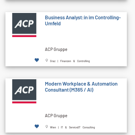
Business Analyst:in im Controlling-
Umfeld
ACP Gruppe
Graz | Finanzen & Controlling
Modern Workplace & Automation
Consultant (M365 / AI)
ACP Gruppe
Wien | IT & Service|IT Consulting