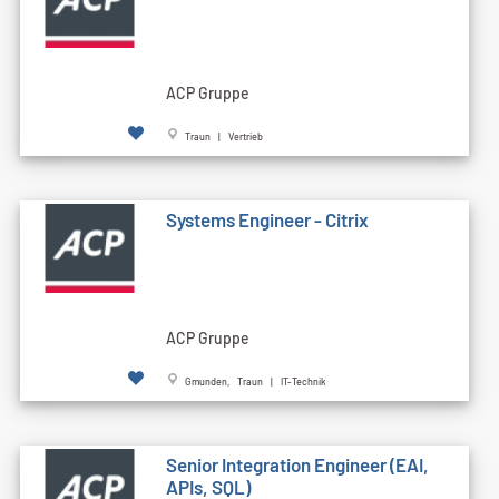
ACP Gruppe
Traun | Vertrieb
Systems Engineer - Citrix
ACP Gruppe
Gmunden, Traun | IT-Technik
Senior Integration Engineer (EAI,
APIs, SQL)