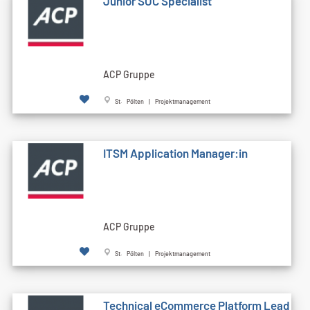
Junior SOC Specialist
ACP Gruppe
St. Pölten | Projektmanagement
ITSM Application Manager:in
ACP Gruppe
St. Pölten | Projektmanagement
Technical eCommerce Platform Lead