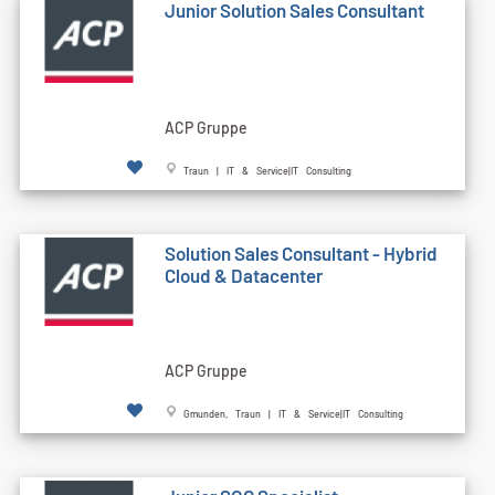
Junior Solution Sales Consultant
ACP Gruppe
Traun | IT & Service|IT Consulting
Solution Sales Consultant - Hybrid
Cloud & Datacenter
ACP Gruppe
Gmunden, Traun | IT & Service|IT Consulting