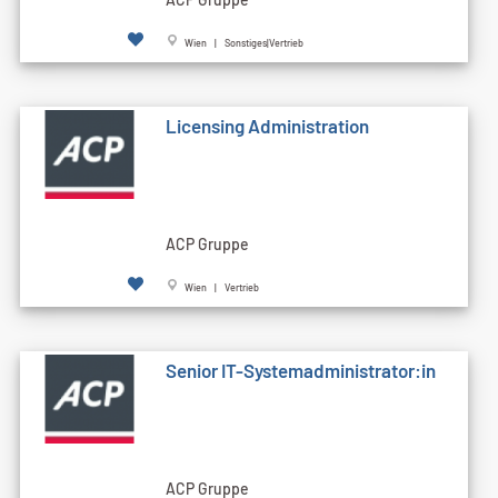
Wien | Sonstiges|Vertrieb
Licensing Administration
ACP Gruppe
Wien | Vertrieb
Senior IT-Systemadministrator:in
ACP Gruppe