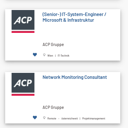
(Senior-) IT-System-Engineer /
Microsoft & Infrastruktur
ACP Gruppe
Wien | IT-Technik
Network Monitoring Consultant
ACP Gruppe
Remote - österreichweit | Projektmanagement