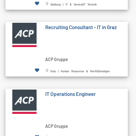
Salzburg | IT & Service|IT Technik
Recruiting Consultant - IT in Graz
ACP Gruppe
Graz | Human Resources & Recht|Sonstiges
IT Operations Engineer
ACP Gruppe