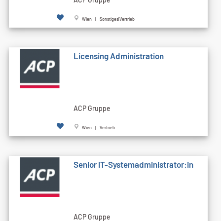
Wien | Sonstiges|Vertrieb
Licensing Administration
ACP Gruppe
Wien | Vertrieb
Senior IT-Systemadministrator:in
ACP Gruppe