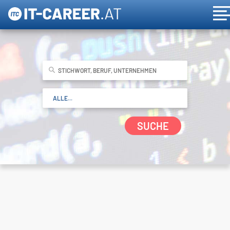
SUCHE