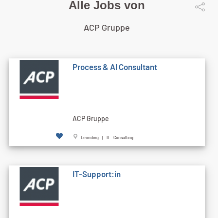
Alle Jobs von
ACP Gruppe
Process & AI Consultant
ACP Gruppe
Leonding | IT Consulting
IT-Support:in