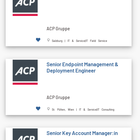
ACP Gruppe
Salzburg | IT & Service|IT Field Service
Senior Endpoint Management &
Deployment Engineer
ACP Gruppe
St. Pölten, Wien | IT & Service|IT Consulting
Senior Key Account Manager:in