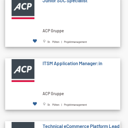
Junior SOC Specialist
ACP Gruppe
St. Pölten | Projektmanagement
ITSM Application Manager:in
ACP Gruppe
St. Pölten | Projektmanagement
Technical eCommerce Platform Lead