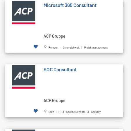
Microsoft 365 Consultant
ACP Gruppe
Remote - österreichweit | Projektmanagement
SOC Consultant
ACP Gruppe
Graz | IT & Service|Network & Security