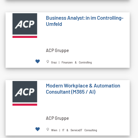
Business Analyst:in im Controlling-
Umfeld
ACP Gruppe
Graz | Finanzen & Controlling
Modern Workplace & Automation
Consultant (M365 / AI)
ACP Gruppe
Wien | IT & Service|IT Consulting