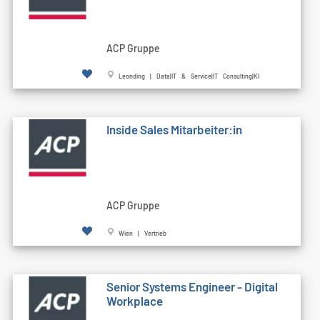
ACP Gruppe
Leonding | Data|IT & Service|IT Consulting|KI
Inside Sales Mitarbeiter:in
ACP Gruppe
Wien | Vertrieb
Senior Systems Engineer - Digital
Workplace