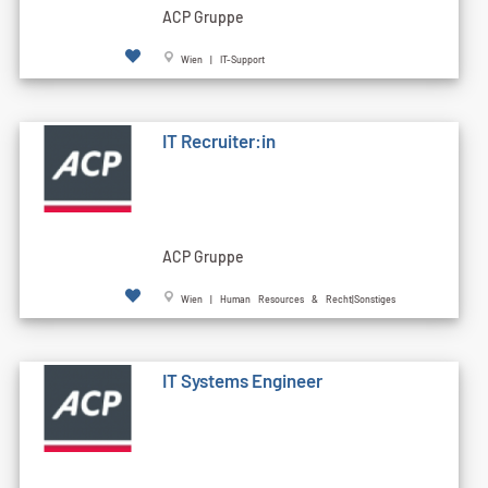
ACP Gruppe
Wien | IT-Support
IT Recruiter:in
ACP Gruppe
Wien | Human Resources & Recht|Sonstiges
IT Systems Engineer