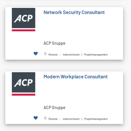
Network Security Consultant
ACP Gruppe
Remote - österreichweit | Projektmanagement
Modern Workplace Consultant
ACP Gruppe
Remote - österreichweit | Projektmanagement