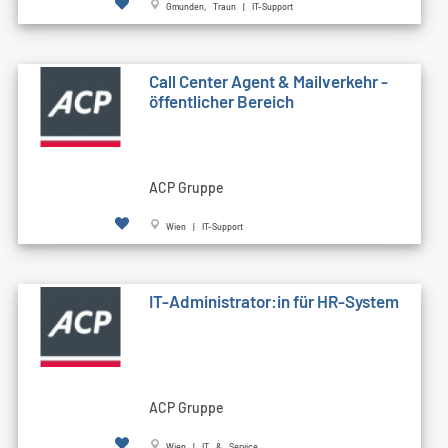
Gmunden, Traun | IT-Support
Call Cen­ter Agent & Mailverkehr -
öffentlicher Bereich
ACP Gruppe
Wien | IT-Support
IT-Administrator:in für HR-System
ACP Gruppe
Wien | IT & Service