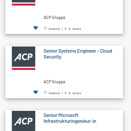
ACP Gruppe
Innsbruck | IT & Service
Senior Systems Engineer - Cloud
Security
ACP Gruppe
Innsbruck | IT & Service
Senior Microsoft
Infrastrukturingenieur:in