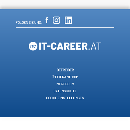
FOLGEN SIE UNS:
BETREIBER
© EPIFRAME.COM
IMPRESSUM
DATENSCHUTZ
COOKIE EINSTELLUNGEN