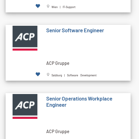
Wien | IT-Support
Senior Software Engineer
ACP Gruppe
Salzburg | Software Development
Senior Operations Workplace
Engineer
ACP Gruppe