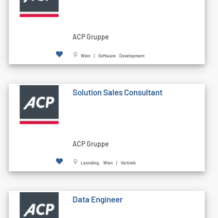
ACP Gruppe
Wien | Software Development
Solution Sales Consultant
ACP Gruppe
Leonding, Wien | Vertrieb
Data Engineer