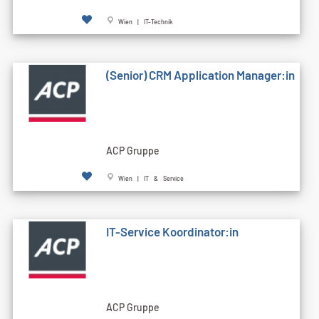
Wien | IT-Technik
(Senior) CRM Application Manager:in
ACP Gruppe
Wien | IT & Service
IT-Service Koordinator:in
ACP Gruppe