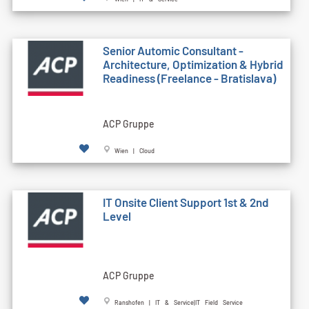
Senior Automic Consultant -
Architecture, Optimization & Hybrid
Readiness (Freelance - Bratislava)
ACP Gruppe
Wien | Cloud
IT Onsite Client Support 1st & 2nd
Level
ACP Gruppe
Ranshofen | IT & Service|IT Field Service