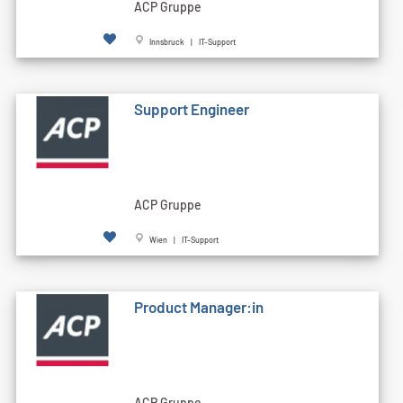
ACP Gruppe
Innsbruck | IT-Support
Support Engineer
ACP Gruppe
Wien | IT-Support
Product Manager:in
ACP Gruppe