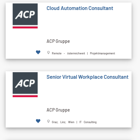
Cloud Automation Consultant
ACP Gruppe
Remote - österreichweit | Projektmanagement
Senior Virtual Workplace Consultant
ACP Gruppe
Graz, Linz, Wien | IT Consulting