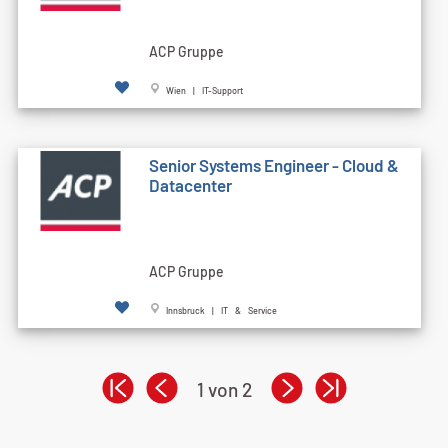
ACP Gruppe
Wien | IT-Support
Senior Systems Engineer - Cloud &
Datacenter
ACP Gruppe
Innsbruck | IT & Service
1 von 2