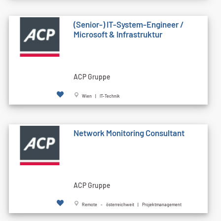
(Senior-) IT-System-Engineer /
Microsoft & Infrastruktur
ACP Gruppe
Wien | IT-Technik
Network Monitoring Consultant
ACP Gruppe
Remote - österreichweit | Projektmanagement