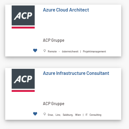
Azure Cloud Architect
ACP Gruppe
Remote - österreichweit | Projektmanagement
Azure Infrastructure Consultant
ACP Gruppe
Graz, Linz, Salzburg, Wien | IT Consulting