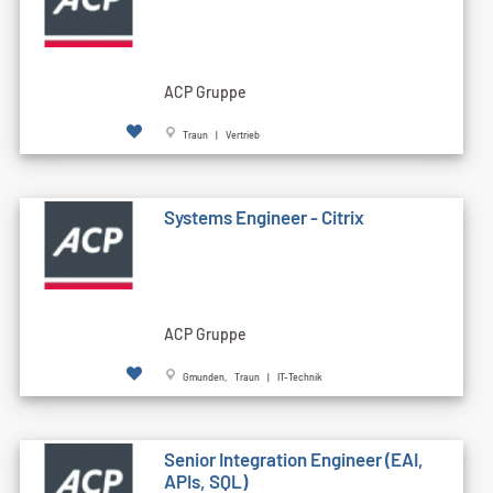
ACP Gruppe
Traun | Vertrieb
Systems Engineer - Citrix
ACP Gruppe
Gmunden, Traun | IT-Technik
Senior Integration Engineer (EAI,
APIs, SQL)