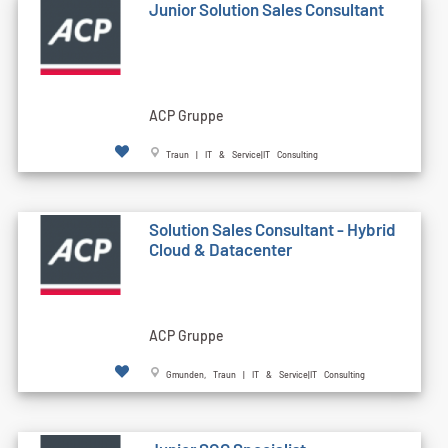
Junior Solution Sales Consultant
ACP Gruppe
Traun | IT & Service|IT Consulting
Solution Sales Consultant - Hybrid
Cloud & Datacenter
ACP Gruppe
Gmunden, Traun | IT & Service|IT Consulting