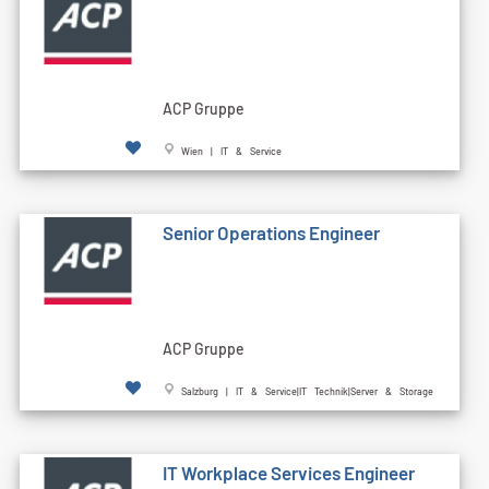
ACP Gruppe
Wien | IT & Service
Senior Operations Engineer
ACP Gruppe
Salzburg | IT & Service|IT Technik|Server & Storage
IT Workplace Services Engineer