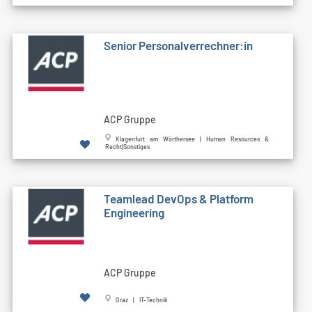
Senior Personalverrechner:in
ACP Gruppe
Klagenfurt am Wörthersee | Human Resources &
Recht|Sonstiges
Teamlead DevOps & Platform
Engineering
ACP Gruppe
Graz | IT-Technik