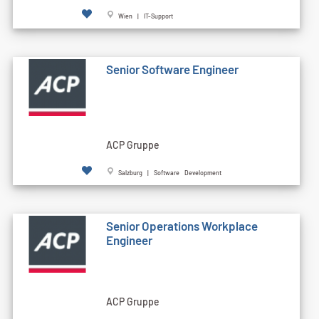
Wien | IT-Support
Senior Software Engineer
ACP Gruppe
Salzburg | Software Development
Senior Operations Workplace
Engineer
ACP Gruppe