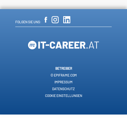
FOLGEN SIE UNS:
BETREIBER
© EPIFRAME.COM
IMPRESSUM
DATENSCHUTZ
COOKIE EINSTELLUNGEN