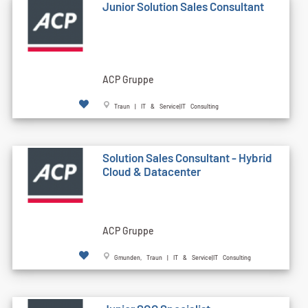
Junior Solution Sales Consultant
ACP Gruppe
Traun | IT & Service|IT Consulting
Solution Sales Consultant - Hybrid
Cloud & Datacenter
ACP Gruppe
Gmunden, Traun | IT & Service|IT Consulting