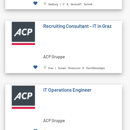
Salzburg | IT & Service|IT Technik
Recruiting Consultant - IT in Graz
ACP Gruppe
Graz | Human Resources & Recht|Sonstiges
IT Operations Engineer
ACP Gruppe