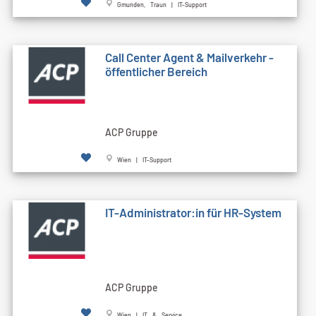
Gmunden, Traun | IT-Support
Call Cen­ter Agent & Mailverkehr -
öffentlicher Bereich
ACP Gruppe
Wien | IT-Support
IT-Administrator:in für HR-System
ACP Gruppe
Wien | IT & Service