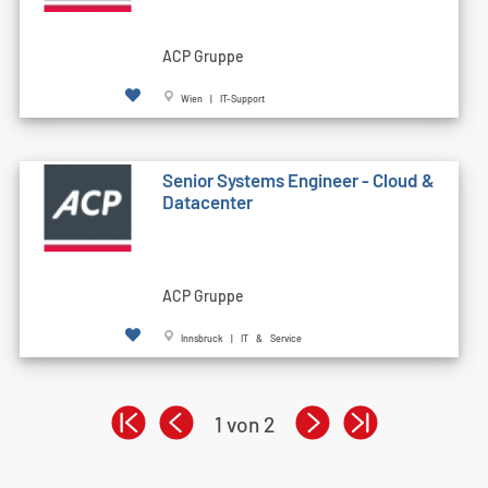
ACP Gruppe
Wien | IT-Support
Senior Systems Engineer - Cloud &
Datacenter
ACP Gruppe
Innsbruck | IT & Service
1 von 2