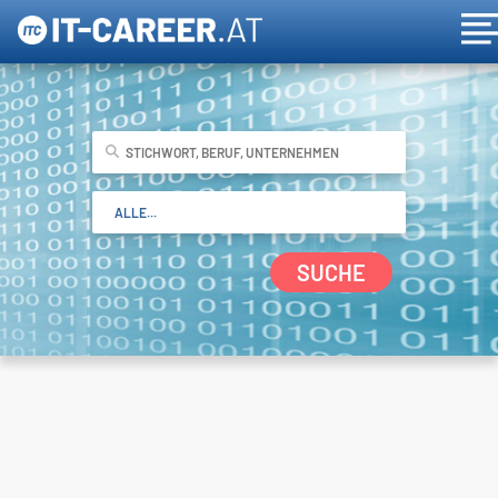
SUCHE