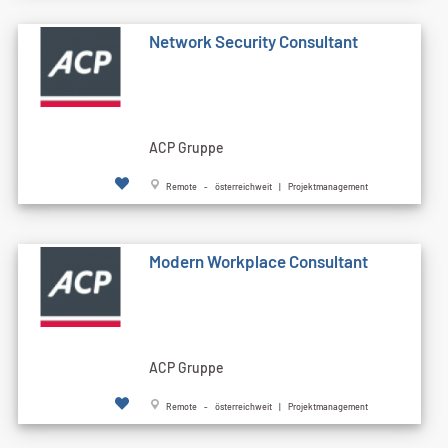
Network Security Consultant
ACP Gruppe
Remote - österreichweit | Projektmanagement
Modern Workplace Consultant
ACP Gruppe
Remote - österreichweit | Projektmanagement