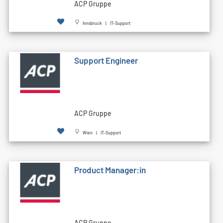
ACP Gruppe
Innsbruck | IT-Support
Support Engineer
ACP Gruppe
Wien | IT-Support
Product Manager:in
ACP Gruppe