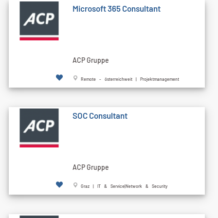
Microsoft 365 Consultant
ACP Gruppe
Remote - österreichweit | Projektmanagement
SOC Consultant
ACP Gruppe
Graz | IT & Service|Network & Security