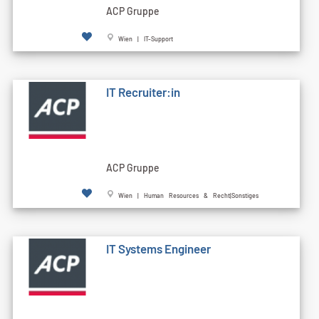
ACP Gruppe
Wien | IT-Support
IT Recruiter:in
ACP Gruppe
Wien | Human Resources & Recht|Sonstiges
IT Systems Engineer