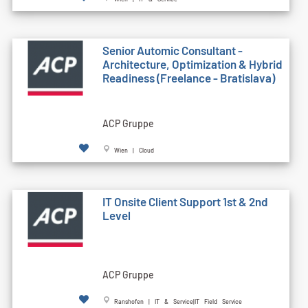
Senior Automic Consultant -
Architecture, Optimization & Hybrid
Readiness (Freelance - Bratislava)
ACP Gruppe
Wien | Cloud
IT Onsite Client Support 1st & 2nd
Level
ACP Gruppe
Ranshofen | IT & Service|IT Field Service