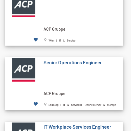
ACP Gruppe
Wien | IT & Service
Senior Operations Engineer
ACP Gruppe
Salzburg | IT & Service|IT Technik|Server & Storage
IT Workplace Services Engineer