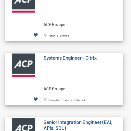
ACP Gruppe
Traun | Vertrieb
Systems Engineer - Citrix
ACP Gruppe
Gmunden, Traun | IT-Technik
Senior Integration Engineer (EAI,
APIs, SQL)