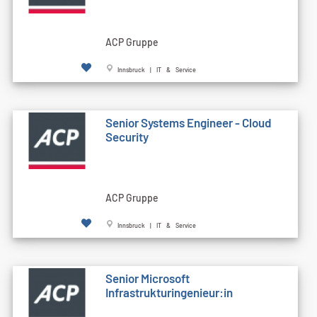
ACP Gruppe
Innsbruck | IT & Service
Senior Systems Engineer - Cloud
Security
ACP Gruppe
Innsbruck | IT & Service
Senior Microsoft
Infrastrukturingenieur:in