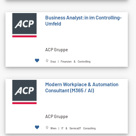
Business Analyst:in im Controlling-
Umfeld
ACP Gruppe
Graz | Finanzen & Controlling
Modern Workplace & Automation
Consultant (M365 / AI)
ACP Gruppe
Wien | IT & Service|IT Consulting