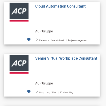
Cloud Automation Consultant
ACP Gruppe
Remote - österreichweit | Projektmanagement
Senior Virtual Workplace Consultant
ACP Gruppe
Graz, Linz, Wien | IT Consulting