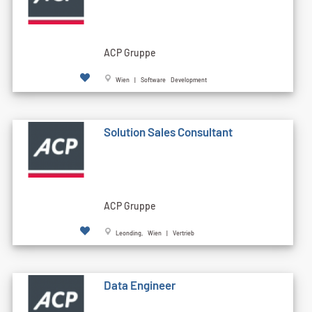
ACP Gruppe
Wien | Software Development
Solution Sales Consultant
ACP Gruppe
Leonding, Wien | Vertrieb
Data Engineer