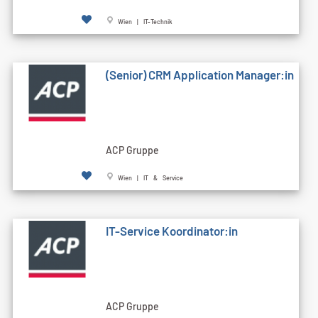
Wien | IT-Technik
(Senior) CRM Application Manager:in
ACP Gruppe
Wien | IT & Service
IT-Service Koordinator:in
ACP Gruppe