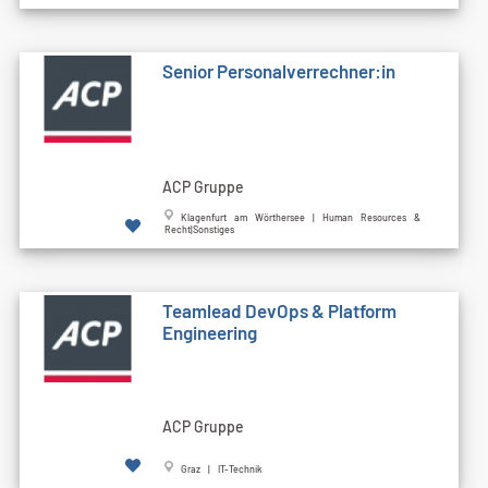
Senior Personalverrechner:in
ACP Gruppe
Klagenfurt am Wörthersee | Human Resources &
Recht|Sonstiges
Teamlead DevOps & Platform
Engineering
ACP Gruppe
Graz | IT-Technik