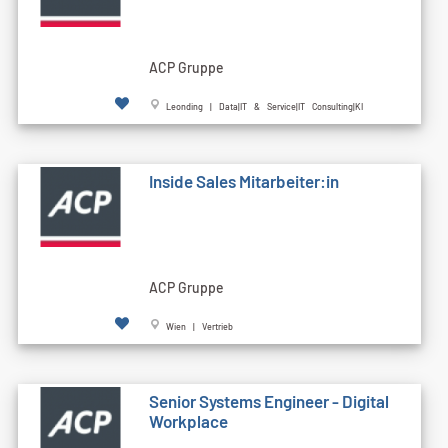
ACP Gruppe
Leonding | Data|IT & Service|IT Consulting|KI
Inside Sales Mitarbeiter:in
ACP Gruppe
Wien | Vertrieb
Senior Systems Engineer - Digital
Workplace