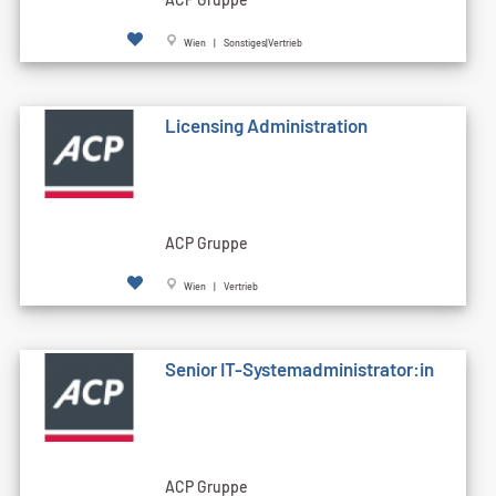
Wien | Sonstiges|Vertrieb
Licensing Administration
ACP Gruppe
Wien | Vertrieb
Senior IT-Systemadministrator:in
ACP Gruppe