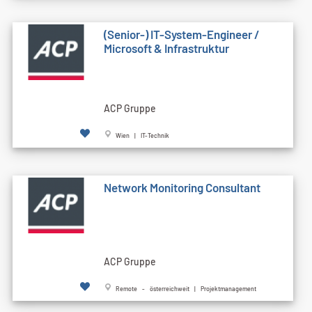
(Senior-) IT-System-Engineer /
Microsoft & Infrastruktur
ACP Gruppe
Wien | IT-Technik
Network Monitoring Consultant
ACP Gruppe
Remote - österreichweit | Projektmanagement