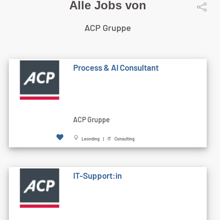
Alle Jobs von
ACP Gruppe
Process & AI Consultant
ACP Gruppe
Leonding | IT Consulting
IT-Support:in