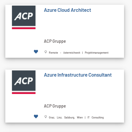
Azure Cloud Architect
ACP Gruppe
Remote - österreichweit | Projektmanagement
Azure Infrastructure Consultant
ACP Gruppe
Graz, Linz, Salzburg, Wien | IT Consulting