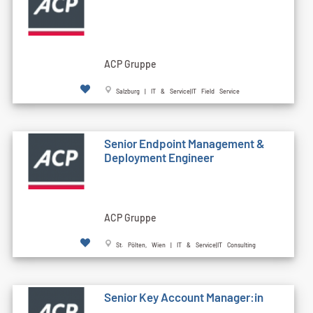
ACP Gruppe
Salzburg | IT & Service|IT Field Service
Senior Endpoint Management &
Deployment Engineer
ACP Gruppe
St. Pölten, Wien | IT & Service|IT Consulting
Senior Key Account Manager:in