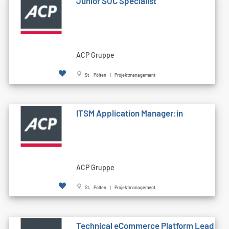
Junior SOC Specialist
ACP Gruppe
St. Pölten | Projektmanagement
ITSM Application Manager:in
ACP Gruppe
St. Pölten | Projektmanagement
Technical eCommerce Platform Lead