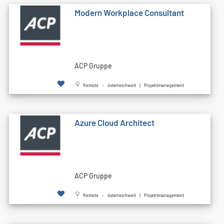
Modern Workplace Consultant
ACP Gruppe
Remote - österreichweit | Projektmanagement
Azure Cloud Architect
ACP Gruppe
Remote - österreichweit | Projektmanagement