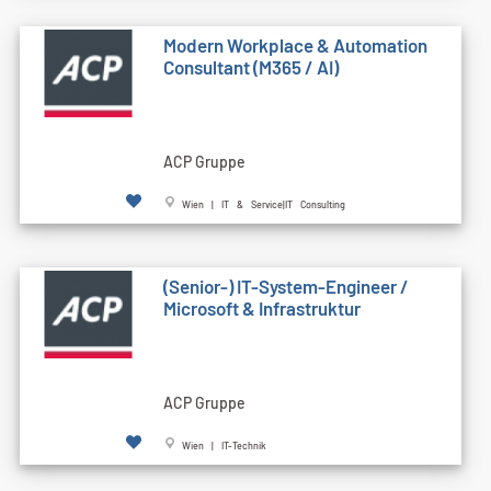
Modern Workplace & Automation
Consultant (M365 / AI)
ACP Gruppe
Wien | IT & Service|IT Consulting
(Senior-) IT-System-Engineer /
Microsoft & Infrastruktur
ACP Gruppe
Wien | IT-Technik