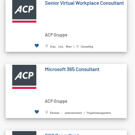
Senior Virtual Workplace Consultant
ACP Gruppe
Graz, Linz, Wien | IT Consulting
Microsoft 365 Consultant
ACP Gruppe
Remote - österreichweit | Projektmanagement