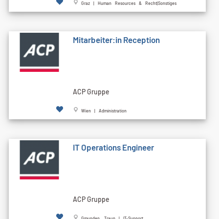
Graz | Human Resources & Recht|Sonstiges
Mitarbeiter:in Reception
ACP Gruppe
Wien | Administration
IT Operations Engineer
ACP Gruppe
Gmunden, Traun | IT-Support