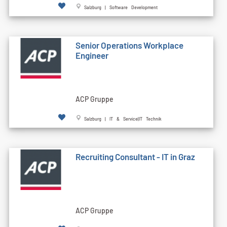
Salzburg | Software Development
Senior Operations Workplace
Engineer
ACP Gruppe
Salzburg | IT & Service|IT Technik
Recruiting Consultant - IT in Graz
ACP Gruppe