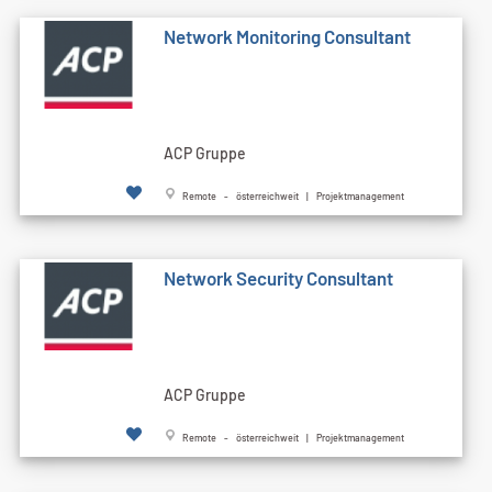
Network Monitoring Consultant
ACP Gruppe
Remote - österreichweit | Projektmanagement
Network Security Consultant
ACP Gruppe
Remote - österreichweit | Projektmanagement