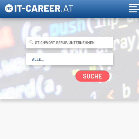
SUCHE