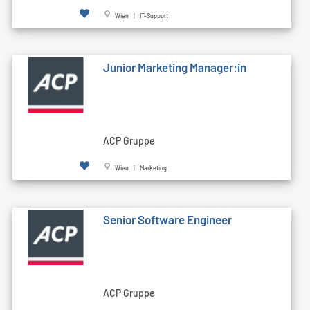
Wien | IT-Support
Junior Marketing Manager:in
ACP Gruppe
Wien | Marketing
Senior Software Engineer
ACP Gruppe