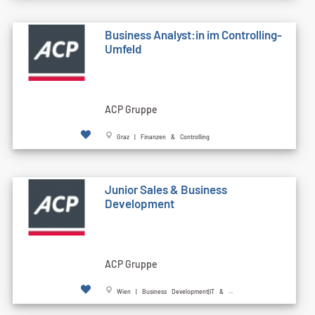
Business Analyst:in im Controlling-
Umfeld
ACP Gruppe
Graz | Finanzen & Controlling
Junior Sales & Business
Development
ACP Gruppe
Wien | Business Development|IT & ...