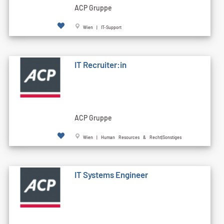
ACP Gruppe
Wien | IT-Support
IT Recruiter:in
ACP Gruppe
Wien | Human Resources & Recht|Sonstiges
IT Systems Engineer