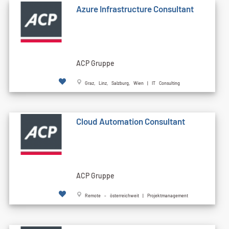
Azure Infrastructure Consultant
ACP Gruppe
Graz, Linz, Salzburg, Wien | IT Consulting
Cloud Automation Consultant
ACP Gruppe
Remote - österreichweit | Projektmanagement