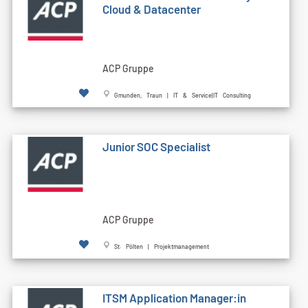
Cloud & Datacenter
ACP Gruppe
Gmunden, Traun | IT & Service|IT Consulting
Junior SOC Specialist
ACP Gruppe
St. Pölten | Projektmanagement
ITSM Application Manager:in