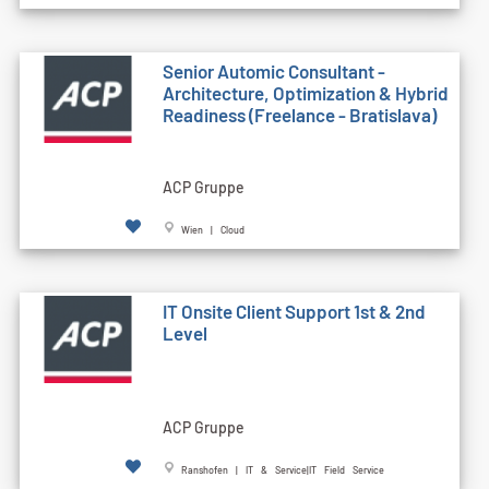
Senior Automic Consultant -
Architecture, Optimization & Hybrid
Readiness (Freelance - Bratislava)
ACP Gruppe
Wien | Cloud
IT Onsite Client Support 1st & 2nd
Level
ACP Gruppe
Ranshofen | IT & Service|IT Field Service