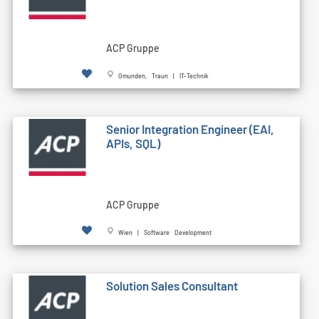
ACP Gruppe
Gmunden, Traun | IT-Technik
Senior Integration Engineer (EAI,
APIs, SQL)
ACP Gruppe
Wien | Software Development
Solution Sales Consultant