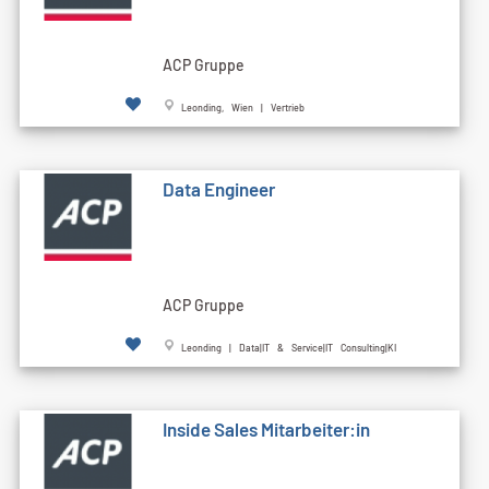
ACP Gruppe
Leonding, Wien | Vertrieb
Data Engineer
ACP Gruppe
Leonding | Data|IT & Service|IT Consulting|KI
Inside Sales Mitarbeiter:in