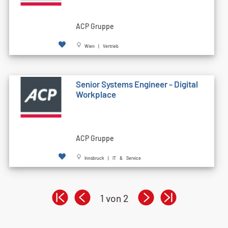
ACP Gruppe
Wien | Vertrieb
Senior Systems Engineer - Digital
Workplace
ACP Gruppe
Innsbruck | IT & Service
1 von 2