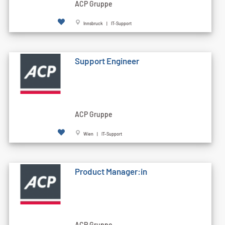
ACP Gruppe
Innsbruck | IT-Support
Support Engineer
ACP Gruppe
Wien | IT-Support
Product Manager:in
ACP Gruppe