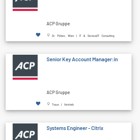
ACP Gruppe
St. Pölten, Wien | IT & Service|IT Consulting
Senior Key Account Manager:in
ACP Gruppe
Traun | Vertrieb
Systems Engineer - Citrix