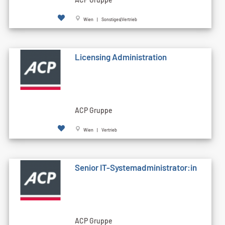
Wien | Sonstiges|Vertrieb
Licensing Administration
ACP Gruppe
Wien | Vertrieb
Senior IT-Systemadministrator:in
ACP Gruppe