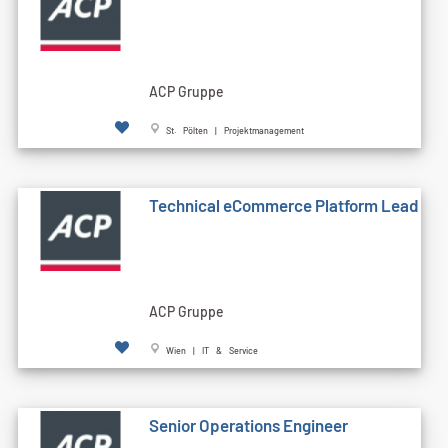
ACP Gruppe
St. Pölten | Projektmanagement
Technical eCommerce Platform Lead
ACP Gruppe
Wien | IT & Service
Senior Operations Engineer