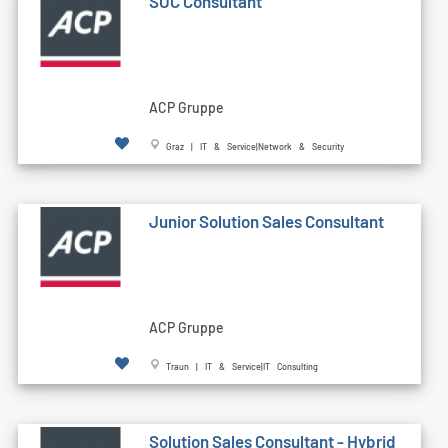
SOC Consultant
ACP Gruppe
Graz | IT & Service|Network & Security
Junior Solution Sales Consultant
ACP Gruppe
Traun | IT & Service|IT Consulting
Solution Sales Consultant - Hybrid