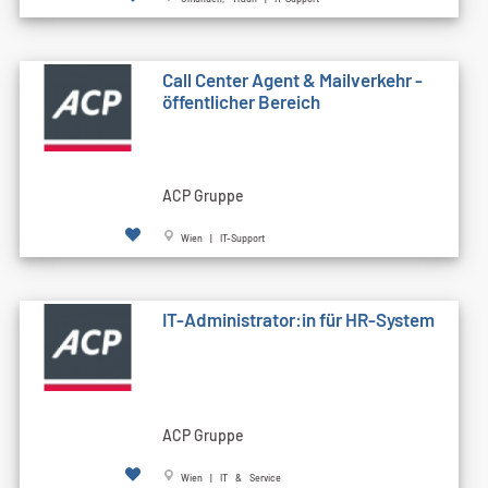
Call Cen­ter Agent & Mailverkehr -
öffentlicher Bereich
ACP Gruppe
Wien | IT-Support
IT-Administrator:in für HR-System
ACP Gruppe
Wien | IT & Service