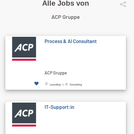
Alle Jobs von
ACP Gruppe
Process & AI Consultant
ACP Gruppe
Leonding | IT Consulting
IT-Support:in