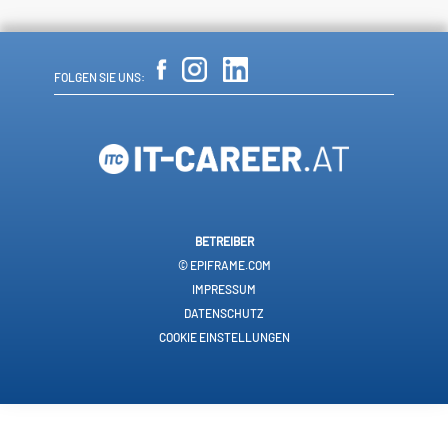
FOLGEN SIE UNS:
BETREIBER
© EPIFRAME.COM
IMPRESSUM
DATENSCHUTZ
COOKIE EINSTELLUNGEN