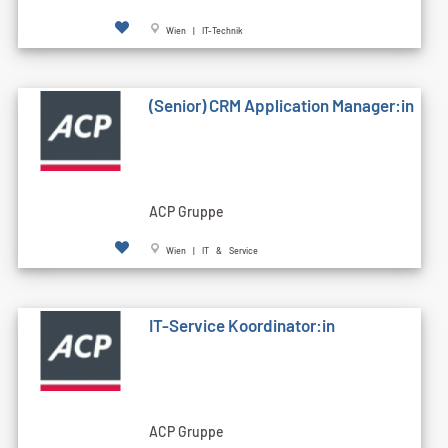
Wien | IT-Technik
(Senior) CRM Application Manager:in
ACP Gruppe
Wien | IT & Service
IT-Service Koordinator:in
ACP Gruppe