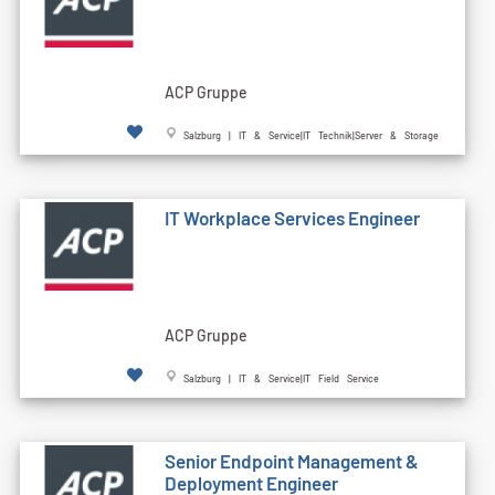
ACP Gruppe
Salzburg | IT & Service|IT Technik|Server & Storage
IT Workplace Services Engineer
ACP Gruppe
Salzburg | IT & Service|IT Field Service
Senior Endpoint Management &
Deployment Engineer