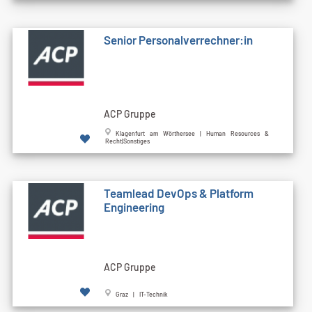
Senior Personalverrechner:in
ACP Gruppe
Klagenfurt am Wörthersee | Human Resources &
Recht|Sonstiges
Teamlead DevOps & Platform
Engineering
ACP Gruppe
Graz | IT-Technik