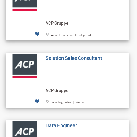
ACP Gruppe
Wien | Software Development
Solution Sales Consultant
ACP Gruppe
Leonding, Wien | Vertrieb
Data Engineer