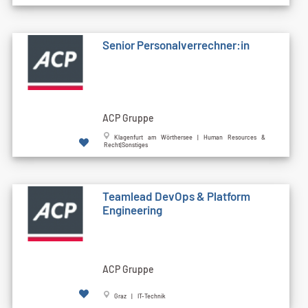
Senior Personalverrechner:in
ACP Gruppe
Klagenfurt am Wörthersee | Human Resources &
Recht|Sonstiges
Teamlead DevOps & Platform
Engineering
ACP Gruppe
Graz | IT-Technik