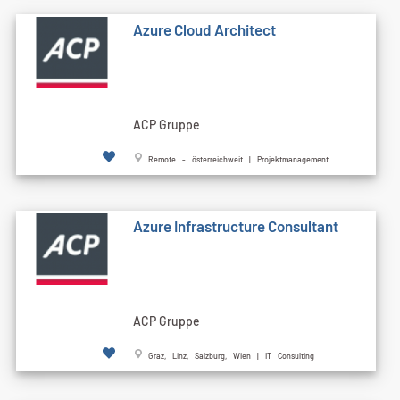
Azure Cloud Architect
ACP Gruppe
Remote - österreichweit | Projektmanagement
Azure Infrastructure Consultant
ACP Gruppe
Graz, Linz, Salzburg, Wien | IT Consulting