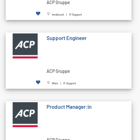
ACP Gruppe
Innsbruck | IT-Support
Support Engineer
ACP Gruppe
Wien | IT-Support
Product Manager:in
ACP Gruppe