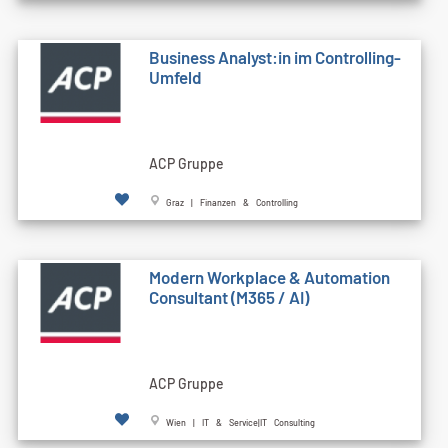
Business Analyst:in im Controlling-
Umfeld
ACP Gruppe
Graz | Finanzen & Controlling
Modern Workplace & Automation
Consultant (M365 / AI)
ACP Gruppe
Wien | IT & Service|IT Consulting