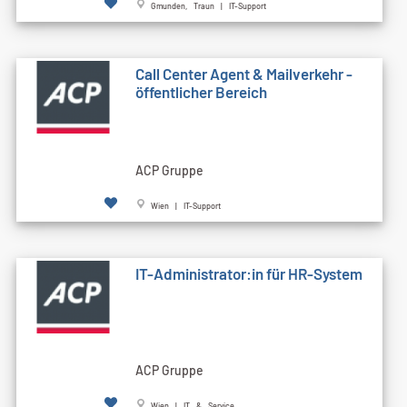
Gmunden, Traun | IT-Support
Call Cen­ter Agent & Mailverkehr -
öffentlicher Bereich
ACP Gruppe
Wien | IT-Support
IT-Administrator:in für HR-System
ACP Gruppe
Wien | IT & Service