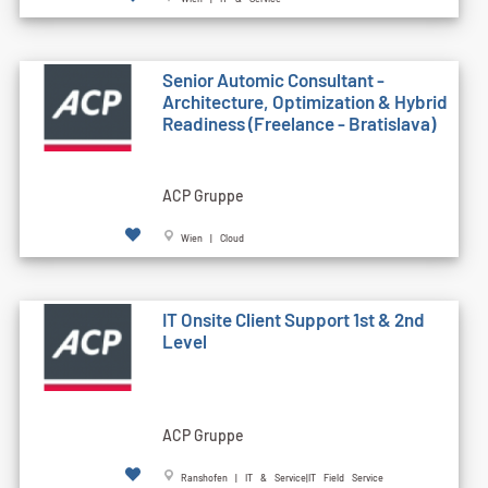
Senior Automic Consultant -
Architecture, Optimization & Hybrid
Readiness (Freelance - Bratislava)
ACP Gruppe
Wien | Cloud
IT Onsite Client Support 1st & 2nd
Level
ACP Gruppe
Ranshofen | IT & Service|IT Field Service