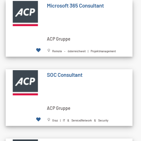
Microsoft 365 Consultant
ACP Gruppe
Remote - österreichweit | Projektmanagement
SOC Consultant
ACP Gruppe
Graz | IT & Service|Network & Security