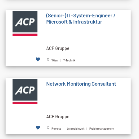
(Senior-) IT-System-Engineer /
Microsoft & Infrastruktur
ACP Gruppe
Wien | IT-Technik
Network Monitoring Consultant
ACP Gruppe
Remote - österreichweit | Projektmanagement