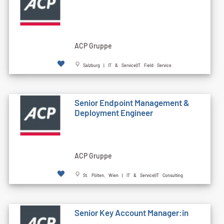
ACP Gruppe
Salzburg | IT & Service|IT Field Service
Senior Endpoint Management &
Deployment Engineer
ACP Gruppe
St. Pölten, Wien | IT & Service|IT Consulting
Senior Key Account Manager:in