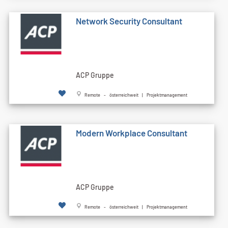
Network Security Consultant
ACP Gruppe
Remote - österreichweit | Projektmanagement
Modern Workplace Consultant
ACP Gruppe
Remote - österreichweit | Projektmanagement