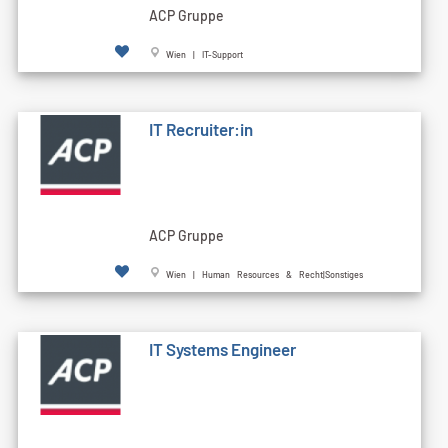
ACP Gruppe
Wien | IT-Support
IT Recruiter:in
ACP Gruppe
Wien | Human Resources & Recht|Sonstiges
IT Systems Engineer