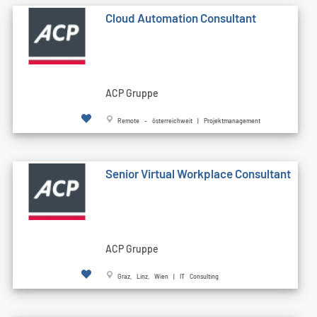
Cloud Automation Consultant
ACP Gruppe
Remote - österreichweit | Projektmanagement
Senior Virtual Workplace Consultant
ACP Gruppe
Graz, Linz, Wien | IT Consulting