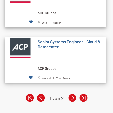
ACP Gruppe
Wien | IT-Support
Senior Systems Engineer - Cloud &
Datacenter
ACP Gruppe
Innsbruck | IT & Service
1 von 2