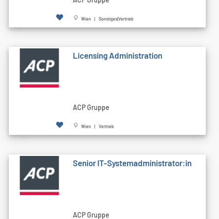
Wien | Sonstiges|Vertrieb
Licensing Administration
ACP Gruppe
Wien | Vertrieb
Senior IT-Systemadministrator:in
ACP Gruppe