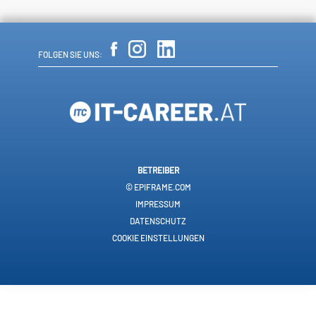
FOLGEN SIE UNS:
BETREIBER
© EPIFRAME.COM
IMPRESSUM
DATENSCHUTZ
COOKIE EINSTELLUNGEN