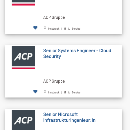
ACP Gruppe
Innsbruck | IT & Service
Senior Systems Engineer - Cloud
Security
ACP Gruppe
Innsbruck | IT & Service
Senior Microsoft
Infrastrukturingenieur:in