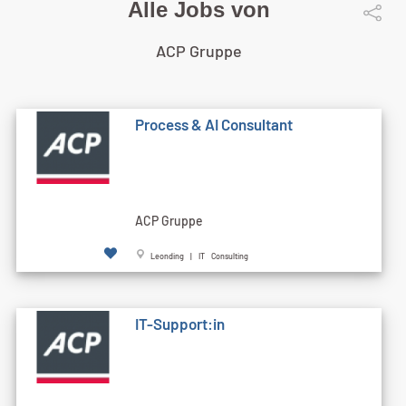
Alle Jobs von
ACP Gruppe
Process & AI Consultant
ACP Gruppe
Leonding | IT Consulting
IT-Support:in