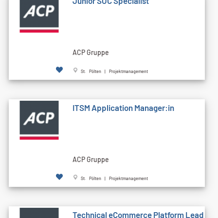
Junior SOC Specialist
ACP Gruppe
St. Pölten | Projektmanagement
ITSM Application Manager:in
ACP Gruppe
St. Pölten | Projektmanagement
Technical eCommerce Platform Lead