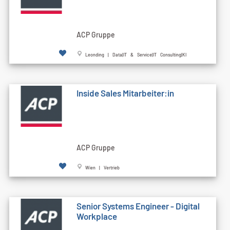
ACP Gruppe
Leonding | Data|IT & Service|IT Consulting|KI
Inside Sales Mitarbeiter:in
ACP Gruppe
Wien | Vertrieb
Senior Systems Engineer - Digital
Workplace