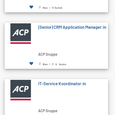
Wien | IT-Technik
(Senior) CRM Application Manager:in
ACP Gruppe
Wien | IT & Service
IT-Service Koordinator:in
ACP Gruppe