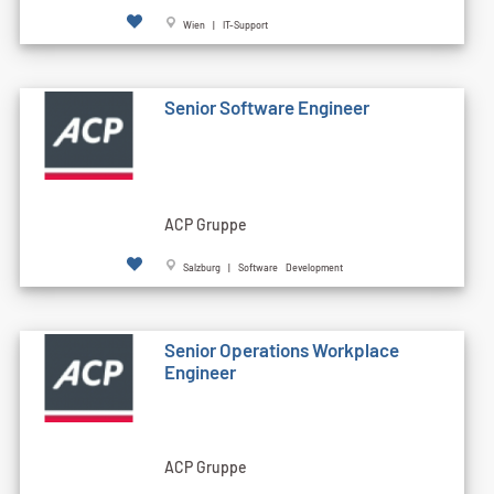
Wien | IT-Support
Senior Software Engineer
ACP Gruppe
Salzburg | Software Development
Senior Operations Workplace
Engineer
ACP Gruppe