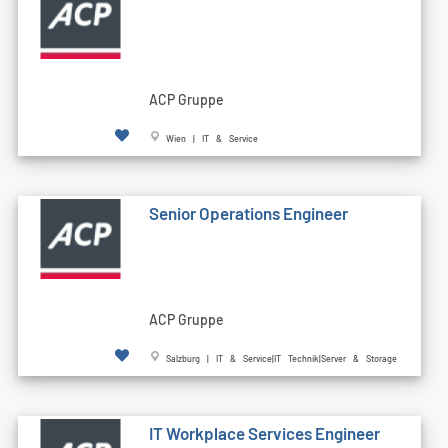
ACP Gruppe
Wien | IT & Service
Senior Operations Engineer
ACP Gruppe
Salzburg | IT & Service|IT Technik|Server & Storage
IT Workplace Services Engineer