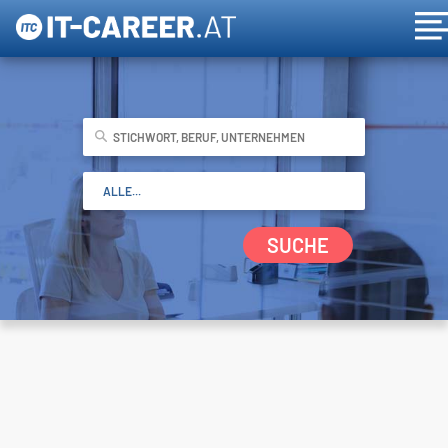
SUCHE