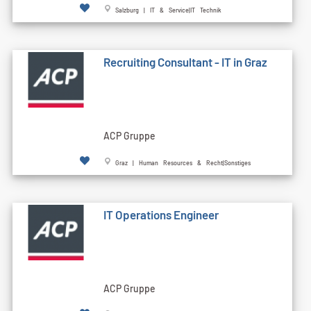
Salzburg | IT & Service|IT Technik
Recruiting Consultant - IT in Graz
ACP Gruppe
Graz | Human Resources & Recht|Sonstiges
IT Operations Engineer
ACP Gruppe