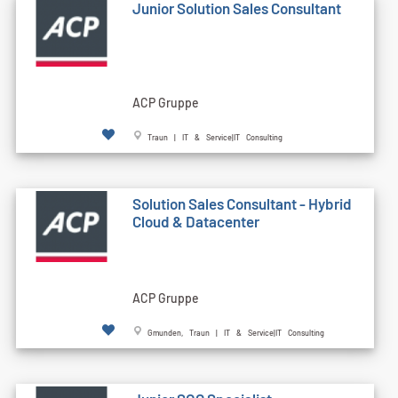
Junior Solution Sales Consultant
ACP Gruppe
Traun | IT & Service|IT Consulting
Solution Sales Consultant - Hybrid
Cloud & Datacenter
ACP Gruppe
Gmunden, Traun | IT & Service|IT Consulting