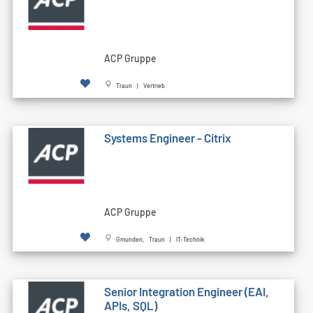
ACP Gruppe
Traun | Vertrieb
Systems Engineer - Citrix
ACP Gruppe
Gmunden, Traun | IT-Technik
Senior Integration Engineer (EAI,
APIs, SQL)