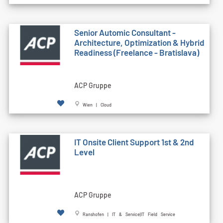
Senior Automic Consultant -
Architecture, Optimization & Hybrid
Readiness (Freelance - Bratislava)
ACP Gruppe
Wien | Cloud
IT Onsite Client Support 1st & 2nd
Level
ACP Gruppe
Ranshofen | IT & Service|IT Field Service