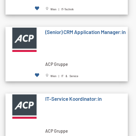
Wien | IT-Technik
(Senior) CRM Application Manager:in
ACP Gruppe
Wien | IT & Service
IT-Service Koordinator:in
ACP Gruppe