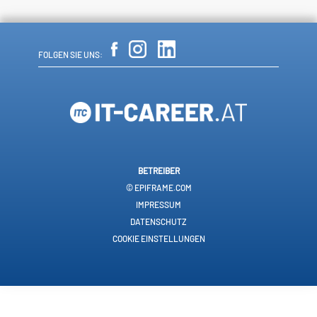
FOLGEN SIE UNS:
BETREIBER
© EPIFRAME.COM
IMPRESSUM
DATENSCHUTZ
COOKIE EINSTELLUNGEN