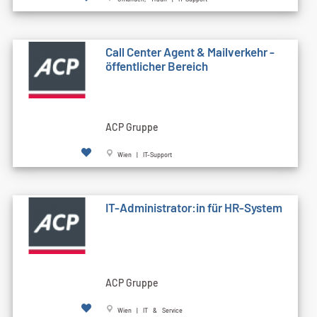
Call Cen­ter Agent & Mailverkehr -
öffentlicher Bereich
ACP Gruppe
Wien | IT-Support
IT-Administrator:in für HR-System
ACP Gruppe
Wien | IT & Service