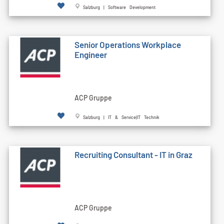
Salzburg | Software Development
Senior Operations Workplace
Engineer
ACP Gruppe
Salzburg | IT & Service|IT Technik
Recruiting Consultant - IT in Graz
ACP Gruppe