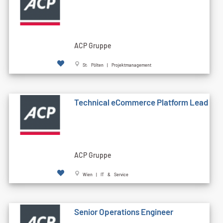
ACP Gruppe
St. Pölten | Projektmanagement
Technical eCommerce Platform Lead
ACP Gruppe
Wien | IT & Service
Senior Operations Engineer