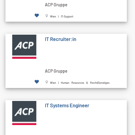
ACP Gruppe
Wien | IT-Support
IT Recruiter:in
ACP Gruppe
Wien | Human Resources & Recht|Sonstiges
IT Systems Engineer