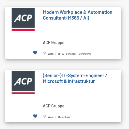
Modern Workplace & Automation
Consultant (M365 / AI)
ACP Gruppe
Wien | IT & Service|IT Consulting
(Senior-) IT-System-Engineer /
Microsoft & Infrastruktur
ACP Gruppe
Wien | IT-Technik