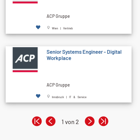
ACP Gruppe
Wien | Vertrieb
Senior Systems Engineer - Digital
Workplace
ACP Gruppe
Innsbruck | IT & Service
1 von 2