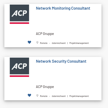
Network Monitoring Consultant
ACP Gruppe
Remote - österreichweit | Projektmanagement
Network Security Consultant
ACP Gruppe
Remote - österreichweit | Projektmanagement