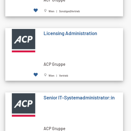
Wien | Sonstiges|Vertrieb
Licensing Administration
ACP Gruppe
Wien | Vertrieb
Senior IT-Systemadministrator:in
ACP Gruppe