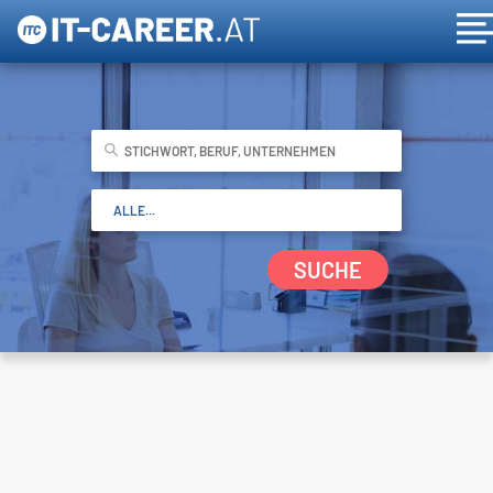
SUCHE