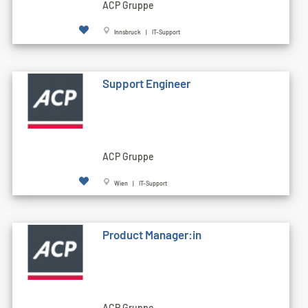
ACP Gruppe
Innsbruck | IT-Support
Support Engineer
ACP Gruppe
Wien | IT-Support
Product Manager:in
ACP Gruppe