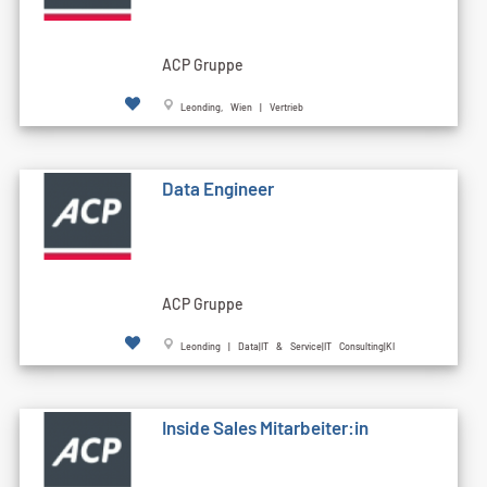
ACP Gruppe
Leonding, Wien | Vertrieb
Data Engineer
ACP Gruppe
Leonding | Data|IT & Service|IT Consulting|KI
Inside Sales Mitarbeiter:in