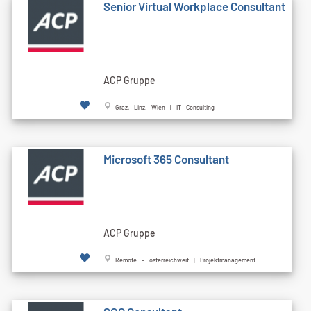
Senior Virtual Workplace Consultant
ACP Gruppe
Graz, Linz, Wien | IT Consulting
Microsoft 365 Consultant
ACP Gruppe
Remote - österreichweit | Projektmanagement