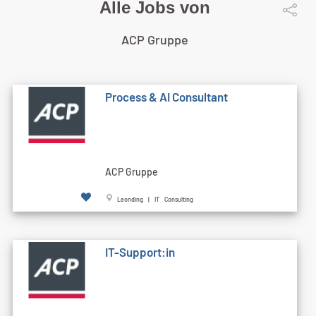
Alle Jobs von
ACP Gruppe
Process & AI Consultant
ACP Gruppe
Leonding | IT Consulting
IT-Support:in