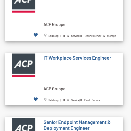
ACP Gruppe
Salzburg | IT & Service|IT Technik|Server & Storage
IT Workplace Services Engineer
ACP Gruppe
Salzburg | IT & Service|IT Field Service
Senior Endpoint Management &
Deployment Engineer