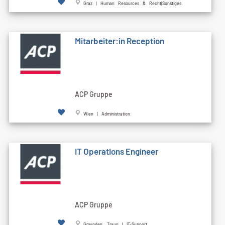
Graz | Human Resources & Recht|Sonstiges
Mitarbeiter:in Reception
ACP Gruppe
Wien | Administration
IT Operations Engineer
ACP Gruppe
Gmunden, Traun | IT-Support