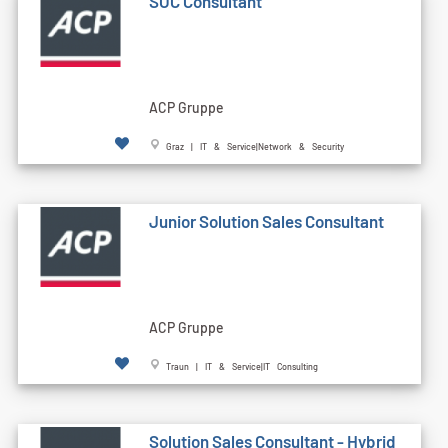
SOC Consultant
ACP Gruppe
Graz | IT & Service|Network & Security
Junior Solution Sales Consultant
ACP Gruppe
Traun | IT & Service|IT Consulting
Solution Sales Consultant - Hybrid