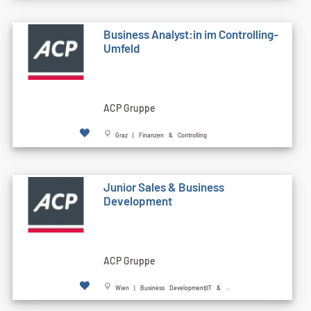
Business Analyst:in im Controlling-
Umfeld
ACP Gruppe
Graz | Finanzen & Controlling
Junior Sales & Business
Development
ACP Gruppe
Wien | Business Development|IT & ...