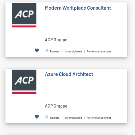
Modern Workplace Consultant
ACP Gruppe
Remote - österreichweit | Projektmanagement
Azure Cloud Architect
ACP Gruppe
Remote - österreichweit | Projektmanagement