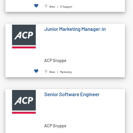
Wien | IT-Support
Junior Marketing Manager:in
ACP Gruppe
Wien | Marketing
Senior Software Engineer
ACP Gruppe