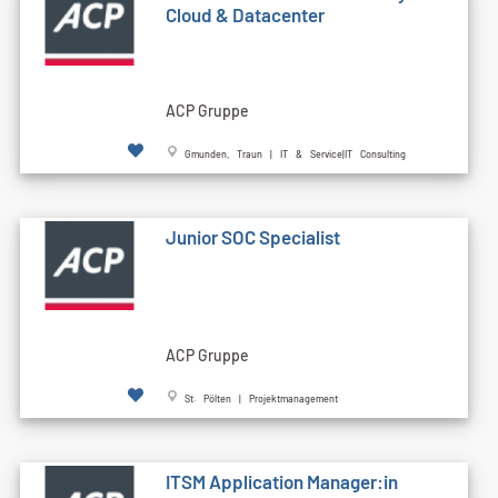
Cloud & Datacenter
ACP Gruppe
Gmunden, Traun | IT & Service|IT Consulting
Junior SOC Specialist
ACP Gruppe
St. Pölten | Projektmanagement
ITSM Application Manager:in