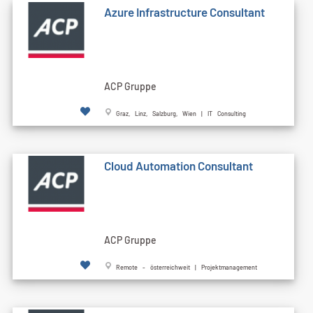
Azure Infrastructure Consultant
ACP Gruppe
Graz, Linz, Salzburg, Wien | IT Consulting
Cloud Automation Consultant
ACP Gruppe
Remote - österreichweit | Projektmanagement