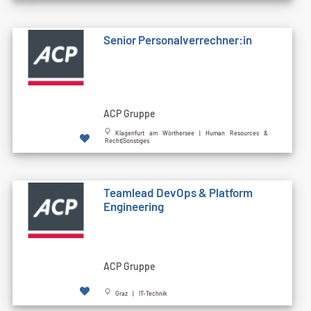
Senior Personalverrechner:in
ACP Gruppe
Klagenfurt am Wörthersee | Human Resources &
Recht|Sonstiges
Teamlead DevOps & Platform
Engineering
ACP Gruppe
Graz | IT-Technik