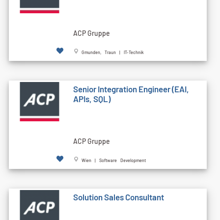
ACP Gruppe
Gmunden, Traun | IT-Technik
Senior Integration Engineer (EAI,
APIs, SQL)
ACP Gruppe
Wien | Software Development
Solution Sales Consultant