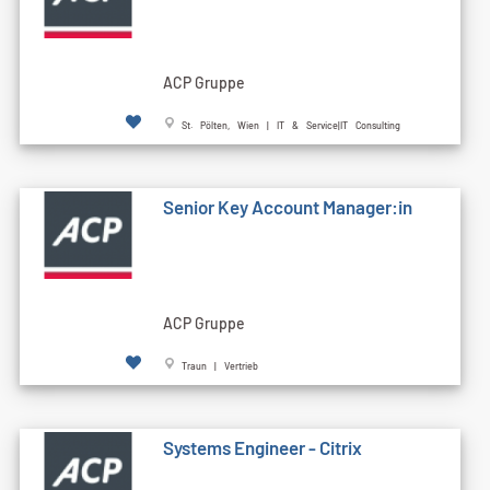
ACP Gruppe
St. Pölten, Wien | IT & Service|IT Consulting
Senior Key Account Manager:in
ACP Gruppe
Traun | Vertrieb
Systems Engineer - Citrix