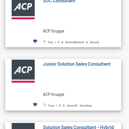
SOC Consultant
ACP Gruppe
Graz | IT & Service|Network & Security
Junior Solution Sales Consultant
ACP Gruppe
Traun | IT & Service|IT Consulting
Solution Sales Consultant - Hybrid