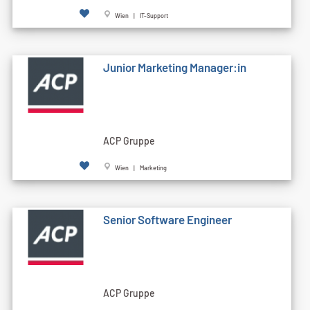
Wien | IT-Support
Junior Marketing Manager:in
ACP Gruppe
Wien | Marketing
Senior Software Engineer
ACP Gruppe