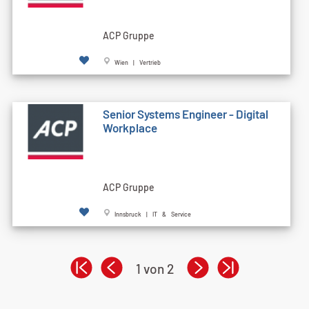
ACP Gruppe
Wien | Vertrieb
Senior Systems Engineer - Digital
Workplace
ACP Gruppe
Innsbruck | IT & Service
1 von 2