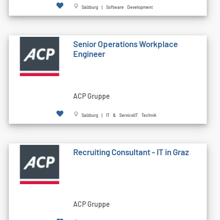
Salzburg | Software Development
Senior Operations Workplace
Engineer
ACP Gruppe
Salzburg | IT & Service|IT Technik
Recruiting Consultant - IT in Graz
ACP Gruppe