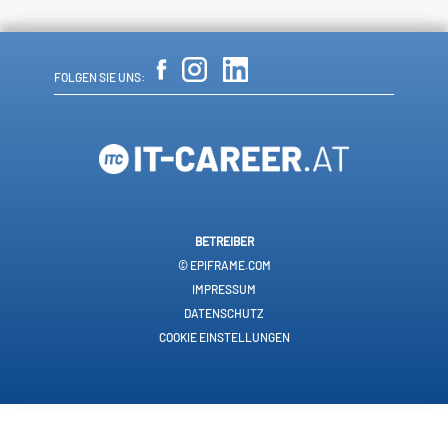
FOLGEN SIE UNS:
BETREIBER
© EPIFRAME.COM
IMPRESSUM
DATENSCHUTZ
COOKIE EINSTELLUNGEN