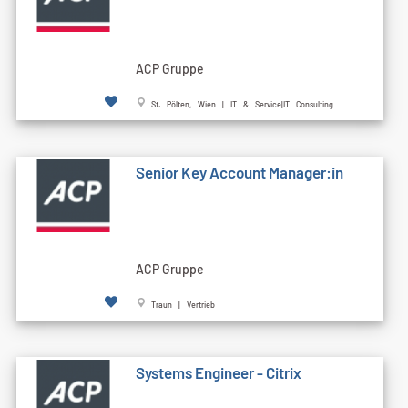
ACP Gruppe
St. Pölten, Wien | IT & Service|IT Consulting
Senior Key Account Manager:in
ACP Gruppe
Traun | Vertrieb
Systems Engineer - Citrix