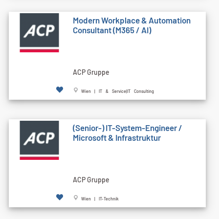
Modern Workplace & Automation
Consultant (M365 / AI)
ACP Gruppe
Wien | IT & Service|IT Consulting
(Senior-) IT-System-Engineer /
Microsoft & Infrastruktur
ACP Gruppe
Wien | IT-Technik