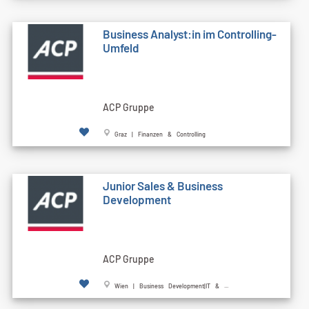
Business Analyst:in im Controlling-
Umfeld
ACP Gruppe
Graz | Finanzen & Controlling
Junior Sales & Business
Development
ACP Gruppe
Wien | Business Development|IT & ...