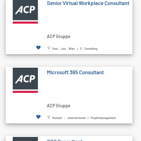
Senior Virtual Workplace Consultant
ACP Gruppe
Graz, Linz, Wien | IT Consulting
Microsoft 365 Consultant
ACP Gruppe
Remote - österreichweit | Projektmanagement