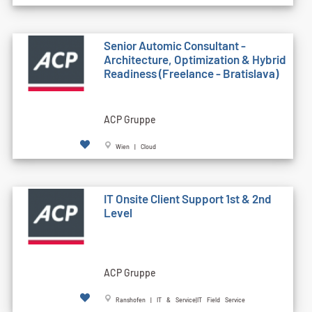
Senior Automic Consultant -
Architecture, Optimization & Hybrid
Readiness (Freelance - Bratislava)
ACP Gruppe
Wien | Cloud
IT Onsite Client Support 1st & 2nd
Level
ACP Gruppe
Ranshofen | IT & Service|IT Field Service