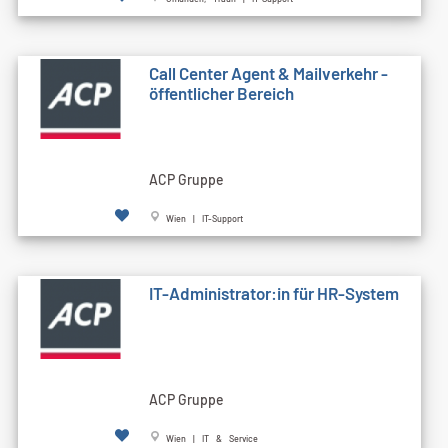
Call Cen­ter Agent & Mailverkehr -
öffentlicher Bereich
ACP Gruppe
Wien | IT-Support
IT-Administrator:in für HR-System
ACP Gruppe
Wien | IT & Service