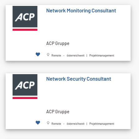
Network Monitoring Consultant
ACP Gruppe
Remote - österreichweit | Projektmanagement
Network Security Consultant
ACP Gruppe
Remote - österreichweit | Projektmanagement