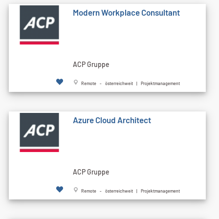
Modern Workplace Consultant
ACP Gruppe
Remote - österreichweit | Projektmanagement
Azure Cloud Architect
ACP Gruppe
Remote - österreichweit | Projektmanagement