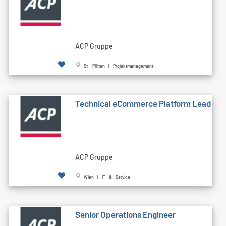
ACP Gruppe
St. Pölten | Projektmanagement
Technical eCommerce Platform Lead
ACP Gruppe
Wien | IT & Service
Senior Operations Engineer