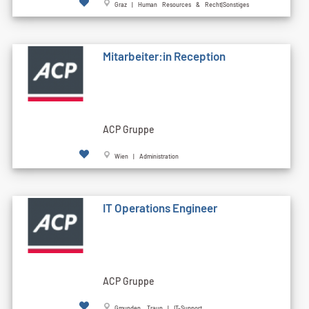
Graz | Human Resources & Recht|Sonstiges
Mitarbeiter:in Reception
ACP Gruppe
Wien | Administration
IT Operations Engineer
ACP Gruppe
Gmunden, Traun | IT-Support