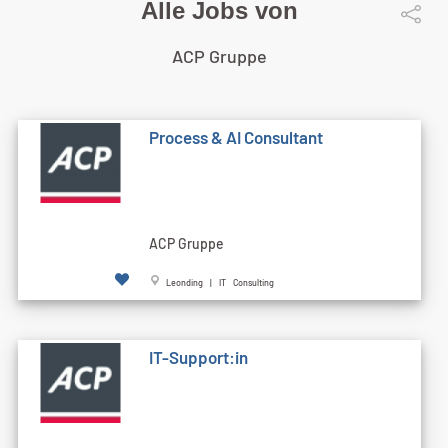
Alle Jobs von
ACP Gruppe
Process & AI Consultant
ACP Gruppe
Leonding | IT Consulting
IT-Support:in