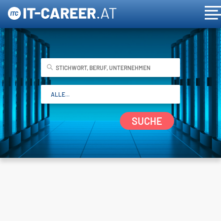
SUCHE