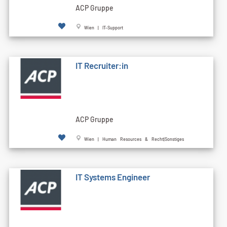
ACP Gruppe
Wien | IT-Support
IT Recruiter:in
ACP Gruppe
Wien | Human Resources & Recht|Sonstiges
IT Systems Engineer