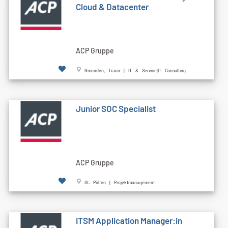
Cloud & Datacenter
ACP Gruppe
Gmunden, Traun | IT & Service|IT Consulting
Junior SOC Specialist
ACP Gruppe
St. Pölten | Projektmanagement
ITSM Application Manager:in