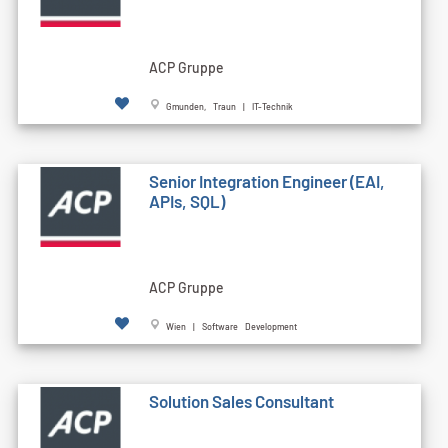
ACP Gruppe
Gmunden, Traun | IT-Technik
Senior Integration Engineer (EAI,
APIs, SQL)
ACP Gruppe
Wien | Software Development
Solution Sales Consultant