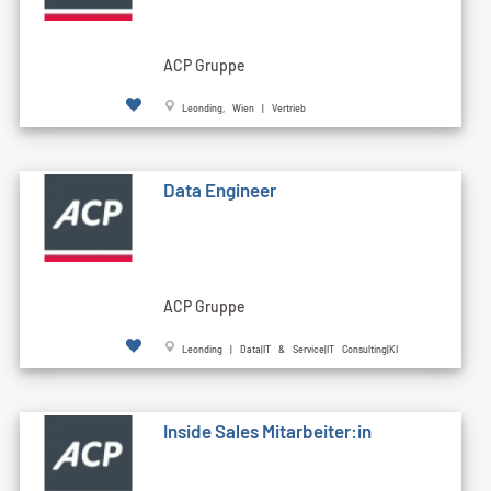
ACP Gruppe
Leonding, Wien | Vertrieb
Data Engineer
ACP Gruppe
Leonding | Data|IT & Service|IT Consulting|KI
Inside Sales Mitarbeiter:in