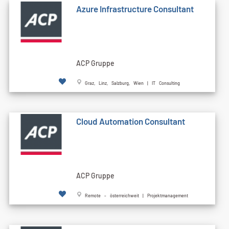
Azure Infrastructure Consultant
ACP Gruppe
Graz, Linz, Salzburg, Wien | IT Consulting
Cloud Automation Consultant
ACP Gruppe
Remote - österreichweit | Projektmanagement