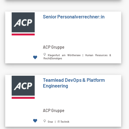
Senior Personalverrechner:in
ACP Gruppe
Klagenfurt am Wörthersee | Human Resources &
Recht|Sonstiges
Teamlead DevOps & Platform
Engineering
ACP Gruppe
Graz | IT-Technik