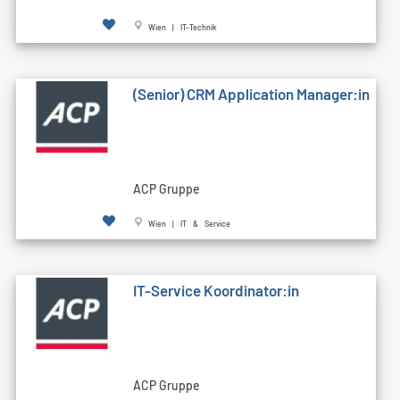
Wien | IT-Technik
(Senior) CRM Application Manager:in
ACP Gruppe
Wien | IT & Service
IT-Service Koordinator:in
ACP Gruppe