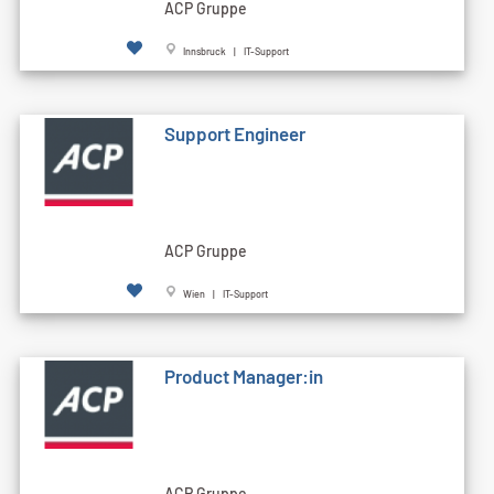
ACP Gruppe
Innsbruck | IT-Support
Support Engineer
ACP Gruppe
Wien | IT-Support
Product Manager:in
ACP Gruppe