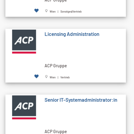
Wien | Sonstiges|Vertrieb
Licensing Administration
ACP Gruppe
Wien | Vertrieb
Senior IT-Systemadministrator:in
ACP Gruppe