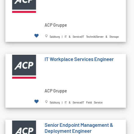
ACP Gruppe
Salzburg | IT & Service|IT Technik|Server & Storage
IT Workplace Services Engineer
ACP Gruppe
Salzburg | IT & Service|IT Field Service
Senior Endpoint Management &
Deployment Engineer