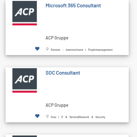
Microsoft 365 Consultant
ACP Gruppe
Remote - österreichweit | Projektmanagement
SOC Consultant
ACP Gruppe
Graz | IT & Service|Network & Security