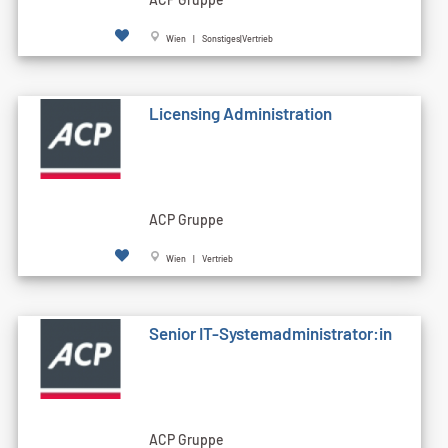
Wien | Sonstiges|Vertrieb
Licensing Administration
ACP Gruppe
Wien | Vertrieb
Senior IT-Systemadministrator:in
ACP Gruppe