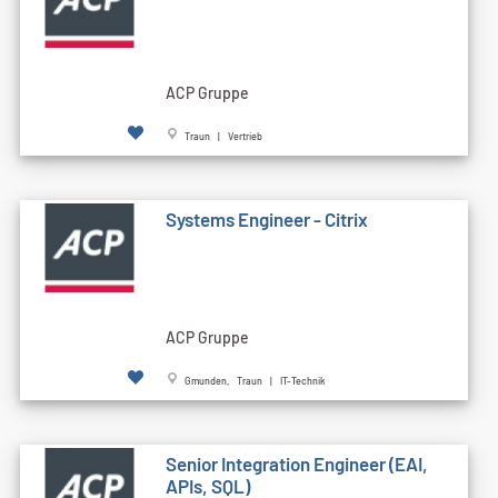
ACP Gruppe
Traun | Vertrieb
Systems Engineer - Citrix
ACP Gruppe
Gmunden, Traun | IT-Technik
Senior Integration Engineer (EAI,
APIs, SQL)