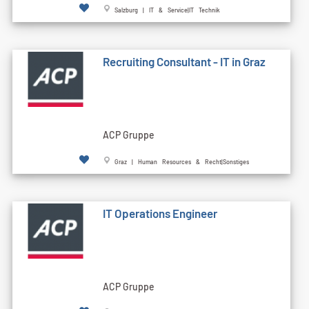
Salzburg | IT & Service|IT Technik
Recruiting Consultant - IT in Graz
ACP Gruppe
Graz | Human Resources & Recht|Sonstiges
IT Operations Engineer
ACP Gruppe