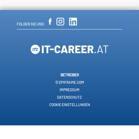
FOLGEN SIE UNS:
BETREIBER
© EPIFRAME.COM
IMPRESSUM
DATENSCHUTZ
COOKIE EINSTELLUNGEN