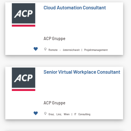
Cloud Automation Consultant
ACP Gruppe
Remote - österreichweit | Projektmanagement
Senior Virtual Workplace Consultant
ACP Gruppe
Graz, Linz, Wien | IT Consulting