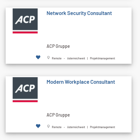
Network Security Consultant
ACP Gruppe
Remote - österreichweit | Projektmanagement
Modern Workplace Consultant
ACP Gruppe
Remote - österreichweit | Projektmanagement