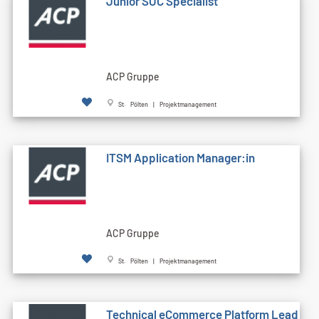
Junior SOC Specialist
ACP Gruppe
St. Pölten | Projektmanagement
ITSM Application Manager:in
ACP Gruppe
St. Pölten | Projektmanagement
Technical eCommerce Platform Lead