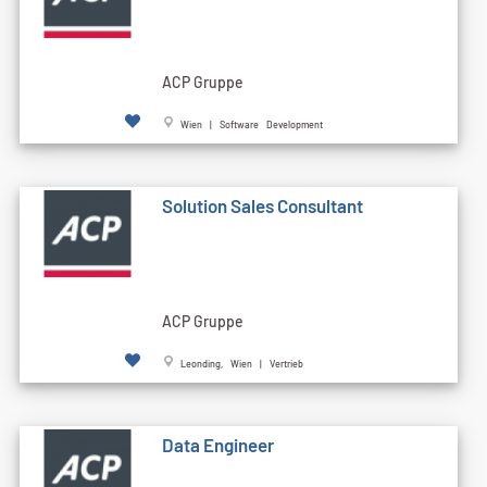
ACP Gruppe
Wien | Software Development
Solution Sales Consultant
ACP Gruppe
Leonding, Wien | Vertrieb
Data Engineer