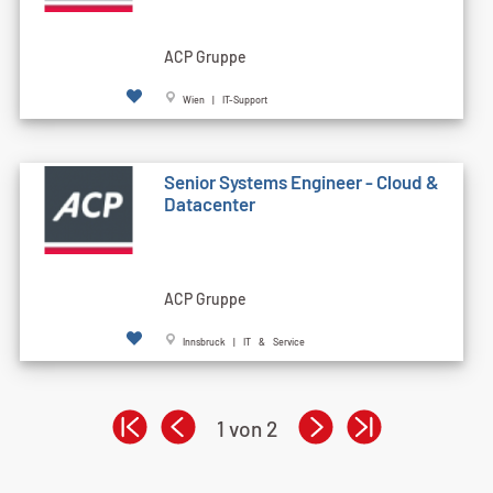
ACP Gruppe
Wien | IT-Support
Senior Systems Engineer - Cloud &
Datacenter
ACP Gruppe
Innsbruck | IT & Service
1 von 2