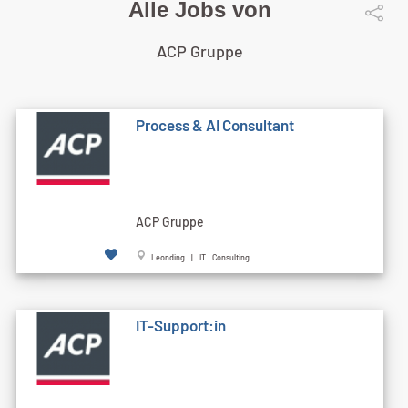
Alle Jobs von
ACP Gruppe
Process & AI Consultant
ACP Gruppe
Leonding | IT Consulting
IT-Support:in