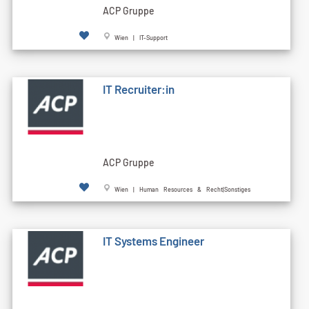
ACP Gruppe
Wien | IT-Support
IT Recruiter:in
ACP Gruppe
Wien | Human Resources & Recht|Sonstiges
IT Systems Engineer