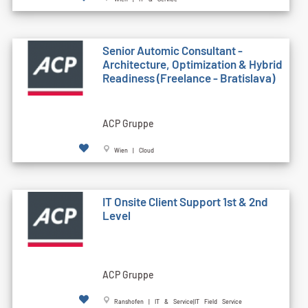
Senior Automic Consultant -
Architecture, Optimization & Hybrid
Readiness (Freelance - Bratislava)
ACP Gruppe
Wien | Cloud
IT Onsite Client Support 1st & 2nd
Level
ACP Gruppe
Ranshofen | IT & Service|IT Field Service