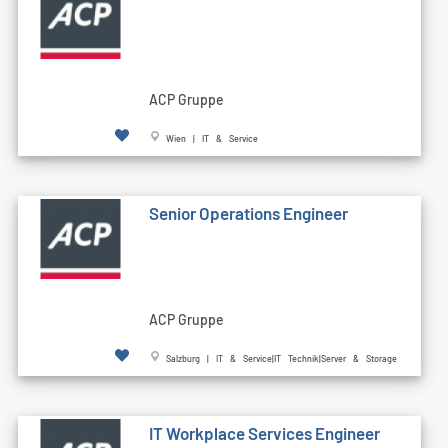
ACP Gruppe
Wien | IT & Service
Senior Operations Engineer
ACP Gruppe
Salzburg | IT & Service|IT Technik|Server & Storage
IT Workplace Services Engineer