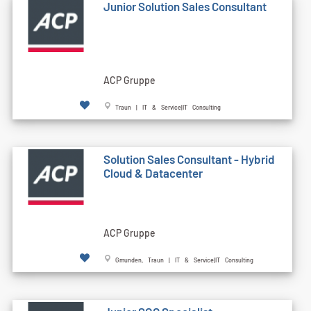
Junior Solution Sales Consultant
ACP Gruppe
Traun | IT & Service|IT Consulting
Solution Sales Consultant - Hybrid
Cloud & Datacenter
ACP Gruppe
Gmunden, Traun | IT & Service|IT Consulting