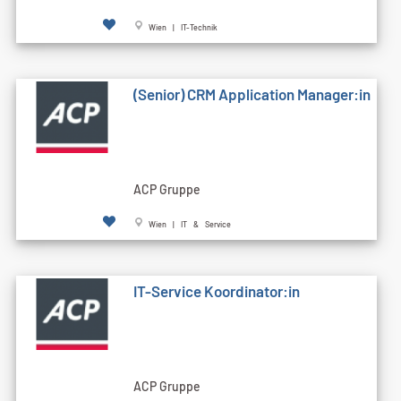
Wien | IT-Technik
(Senior) CRM Application Manager:in
ACP Gruppe
Wien | IT & Service
IT-Service Koordinator:in
ACP Gruppe