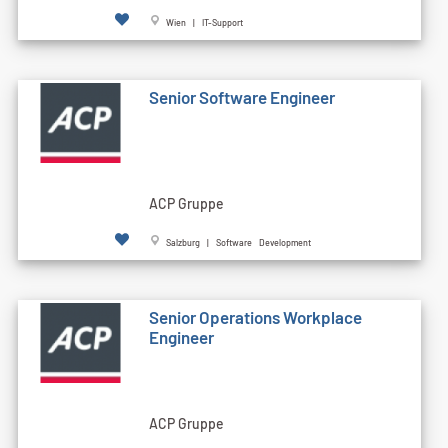
Wien | IT-Support
Senior Software Engineer
ACP Gruppe
Salzburg | Software Development
Senior Operations Workplace
Engineer
ACP Gruppe