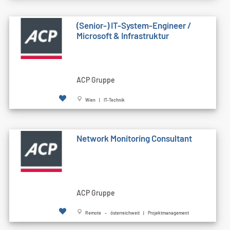
(Senior-) IT-System-Engineer /
Microsoft & Infrastruktur
ACP Gruppe
Wien | IT-Technik
Network Monitoring Consultant
ACP Gruppe
Remote - österreichweit | Projektmanagement