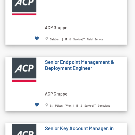
ACP Gruppe
Salzburg | IT & Service|IT Field Service
Senior Endpoint Management &
Deployment Engineer
ACP Gruppe
St. Pölten, Wien | IT & Service|IT Consulting
Senior Key Account Manager:in