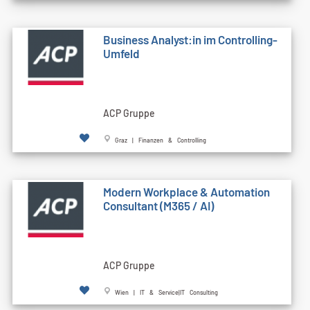
Business Analyst:in im Controlling-
Umfeld
ACP Gruppe
Graz | Finanzen & Controlling
Modern Workplace & Automation
Consultant (M365 / AI)
ACP Gruppe
Wien | IT & Service|IT Consulting