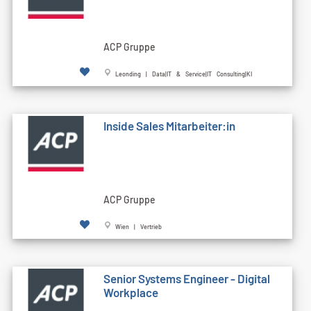
ACP Gruppe
Leonding | Data|IT & Service|IT Consulting|KI
Inside Sales Mitarbeiter:in
ACP Gruppe
Wien | Vertrieb
Senior Systems Engineer - Digital
Workplace