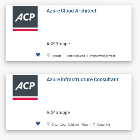
Azure Cloud Architect
ACP Gruppe
Remote - österreichweit | Projektmanagement
Azure Infrastructure Consultant
ACP Gruppe
Graz, Linz, Salzburg, Wien | IT Consulting