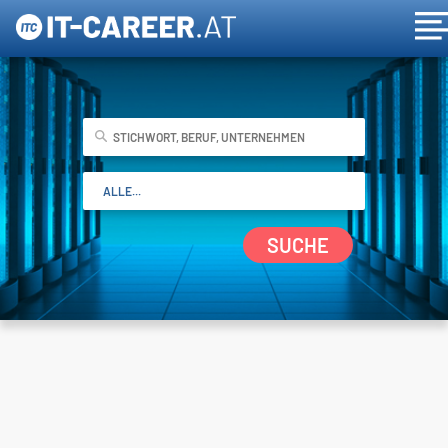
SUCHE