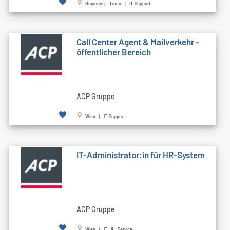
Gmunden, Traun | IT-Support
Call Cen­ter Agent & Mailverkehr -
öffentlicher Bereich
ACP Gruppe
Wien | IT-Support
IT-Administrator:in für HR-System
ACP Gruppe
Wien | IT & Service