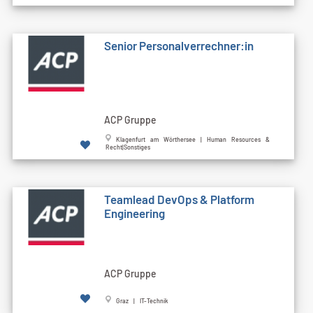
Senior Personalverrechner:in
ACP Gruppe
Klagenfurt am Wörthersee | Human Resources &
Recht|Sonstiges
Teamlead DevOps & Platform
Engineering
ACP Gruppe
Graz | IT-Technik