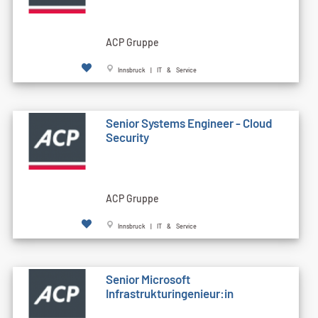
ACP Gruppe
Innsbruck | IT & Service
Senior Systems Engineer - Cloud
Security
ACP Gruppe
Innsbruck | IT & Service
Senior Microsoft
Infrastrukturingenieur:in