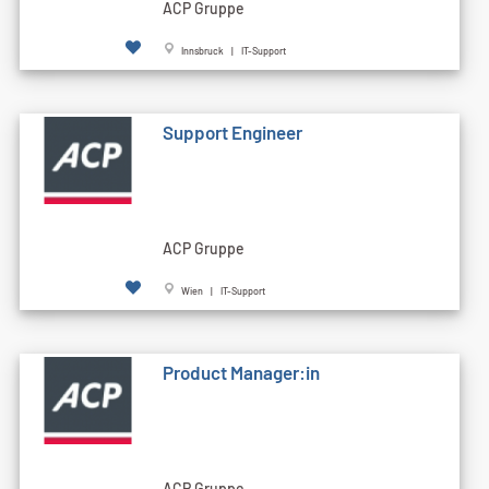
ACP Gruppe
Innsbruck | IT-Support
Support Engineer
ACP Gruppe
Wien | IT-Support
Product Manager:in
ACP Gruppe