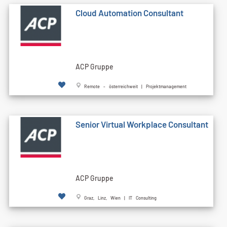
Cloud Automation Consultant
ACP Gruppe
Remote - österreichweit | Projektmanagement
Senior Virtual Workplace Consultant
ACP Gruppe
Graz, Linz, Wien | IT Consulting