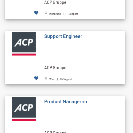
ACP Gruppe
Innsbruck | IT-Support
Support Engineer
ACP Gruppe
Wien | IT-Support
Product Manager:in
ACP Gruppe