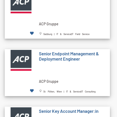
ACP Gruppe
Salzburg | IT & Service|IT Field Service
Senior Endpoint Management &
Deployment Engineer
ACP Gruppe
St. Pölten, Wien | IT & Service|IT Consulting
Senior Key Account Manager:in