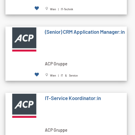
Wien | IT-Technik
(Senior) CRM Application Manager:in
ACP Gruppe
Wien | IT & Service
IT-Service Koordinator:in
ACP Gruppe