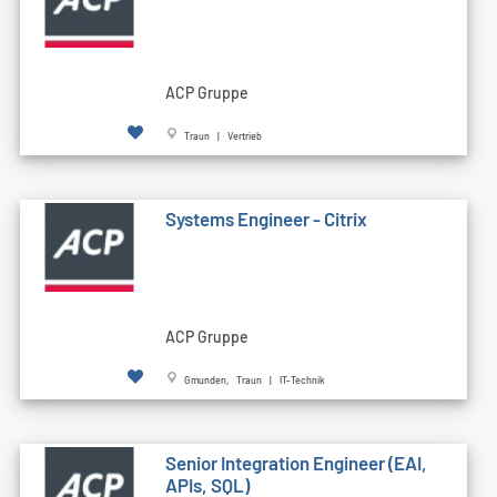
ACP Gruppe
Traun | Vertrieb
Systems Engineer - Citrix
ACP Gruppe
Gmunden, Traun | IT-Technik
Senior Integration Engineer (EAI,
APIs, SQL)