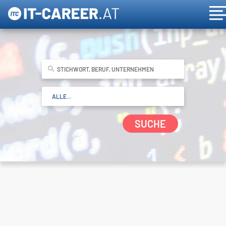
SUCHE