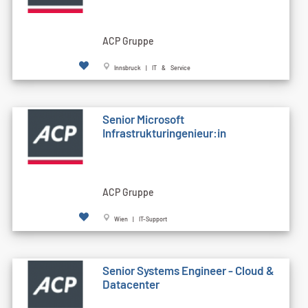
ACP Gruppe
Innsbruck | IT & Service
Senior Microsoft
Infrastrukturingenieur:in
ACP Gruppe
Wien | IT-Support
Senior Systems Engineer - Cloud &
Datacenter