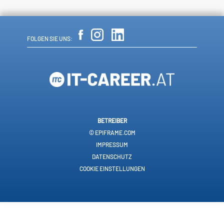
FOLGEN SIE UNS:
BETREIBER
© EPIFRAME.COM
IMPRESSUM
DATENSCHUTZ
COOKIE EINSTELLUNGEN