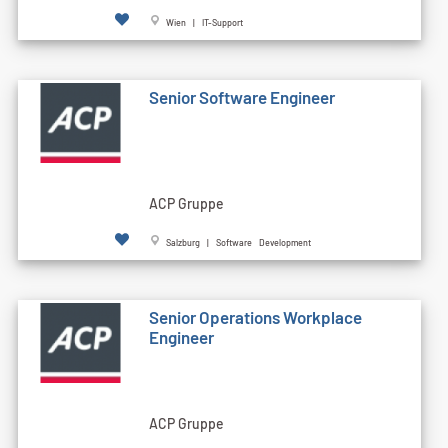
Wien | IT-Support
Senior Software Engineer
ACP Gruppe
Salzburg | Software Development
Senior Operations Workplace
Engineer
ACP Gruppe