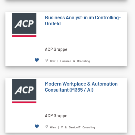
Business Analyst:in im Controlling-
Umfeld
ACP Gruppe
Graz | Finanzen & Controlling
Modern Workplace & Automation
Consultant (M365 / AI)
ACP Gruppe
Wien | IT & Service|IT Consulting