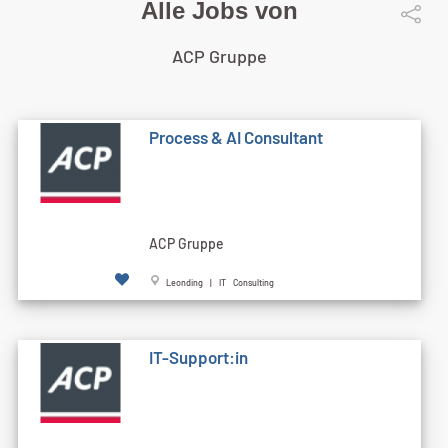
Alle Jobs von
ACP Gruppe
Process & AI Consultant
ACP Gruppe
Leonding | IT Consulting
IT-Support:in