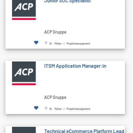
Junior SOC Specialist
ACP Gruppe
St. Pölten | Projektmanagement
ITSM Application Manager:in
ACP Gruppe
St. Pölten | Projektmanagement
Technical eCommerce Platform Lead