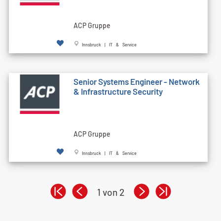
ACP Gruppe
Innsbruck | IT & Service
Senior Systems Engineer - Network
& Infrastructure Security
ACP Gruppe
Innsbruck | IT & Service
1 von 2