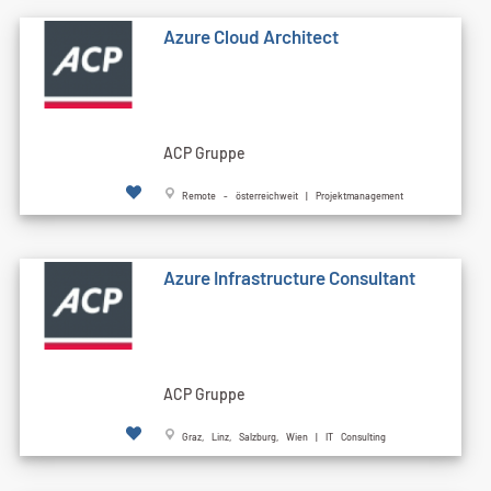
Azure Cloud Architect
ACP Gruppe
Remote - österreichweit | Projektmanagement
Azure Infrastructure Consultant
ACP Gruppe
Graz, Linz, Salzburg, Wien | IT Consulting