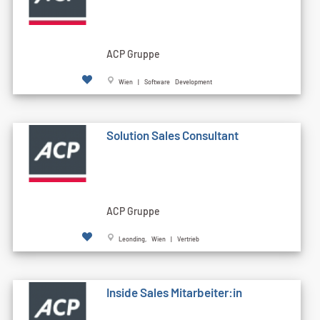
ACP Gruppe
Wien | Software Development
Solution Sales Consultant
ACP Gruppe
Leonding, Wien | Vertrieb
Inside Sales Mitarbeiter:in