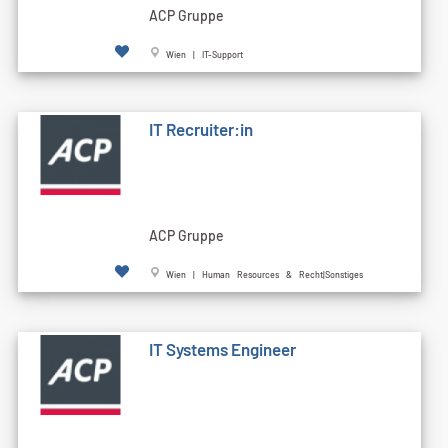
ACP Gruppe
Wien | IT-Support
IT Recruiter:in
ACP Gruppe
Wien | Human Resources & Recht|Sonstiges
IT Systems Engineer