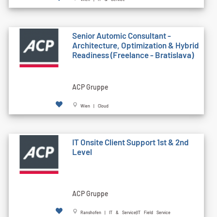
Senior Automic Consultant -
Architecture, Optimization & Hybrid
Readiness (Freelance - Bratislava)
ACP Gruppe
Wien | Cloud
IT Onsite Client Support 1st & 2nd
Level
ACP Gruppe
Ranshofen | IT & Service|IT Field Service