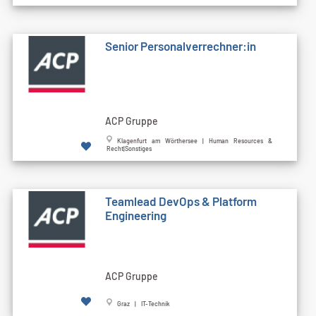
Senior Personalverrechner:in
ACP Gruppe
Klagenfurt am Wörthersee | Human Resources &
Recht|Sonstiges
Teamlead DevOps & Platform
Engineering
ACP Gruppe
Graz | IT-Technik