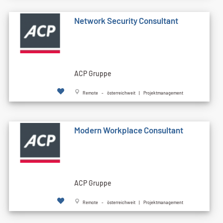
Network Security Consultant
ACP Gruppe
Remote - österreichweit | Projektmanagement
Modern Workplace Consultant
ACP Gruppe
Remote - österreichweit | Projektmanagement