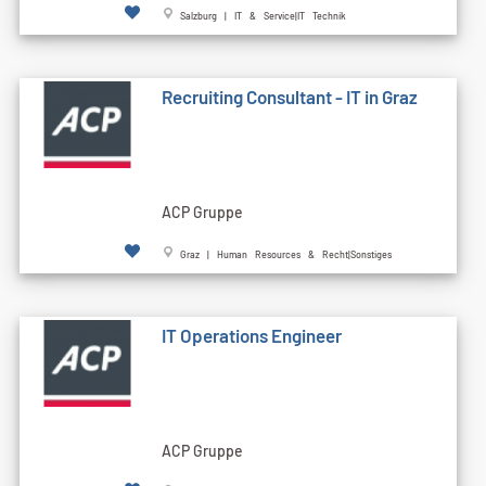
Salzburg | IT & Service|IT Technik
Recruiting Consultant - IT in Graz
ACP Gruppe
Graz | Human Resources & Recht|Sonstiges
IT Operations Engineer
ACP Gruppe