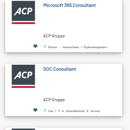
Microsoft 365 Consultant
ACP Gruppe
Remote - österreichweit | Projektmanagement
SOC Consultant
ACP Gruppe
Graz | IT & Service|Network & Security