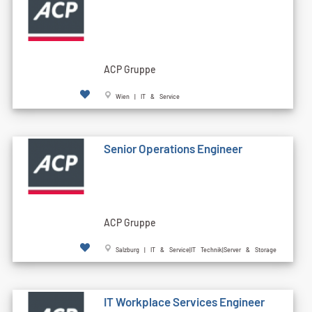
ACP Gruppe
Wien | IT & Service
Senior Operations Engineer
ACP Gruppe
Salzburg | IT & Service|IT Technik|Server & Storage
IT Workplace Services Engineer