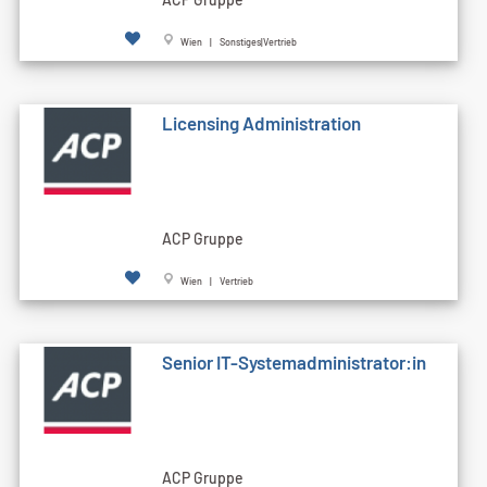
Wien | Sonstiges|Vertrieb
Licensing Administration
ACP Gruppe
Wien | Vertrieb
Senior IT-Systemadministrator:in
ACP Gruppe