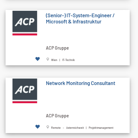
(Senior-) IT-System-Engineer /
Microsoft & Infrastruktur
ACP Gruppe
Wien | IT-Technik
Network Monitoring Consultant
ACP Gruppe
Remote - österreichweit | Projektmanagement