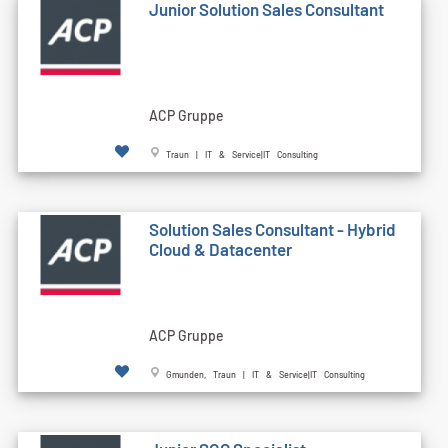
Junior Solution Sales Consultant
ACP Gruppe
Traun | IT & Service|IT Consulting
Solution Sales Consultant - Hybrid
Cloud & Datacenter
ACP Gruppe
Gmunden, Traun | IT & Service|IT Consulting