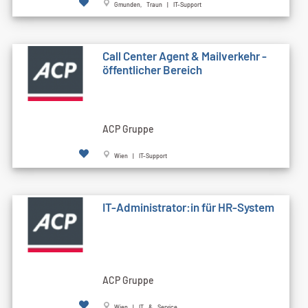
Gmunden, Traun | IT-Support
Call Cen­ter Agent & Mailverkehr -
öffentlicher Bereich
ACP Gruppe
Wien | IT-Support
IT-Administrator:in für HR-System
ACP Gruppe
Wien | IT & Service