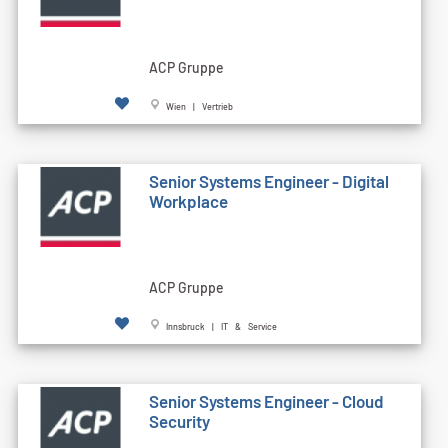
ACP Gruppe
Wien | Vertrieb
Senior Systems Engineer - Digital
Workplace
ACP Gruppe
Innsbruck | IT & Service
Senior Systems Engineer - Cloud
Security