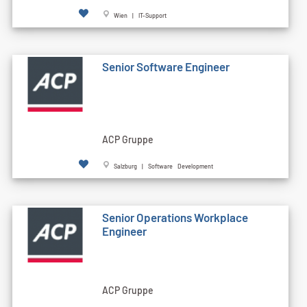
Wien | IT-Support
Senior Software Engineer
ACP Gruppe
Salzburg | Software Development
Senior Operations Workplace
Engineer
ACP Gruppe