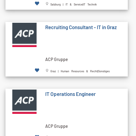
Salzburg | IT & Service|IT Technik
Recruiting Consultant - IT in Graz
ACP Gruppe
Graz | Human Resources & Recht|Sonstiges
IT Operations Engineer
ACP Gruppe