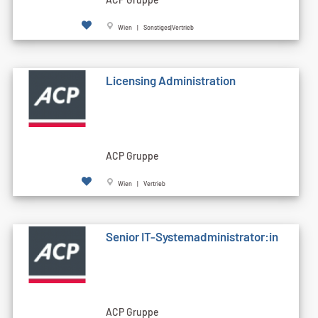
Wien | Sonstiges|Vertrieb
Licensing Administration
ACP Gruppe
Wien | Vertrieb
Senior IT-Systemadministrator:in
ACP Gruppe