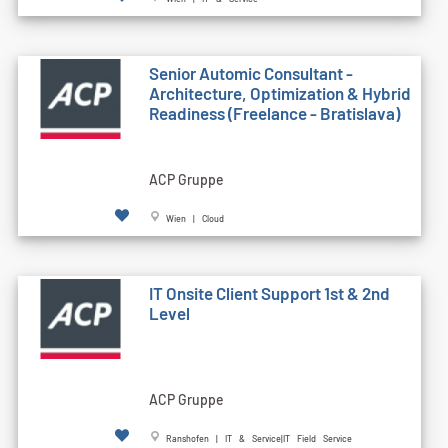
Senior Automic Consultant -
Architecture, Optimization & Hybrid
Readiness (Freelance - Bratislava)
ACP Gruppe
Wien | Cloud
IT Onsite Client Support 1st & 2nd
Level
ACP Gruppe
Ranshofen | IT & Service|IT Field Service