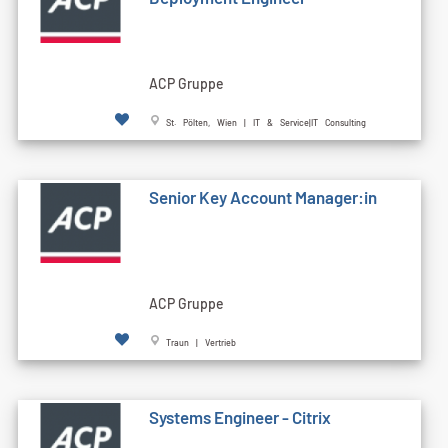
ACP Gruppe
St. Pölten, Wien | IT & Service|IT Consulting
Senior Key Account Manager:in
ACP Gruppe
Traun | Vertrieb
Systems Engineer - Citrix