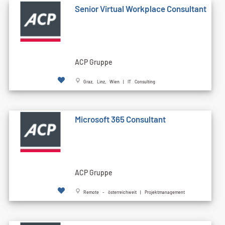
Senior Virtual Workplace Consultant
ACP Gruppe
Graz, Linz, Wien | IT Consulting
Microsoft 365 Consultant
ACP Gruppe
Remote - österreichweit | Projektmanagement