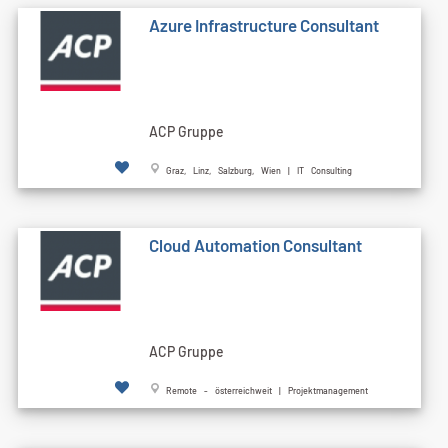
Azure Infrastructure Consultant
ACP Gruppe
Graz, Linz, Salzburg, Wien | IT Consulting
Cloud Automation Consultant
ACP Gruppe
Remote - österreichweit | Projektmanagement