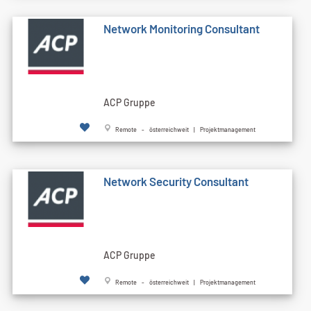
Network Monitoring Consultant
ACP Gruppe
Remote - österreichweit | Projektmanagement
Network Security Consultant
ACP Gruppe
Remote - österreichweit | Projektmanagement