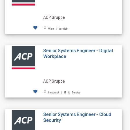
ACP Gruppe
Wien | Vertrieb
Senior Systems Engineer - Digital
Workplace
ACP Gruppe
Innsbruck | IT & Service
Senior Systems Engineer - Cloud
Security