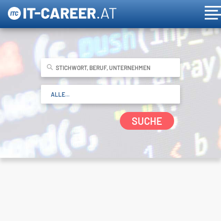
SUCHE