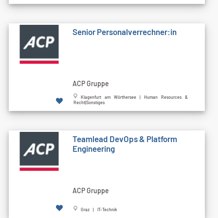
Senior Personalverrechner:in
ACP Gruppe
Klagenfurt am Wörthersee | Human Resources &
Recht|Sonstiges
Teamlead DevOps & Platform
Engineering
ACP Gruppe
Graz | IT-Technik