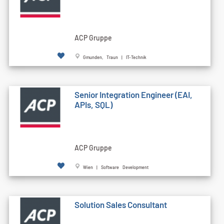
ACP Gruppe
Gmunden, Traun | IT-Technik
Senior Integration Engineer (EAI,
APIs, SQL)
ACP Gruppe
Wien | Software Development
Solution Sales Consultant