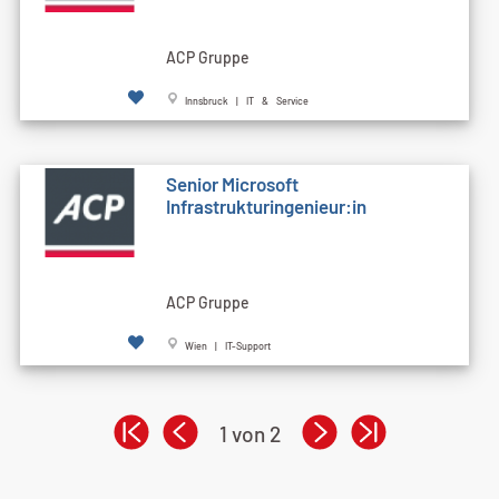
ACP Gruppe
Innsbruck | IT & Service
Senior Microsoft
Infrastrukturingenieur:in
ACP Gruppe
Wien | IT-Support
1 von 2