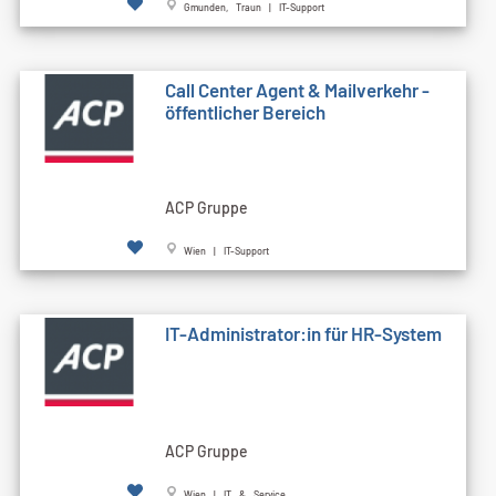
Gmunden, Traun | IT-Support
Call Cen­ter Agent & Mailverkehr -
öffentlicher Bereich
ACP Gruppe
Wien | IT-Support
IT-Administrator:in für HR-System
ACP Gruppe
Wien | IT & Service