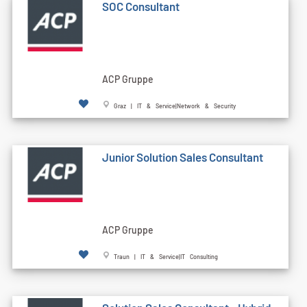
SOC Consultant
ACP Gruppe
Graz | IT & Service|Network & Security
Junior Solution Sales Consultant
ACP Gruppe
Traun | IT & Service|IT Consulting