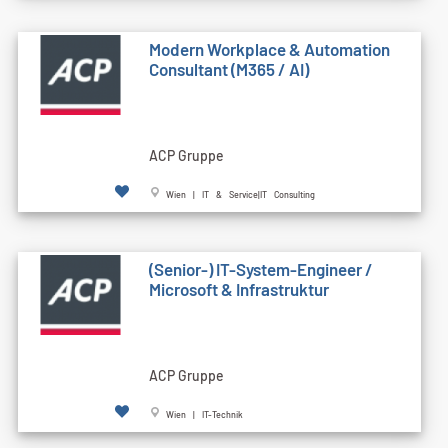
Modern Workplace & Automation
Consultant (M365 / AI)
ACP Gruppe
Wien | IT & Service|IT Consulting
(Senior-) IT-System-Engineer /
Microsoft & Infrastruktur
ACP Gruppe
Wien | IT-Technik