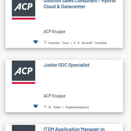
Solution Sales Consultant - Hybrid
Cloud & Datacenter
ACP Gruppe
Gmunden, Traun | IT & Service|IT Consulting
Junior SOC Specialist
ACP Gruppe
St. Pölten | Projektmanagement
ITSM Application Manager:in