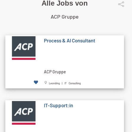
Alle Jobs von
ACP Gruppe
Process & AI Consultant
ACP Gruppe
Leonding | IT Consulting
IT-Support:in