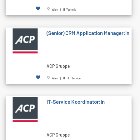
Wien | IT-Technik
(Senior) CRM Application Manager:in
ACP Gruppe
Wien | IT & Service
IT-Service Koordinator:in
ACP Gruppe