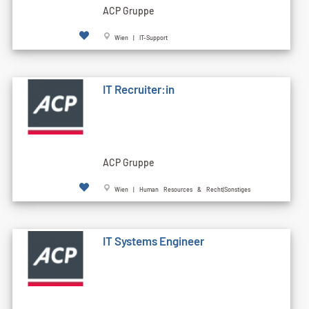
ACP Gruppe
Wien | IT-Support
IT Recruiter:in
ACP Gruppe
Wien | Human Resources & Recht|Sonstiges
IT Systems Engineer