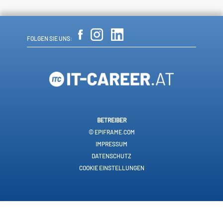
FOLGEN SIE UNS:
BETREIBER
© EPIFRAME.COM
IMPRESSUM
DATENSCHUTZ
COOKIE EINSTELLUNGEN