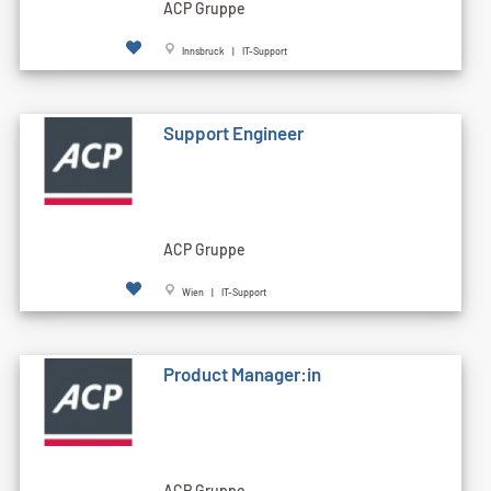
ACP Gruppe
Innsbruck | IT-Support
Support Engineer
ACP Gruppe
Wien | IT-Support
Product Manager:in
ACP Gruppe