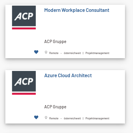
Modern Workplace Consultant
ACP Gruppe
Remote - österreichweit | Projektmanagement
Azure Cloud Architect
ACP Gruppe
Remote - österreichweit | Projektmanagement