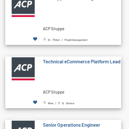
ACP Gruppe
St. Pölten | Projektmanagement
Technical eCommerce Platform Lead
ACP Gruppe
Wien | IT & Service
Senior Operations Engineer