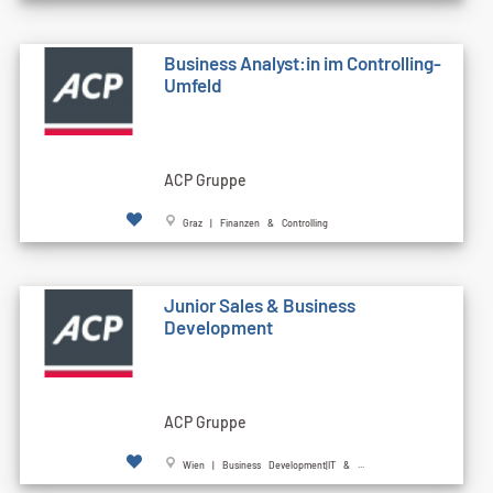
Business Analyst:in im Controlling-
Umfeld
ACP Gruppe
Graz | Finanzen & Controlling
Junior Sales & Business
Development
ACP Gruppe
Wien | Business Development|IT & ...