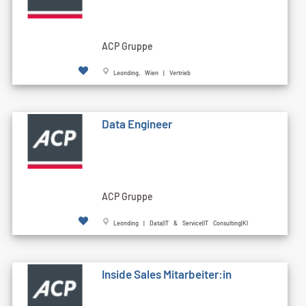
ACP Gruppe
Leonding, Wien | Vertrieb
Data Engineer
ACP Gruppe
Leonding | Data|IT & Service|IT Consulting|KI
Inside Sales Mitarbeiter:in