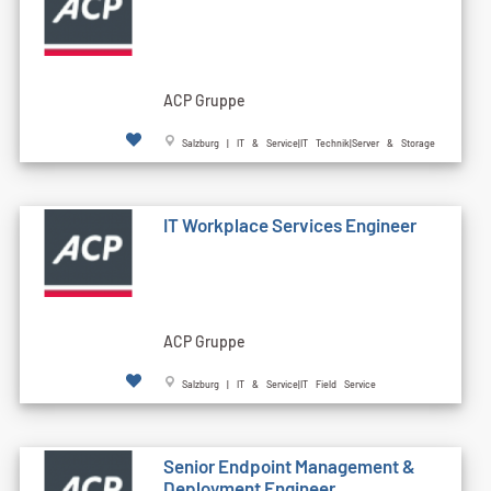
ACP Gruppe
Salzburg | IT & Service|IT Technik|Server & Storage
IT Workplace Services Engineer
ACP Gruppe
Salzburg | IT & Service|IT Field Service
Senior Endpoint Management &
Deployment Engineer