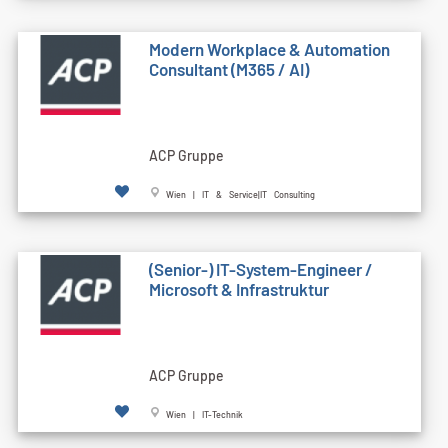
Modern Workplace & Automation
Consultant (M365 / AI)
ACP Gruppe
Wien | IT & Service|IT Consulting
(Senior-) IT-System-Engineer /
Microsoft & Infrastruktur
ACP Gruppe
Wien | IT-Technik