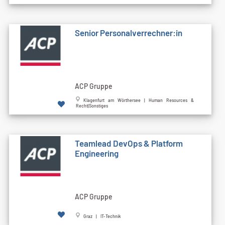
Senior Personalverrechner:in
ACP Gruppe
Klagenfurt am Wörthersee | Human Resources &
Recht|Sonstiges
Teamlead DevOps & Platform
Engineering
ACP Gruppe
Graz | IT-Technik