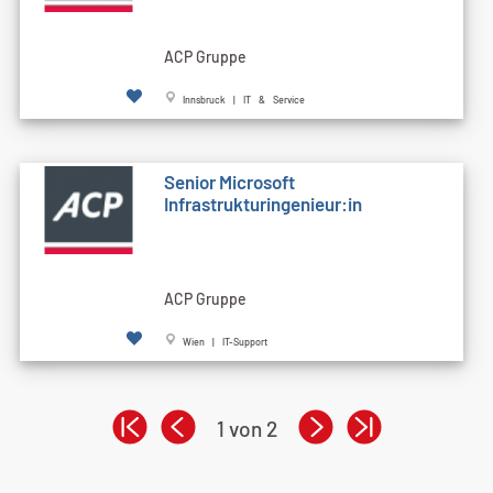
ACP Gruppe
Innsbruck | IT & Service
Senior Microsoft
Infrastrukturingenieur:in
ACP Gruppe
Wien | IT-Support
1 von 2