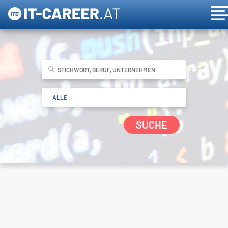
SUCHE