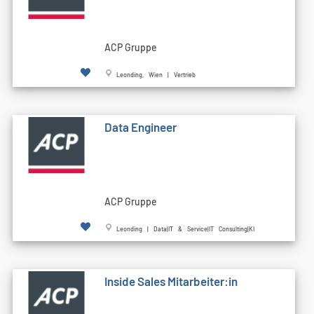
ACP Gruppe
Leonding, Wien | Vertrieb
Data Engineer
ACP Gruppe
Leonding | Data|IT & Service|IT Consulting|KI
Inside Sales Mitarbeiter:in