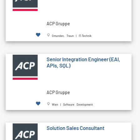
ACP Gruppe
Gmunden, Traun | IT-Technik
Senior Integration Engineer (EAI,
APIs, SQL)
ACP Gruppe
Wien | Software Development
Solution Sales Consultant