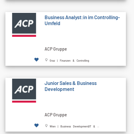
Business Analyst:in im Controlling-
Umfeld
ACP Gruppe
Graz | Finanzen & Controlling
Junior Sales & Business
Development
ACP Gruppe
Wien | Business Development|IT & ...