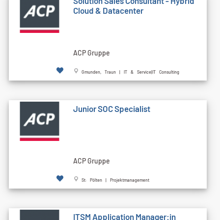
Solution Sales Consultant - Hybrid
Cloud & Datacenter
ACP Gruppe
Gmunden, Traun | IT & Service|IT Consulting
Junior SOC Specialist
ACP Gruppe
St. Pölten | Projektmanagement
ITSM Application Manager:in