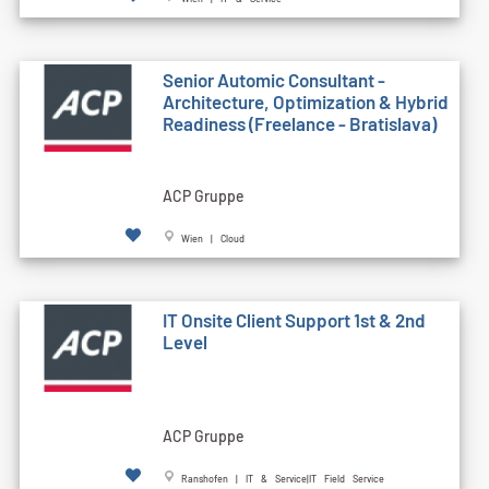
Senior Automic Consultant -
Architecture, Optimization & Hybrid
Readiness (Freelance - Bratislava)
ACP Gruppe
Wien | Cloud
IT Onsite Client Support 1st & 2nd
Level
ACP Gruppe
Ranshofen | IT & Service|IT Field Service