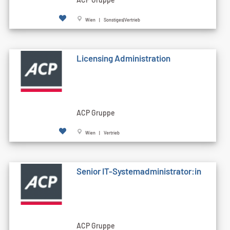
Wien | Sonstiges|Vertrieb
Licensing Administration
ACP Gruppe
Wien | Vertrieb
Senior IT-Systemadministrator:in
ACP Gruppe