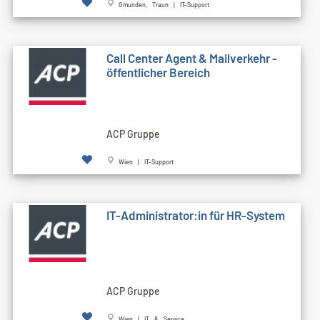
Gmunden, Traun | IT-Support
Call Cen­ter Agent & Mailverkehr -
öffentlicher Bereich
ACP Gruppe
Wien | IT-Support
IT-Administrator:in für HR-System
ACP Gruppe
Wien | IT & Service