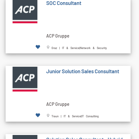
SOC Consultant
ACP Gruppe
Graz | IT & Service|Network & Security
Junior Solution Sales Consultant
ACP Gruppe
Traun | IT & Service|IT Consulting