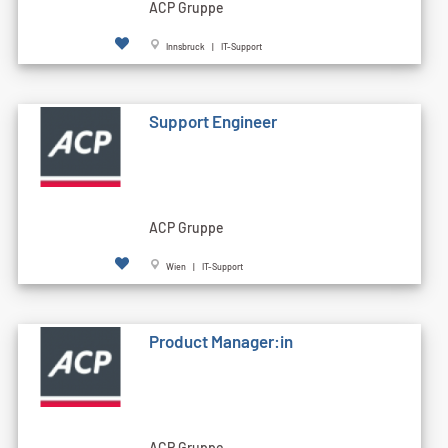
ACP Gruppe
Innsbruck | IT-Support
Support Engineer
ACP Gruppe
Wien | IT-Support
Product Manager:in
ACP Gruppe