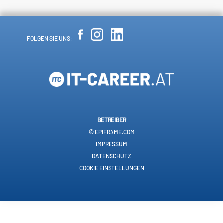
FOLGEN SIE UNS:
BETREIBER
© EPIFRAME.COM
IMPRESSUM
DATENSCHUTZ
COOKIE EINSTELLUNGEN