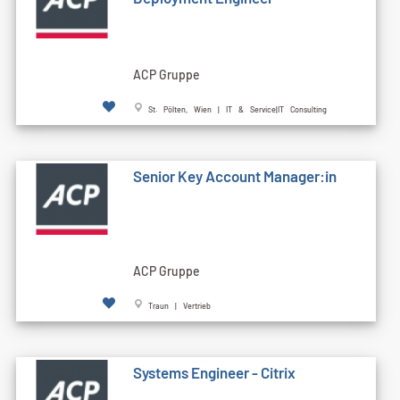
ACP Gruppe
St. Pölten, Wien | IT & Service|IT Consulting
Senior Key Account Manager:in
ACP Gruppe
Traun | Vertrieb
Systems Engineer - Citrix