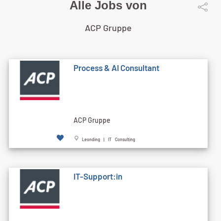
Alle Jobs von
ACP Gruppe
Process & AI Consultant
ACP Gruppe
Leonding | IT Consulting
IT-Support:in