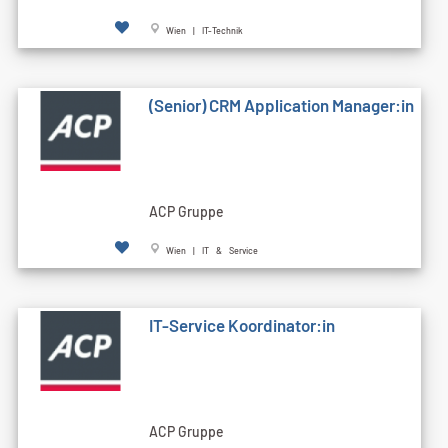
Wien | IT-Technik
(Senior) CRM Application Manager:in
ACP Gruppe
Wien | IT & Service
IT-Service Koordinator:in
ACP Gruppe