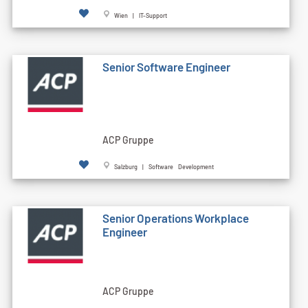
Wien | IT-Support
Senior Software Engineer
ACP Gruppe
Salzburg | Software Development
Senior Operations Workplace
Engineer
ACP Gruppe