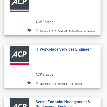
ACP Gruppe
Salzburg | IT & Service|IT Technik|Server & Storage
IT Workplace Services Engineer
ACP Gruppe
Salzburg | IT & Service|IT Field Service
Senior Endpoint Management &
Deployment Engineer