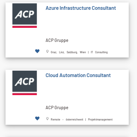
Azure Infrastructure Consultant
ACP Gruppe
Graz, Linz, Salzburg, Wien | IT Consulting
Cloud Automation Consultant
ACP Gruppe
Remote - österreichweit | Projektmanagement