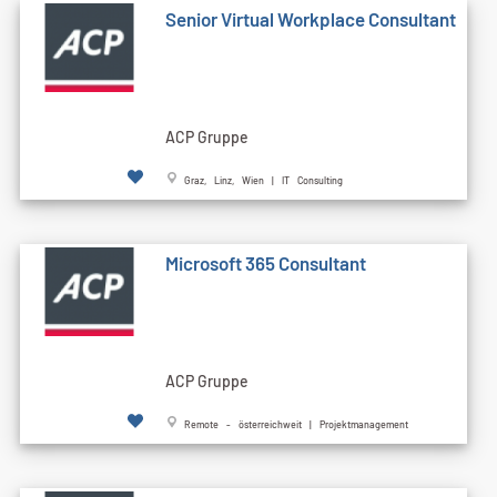
Senior Virtual Workplace Consultant
ACP Gruppe
Graz, Linz, Wien | IT Consulting
Microsoft 365 Consultant
ACP Gruppe
Remote - österreichweit | Projektmanagement