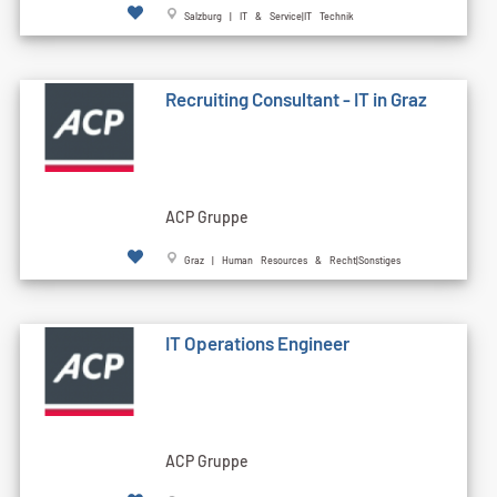
Salzburg | IT & Service|IT Technik
Recruiting Consultant - IT in Graz
ACP Gruppe
Graz | Human Resources & Recht|Sonstiges
IT Operations Engineer
ACP Gruppe