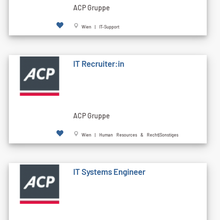
ACP Gruppe
Wien | IT-Support
IT Recruiter:in
ACP Gruppe
Wien | Human Resources & Recht|Sonstiges
IT Systems Engineer