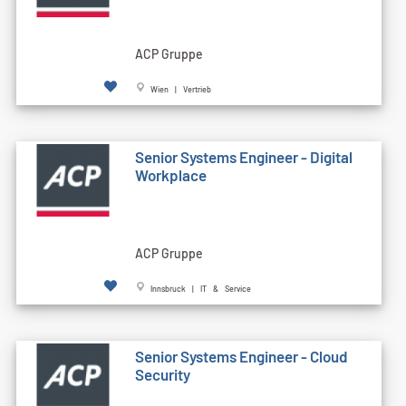
ACP Gruppe
Wien | Vertrieb
Senior Systems Engineer - Digital
Workplace
ACP Gruppe
Innsbruck | IT & Service
Senior Systems Engineer - Cloud
Security