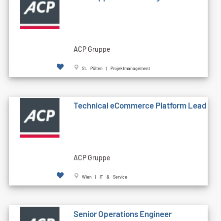
ACP Gruppe
St. Pölten | Projektmanagement
Technical eCommerce Platform Lead
ACP Gruppe
Wien | IT & Service
Senior Operations Engineer