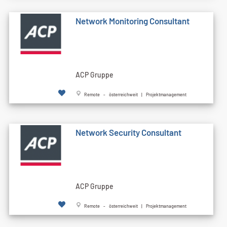
Network Monitoring Consultant
ACP Gruppe
Remote - österreichweit | Projektmanagement
Network Security Consultant
ACP Gruppe
Remote - österreichweit | Projektmanagement