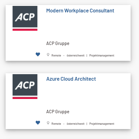
Modern Workplace Consultant
ACP Gruppe
Remote - österreichweit | Projektmanagement
Azure Cloud Architect
ACP Gruppe
Remote - österreichweit | Projektmanagement