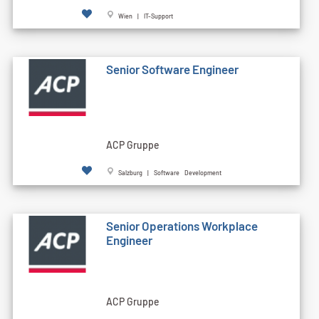
Wien | IT-Support
Senior Software Engineer
ACP Gruppe
Salzburg | Software Development
Senior Operations Workplace
Engineer
ACP Gruppe