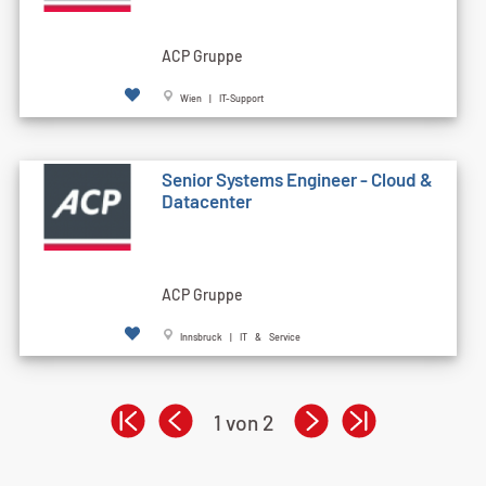
ACP Gruppe
Wien | IT-Support
Senior Systems Engineer - Cloud &
Datacenter
ACP Gruppe
Innsbruck | IT & Service
1 von 2