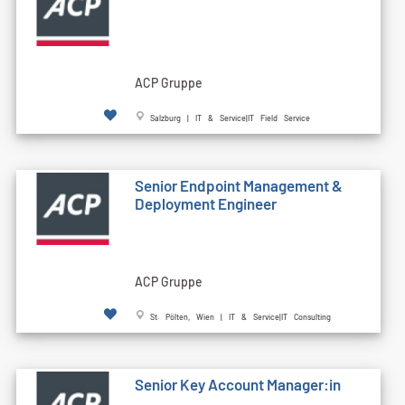
ACP Gruppe
Salzburg | IT & Service|IT Field Service
Senior Endpoint Management &
Deployment Engineer
ACP Gruppe
St. Pölten, Wien | IT & Service|IT Consulting
Senior Key Account Manager:in