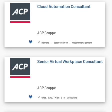
Cloud Automation Consultant
ACP Gruppe
Remote - österreichweit | Projektmanagement
Senior Virtual Workplace Consultant
ACP Gruppe
Graz, Linz, Wien | IT Consulting