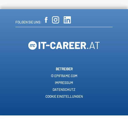
FOLGEN SIE UNS:
BETREIBER
© EPIFRAME.COM
IMPRESSUM
DATENSCHUTZ
COOKIE EINSTELLUNGEN