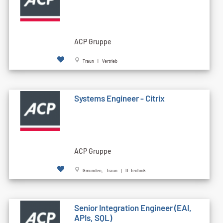
ACP Gruppe
Traun | Vertrieb
Systems Engineer - Citrix
ACP Gruppe
Gmunden, Traun | IT-Technik
Senior Integration Engineer (EAI,
APIs, SQL)