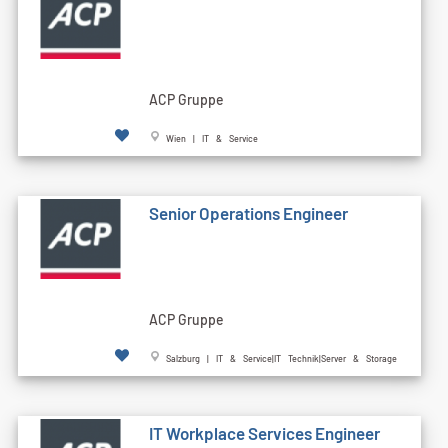
ACP Gruppe
Wien | IT & Service
Senior Operations Engineer
ACP Gruppe
Salzburg | IT & Service|IT Technik|Server & Storage
IT Workplace Services Engineer