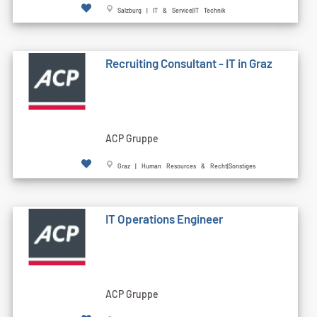
Salzburg | IT & Service|IT Technik
Recruiting Consultant - IT in Graz
ACP Gruppe
Graz | Human Resources & Recht|Sonstiges
IT Operations Engineer
ACP Gruppe