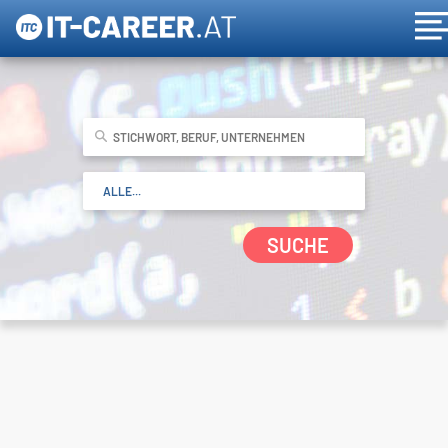
SUCHE