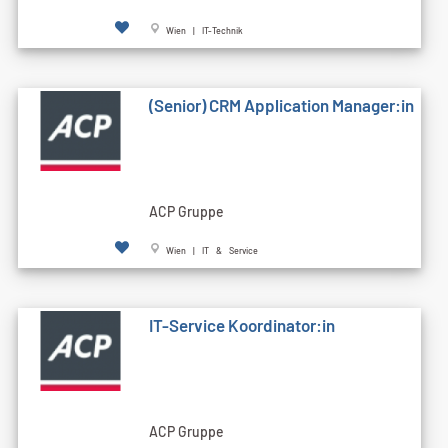
Wien | IT-Technik
(Senior) CRM Application Manager:in
ACP Gruppe
Wien | IT & Service
IT-Service Koordinator:in
ACP Gruppe