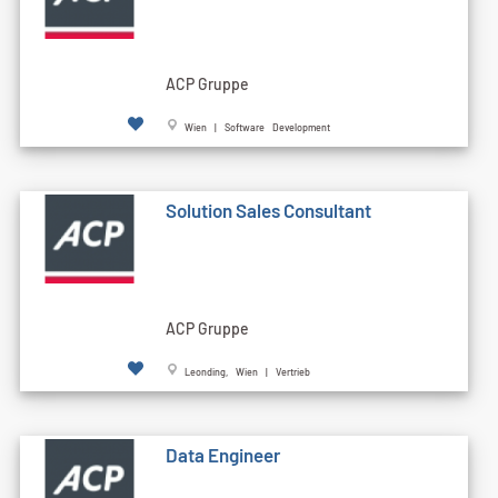
ACP Gruppe
Wien | Software Development
Solution Sales Consultant
ACP Gruppe
Leonding, Wien | Vertrieb
Data Engineer