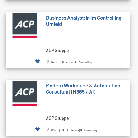
Business Analyst:in im Controlling-
Umfeld
ACP Gruppe
Graz | Finanzen & Controlling
Modern Workplace & Automation
Consultant (M365 / AI)
ACP Gruppe
Wien | IT & Service|IT Consulting