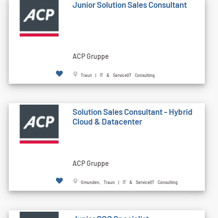
Junior Solution Sales Consultant
ACP Gruppe
Traun | IT & Service|IT Consulting
Solution Sales Consultant - Hybrid
Cloud & Datacenter
ACP Gruppe
Gmunden, Traun | IT & Service|IT Consulting