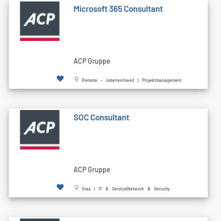
Microsoft 365 Consultant
ACP Gruppe
Remote - österreichweit | Projektmanagement
SOC Consultant
ACP Gruppe
Graz | IT & Service|Network & Security