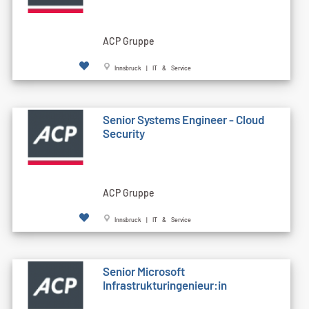
ACP Gruppe
Innsbruck | IT & Service
Senior Systems Engineer - Cloud
Security
ACP Gruppe
Innsbruck | IT & Service
Senior Microsoft
Infrastrukturingenieur:in