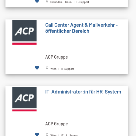
Gmunden, Traun | IT-Support
Call Cen­ter Agent & Mailverkehr -
öffentlicher Bereich
ACP Gruppe
Wien | IT-Support
IT-Administrator:in für HR-System
ACP Gruppe
Wien | IT & Service