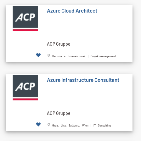
Azure Cloud Architect
ACP Gruppe
Remote - österreichweit | Projektmanagement
Azure Infrastructure Consultant
ACP Gruppe
Graz, Linz, Salzburg, Wien | IT Consulting