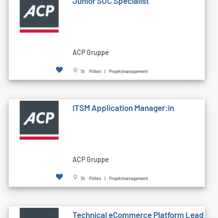
Junior SOC Specialist
ACP Gruppe
St. Pölten | Projektmanagement
ITSM Application Manager:in
ACP Gruppe
St. Pölten | Projektmanagement
Technical eCommerce Platform Lead