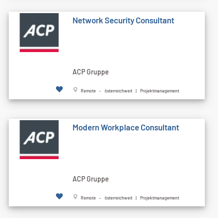
Network Security Consultant
ACP Gruppe
Remote - österreichweit | Projektmanagement
Modern Workplace Consultant
ACP Gruppe
Remote - österreichweit | Projektmanagement