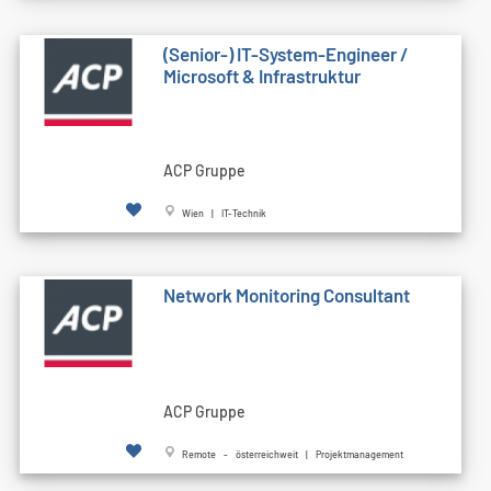
(Senior-) IT-System-Engineer /
Microsoft & Infrastruktur
ACP Gruppe
Wien | IT-Technik
Network Monitoring Consultant
ACP Gruppe
Remote - österreichweit | Projektmanagement