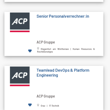
Senior Personalverrechner:in
ACP Gruppe
Klagenfurt am Wörthersee | Human Resources &
Recht|Sonstiges
Teamlead DevOps & Platform
Engineering
ACP Gruppe
Graz | IT-Technik