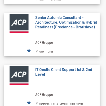
Senior Automic Consultant -
Architecture, Optimization & Hybrid
Readiness (Freelance - Bratislava)
ACP Gruppe
Wien | Cloud
IT Onsite Client Support 1st & 2nd
Level
ACP Gruppe
Ranshofen | IT & Service|IT Field Service