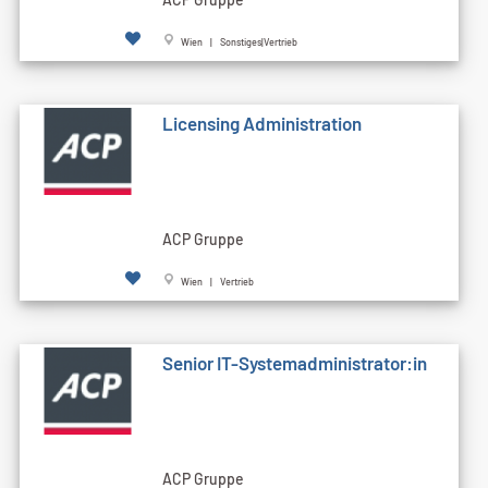
Wien | Sonstiges|Vertrieb
Licensing Administration
ACP Gruppe
Wien | Vertrieb
Senior IT-Systemadministrator:in
ACP Gruppe