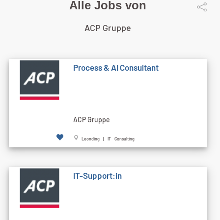
Alle Jobs von
ACP Gruppe
Process & AI Consultant
ACP Gruppe
Leonding | IT Consulting
IT-Support:in