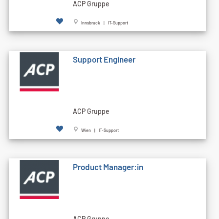
ACP Gruppe
Innsbruck | IT-Support
Support Engineer
ACP Gruppe
Wien | IT-Support
Product Manager:in
ACP Gruppe