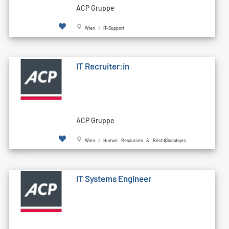
ACP Gruppe
Wien | IT-Support
IT Recruiter:in
ACP Gruppe
Wien | Human Resources & Recht|Sonstiges
IT Systems Engineer