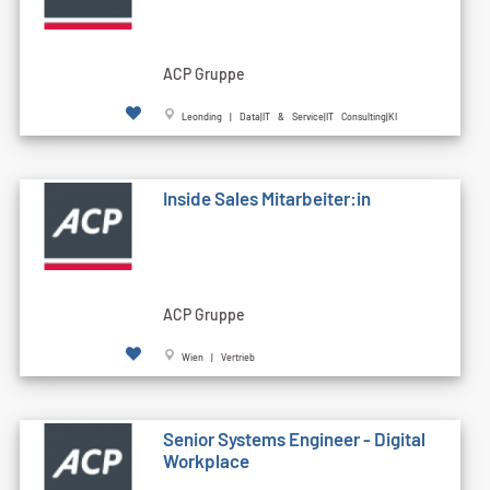
ACP Gruppe
Leonding | Data|IT & Service|IT Consulting|KI
Inside Sales Mitarbeiter:in
ACP Gruppe
Wien | Vertrieb
Senior Systems Engineer - Digital
Workplace