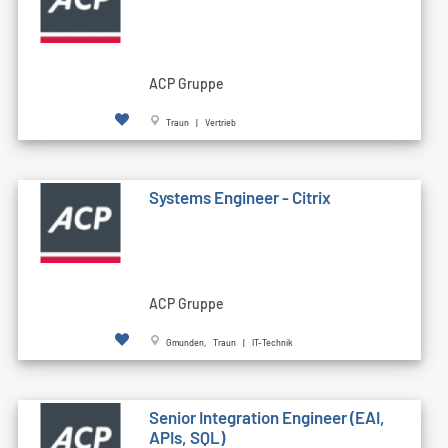
ACP Gruppe
Traun | Vertrieb
Systems Engineer - Citrix
ACP Gruppe
Gmunden, Traun | IT-Technik
Senior Integration Engineer (EAI,
APIs, SQL)