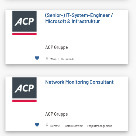
(Senior-) IT-System-Engineer /
Microsoft & Infrastruktur
ACP Gruppe
Wien | IT-Technik
Network Monitoring Consultant
ACP Gruppe
Remote - österreichweit | Projektmanagement