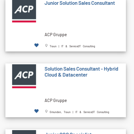
Junior Solution Sales Consultant
ACP Gruppe
Traun | IT & Service|IT Consulting
Solution Sales Consultant - Hybrid
Cloud & Datacenter
ACP Gruppe
Gmunden, Traun | IT & Service|IT Consulting