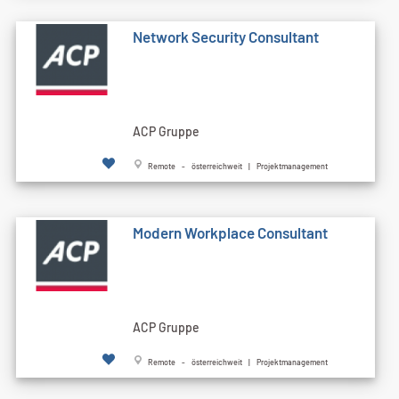
Network Security Consultant
ACP Gruppe
Remote - österreichweit | Projektmanagement
Modern Workplace Consultant
ACP Gruppe
Remote - österreichweit | Projektmanagement