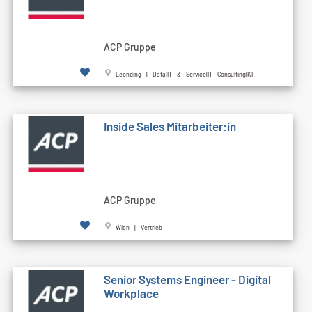
ACP Gruppe
Leonding | Data|IT & Service|IT Consulting|KI
Inside Sales Mitarbeiter:in
ACP Gruppe
Wien | Vertrieb
Senior Systems Engineer - Digital
Workplace