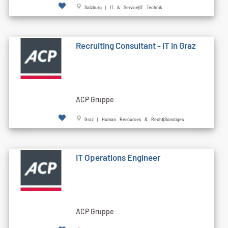
Salzburg | IT & Service|IT Technik
Recruiting Consultant - IT in Graz
ACP Gruppe
Graz | Human Resources & Recht|Sonstiges
IT Operations Engineer
ACP Gruppe