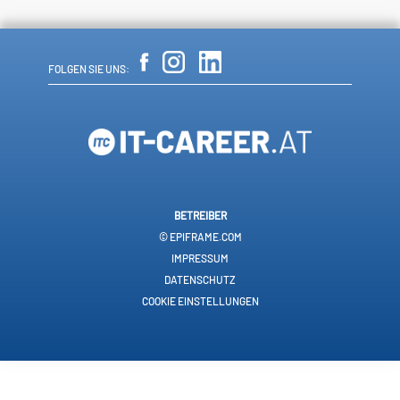
FOLGEN SIE UNS:
BETREIBER
© EPIFRAME.COM
IMPRESSUM
DATENSCHUTZ
COOKIE EINSTELLUNGEN