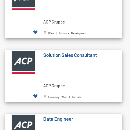
ACP Gruppe
Wien | Software Development
Solution Sales Consultant
ACP Gruppe
Leonding, Wien | Vertrieb
Data Engineer