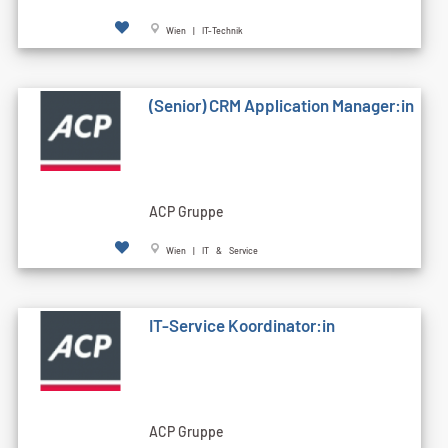
Wien | IT-Technik
(Senior) CRM Application Manager:in
ACP Gruppe
Wien | IT & Service
IT-Service Koordinator:in
ACP Gruppe