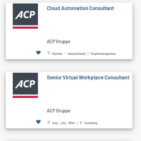
Cloud Automation Consultant
ACP Gruppe
Remote - österreichweit | Projektmanagement
Senior Virtual Workplace Consultant
ACP Gruppe
Graz, Linz, Wien | IT Consulting