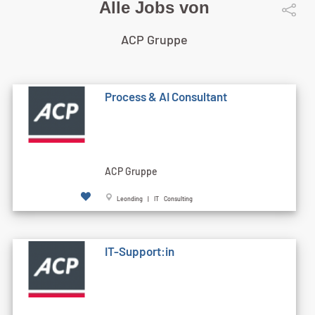
Alle Jobs von
ACP Gruppe
Process & AI Consultant
ACP Gruppe
Leonding | IT Consulting
IT-Support:in