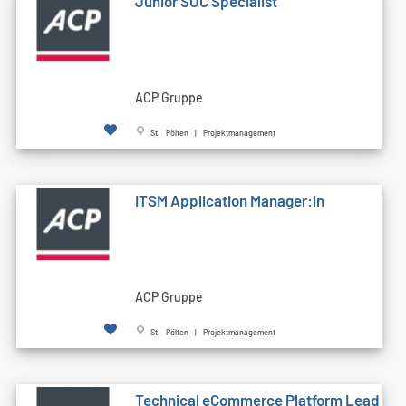
Junior SOC Specialist
ACP Gruppe
St. Pölten | Projektmanagement
ITSM Application Manager:in
ACP Gruppe
St. Pölten | Projektmanagement
Technical eCommerce Platform Lead