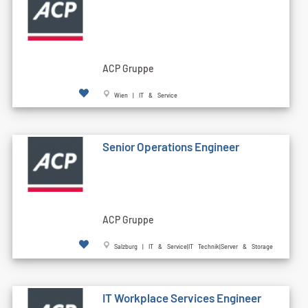
ACP Gruppe
Wien | IT & Service
Senior Operations Engineer
ACP Gruppe
Salzburg | IT & Service|IT Technik|Server & Storage
IT Workplace Services Engineer