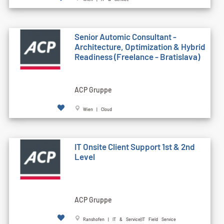
Senior Automic Consultant -
Architecture, Optimization & Hybrid
Readiness (Freelance - Bratislava)
ACP Gruppe
Wien | Cloud
IT Onsite Client Support 1st & 2nd
Level
ACP Gruppe
Ranshofen | IT & Service|IT Field Service