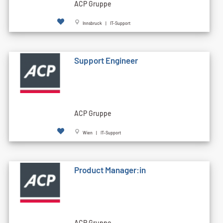
ACP Gruppe
Innsbruck | IT-Support
Support Engineer
ACP Gruppe
Wien | IT-Support
Product Manager:in
ACP Gruppe