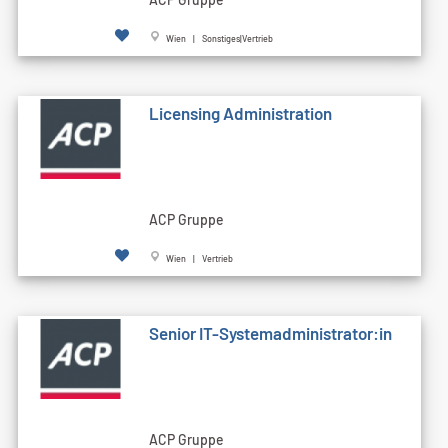
Wien | Sonstiges|Vertrieb
Licensing Administration
ACP Gruppe
Wien | Vertrieb
Senior IT-Systemadministrator:in
ACP Gruppe