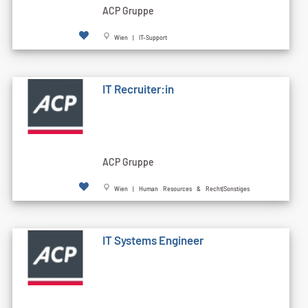
ACP Gruppe
Wien | IT-Support
IT Recruiter:in
ACP Gruppe
Wien | Human Resources & Recht|Sonstiges
IT Systems Engineer