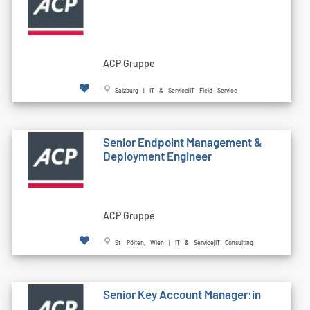
ACP Gruppe
Salzburg | IT & Service|IT Field Service
Senior Endpoint Management &
Deployment Engineer
ACP Gruppe
St. Pölten, Wien | IT & Service|IT Consulting
Senior Key Account Manager:in