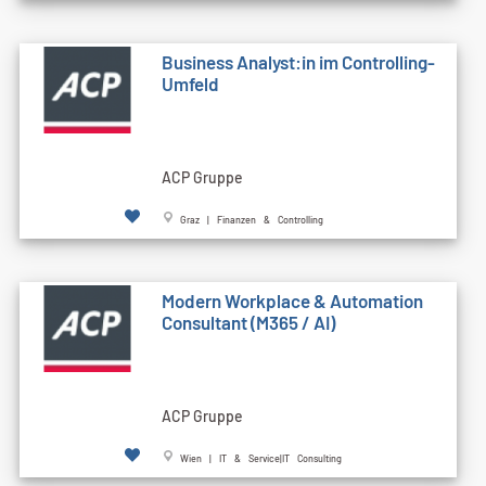
Business Analyst:in im Controlling-
Umfeld
ACP Gruppe
Graz | Finanzen & Controlling
Modern Workplace & Automation
Consultant (M365 / AI)
ACP Gruppe
Wien | IT & Service|IT Consulting