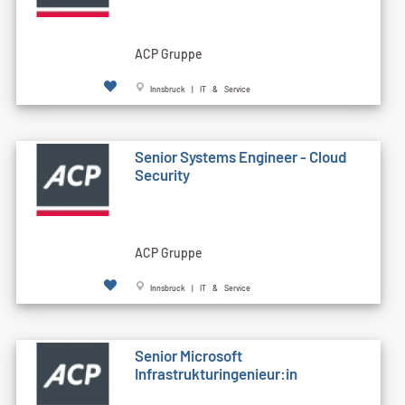
ACP Gruppe
Innsbruck | IT & Service
Senior Systems Engineer - Cloud
Security
ACP Gruppe
Innsbruck | IT & Service
Senior Microsoft
Infrastrukturingenieur:in