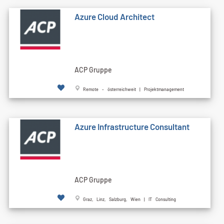
Azure Cloud Architect
ACP Gruppe
Remote - österreichweit | Projektmanagement
Azure Infrastructure Consultant
ACP Gruppe
Graz, Linz, Salzburg, Wien | IT Consulting