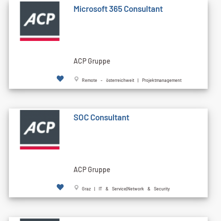
Microsoft 365 Consultant
ACP Gruppe
Remote - österreichweit | Projektmanagement
SOC Consultant
ACP Gruppe
Graz | IT & Service|Network & Security