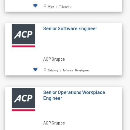
Wien | IT-Support
Senior Software Engineer
ACP Gruppe
Salzburg | Software Development
Senior Operations Workplace
Engineer
ACP Gruppe