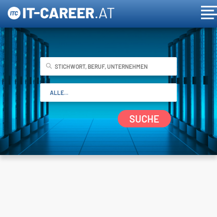
SUCHE