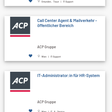
Gmunden, Traun | IT-Support
Call Cen­ter Agent & Mailverkehr -
öffentlicher Bereich
ACP Gruppe
Wien | IT-Support
IT-Administrator:in für HR-System
ACP Gruppe
Wien | IT & Service