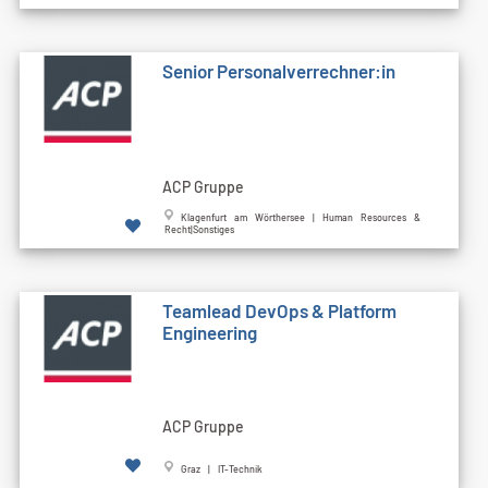
Senior Personalverrechner:in
ACP Gruppe
Klagenfurt am Wörthersee | Human Resources &
Recht|Sonstiges
Teamlead DevOps & Platform
Engineering
ACP Gruppe
Graz | IT-Technik