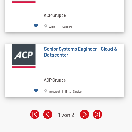
ACP Gruppe
Wien | IT-Support
Senior Systems Engineer - Cloud &
Datacenter
ACP Gruppe
Innsbruck | IT & Service
1 von 2