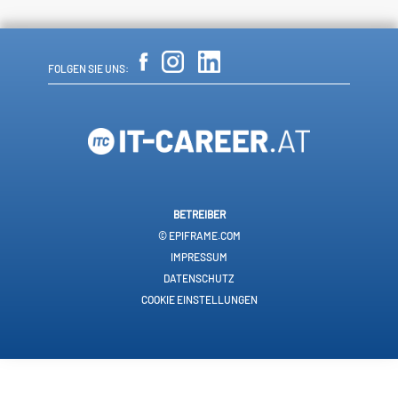
FOLGEN SIE UNS:
BETREIBER
© EPIFRAME.COM
IMPRESSUM
DATENSCHUTZ
COOKIE EINSTELLUNGEN