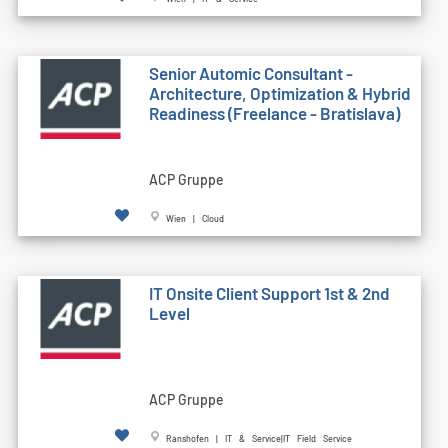
Senior Automic Consultant -
Architecture, Optimization & Hybrid
Readiness (Freelance - Bratislava)
ACP Gruppe
Wien | Cloud
IT Onsite Client Support 1st & 2nd
Level
ACP Gruppe
Ranshofen | IT & Service|IT Field Service