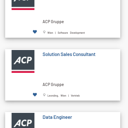
ACP Gruppe
Wien | Software Development
Solution Sales Consultant
ACP Gruppe
Leonding, Wien | Vertrieb
Data Engineer