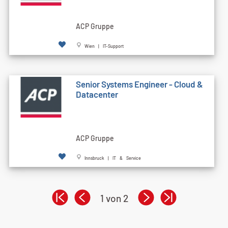
ACP Gruppe
Wien | IT-Support
Senior Systems Engineer - Cloud &
Datacenter
ACP Gruppe
Innsbruck | IT & Service
1 von 2