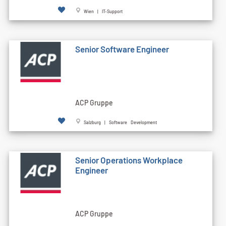
Wien | IT-Support
Senior Software Engineer
ACP Gruppe
Salzburg | Software Development
Senior Operations Workplace
Engineer
ACP Gruppe