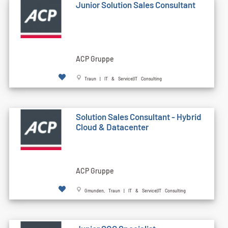
Junior Solution Sales Consultant
ACP Gruppe
Traun | IT & Service|IT Consulting
Solution Sales Consultant - Hybrid
Cloud & Datacenter
ACP Gruppe
Gmunden, Traun | IT & Service|IT Consulting