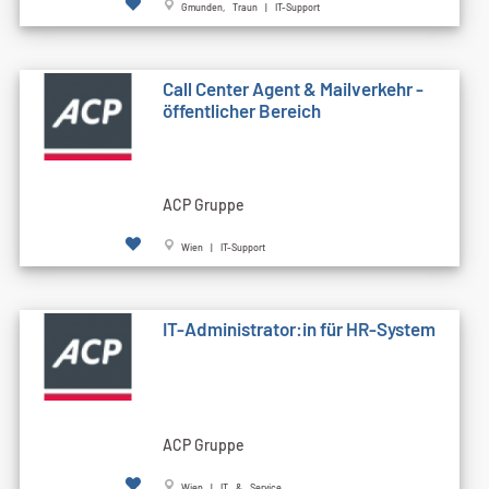
Gmunden, Traun | IT-Support
Call Cen­ter Agent & Mailverkehr -
öffentlicher Bereich
ACP Gruppe
Wien | IT-Support
IT-Administrator:in für HR-System
ACP Gruppe
Wien | IT & Service