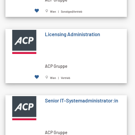
Wien | Sonstiges|Vertrieb
Licensing Administration
ACP Gruppe
Wien | Vertrieb
Senior IT-Systemadministrator:in
ACP Gruppe