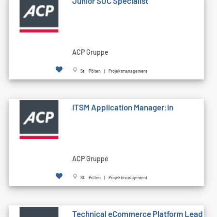
Junior SOC Specialist
ACP Gruppe
St. Pölten | Projektmanagement
ITSM Application Manager:in
ACP Gruppe
St. Pölten | Projektmanagement
Technical eCommerce Platform Lead