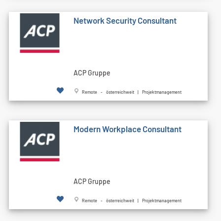
Network Security Consultant
ACP Gruppe
Remote - österreichweit | Projektmanagement
Modern Workplace Consultant
ACP Gruppe
Remote - österreichweit | Projektmanagement