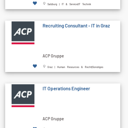
Salzburg | IT & Service|IT Technik
Recruiting Consultant - IT in Graz
ACP Gruppe
Graz | Human Resources & Recht|Sonstiges
IT Operations Engineer
ACP Gruppe