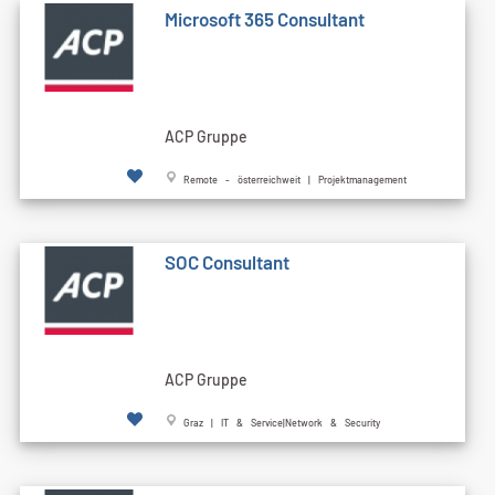
Microsoft 365 Consultant
ACP Gruppe
Remote - österreichweit | Projektmanagement
SOC Consultant
ACP Gruppe
Graz | IT & Service|Network & Security