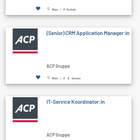
Wien | IT-Technik
(Senior) CRM Application Manager:in
ACP Gruppe
Wien | IT & Service
IT-Service Koordinator:in
ACP Gruppe