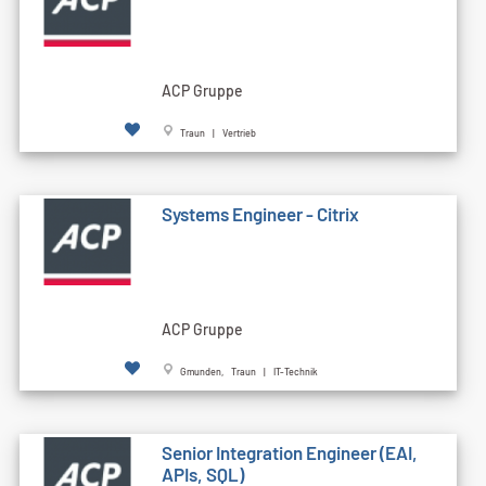
ACP Gruppe
Traun | Vertrieb
Systems Engineer - Citrix
ACP Gruppe
Gmunden, Traun | IT-Technik
Senior Integration Engineer (EAI,
APIs, SQL)