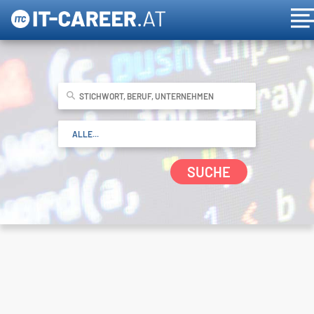
SUCHE