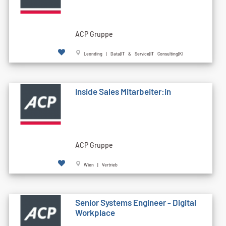
ACP Gruppe
Leonding | Data|IT & Service|IT Consulting|KI
Inside Sales Mitarbeiter:in
ACP Gruppe
Wien | Vertrieb
Senior Systems Engineer - Digital
Workplace