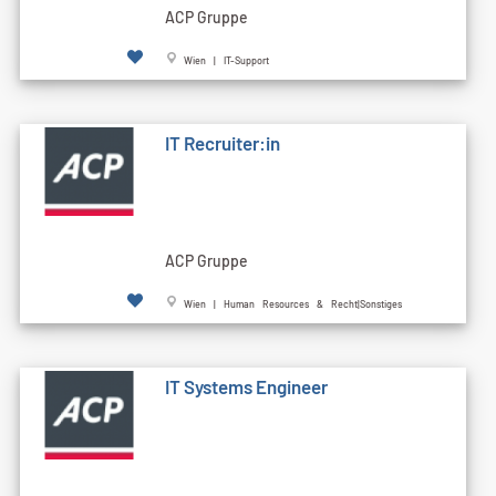
ACP Gruppe
Wien | IT-Support
IT Recruiter:in
ACP Gruppe
Wien | Human Resources & Recht|Sonstiges
IT Systems Engineer