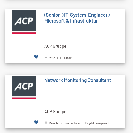
(Senior-) IT-System-Engineer /
Microsoft & Infrastruktur
ACP Gruppe
Wien | IT-Technik
Network Monitoring Consultant
ACP Gruppe
Remote - österreichweit | Projektmanagement