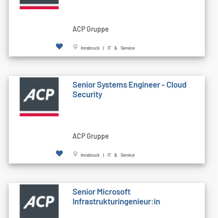
ACP Gruppe
Innsbruck | IT & Service
Senior Systems Engineer - Cloud
Security
ACP Gruppe
Innsbruck | IT & Service
Senior Microsoft
Infrastrukturingenieur:in