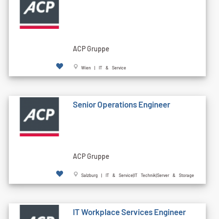
ACP Gruppe
Wien | IT & Service
Senior Operations Engineer
ACP Gruppe
Salzburg | IT & Service|IT Technik|Server & Storage
IT Workplace Services Engineer