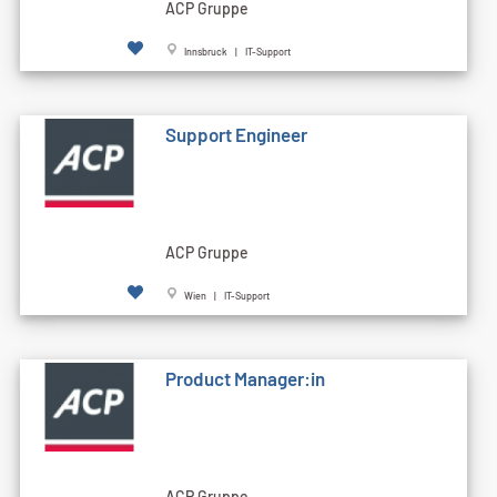
ACP Gruppe
Innsbruck | IT-Support
Support Engineer
ACP Gruppe
Wien | IT-Support
Product Manager:in
ACP Gruppe