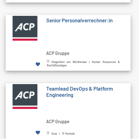
Senior Personalverrechner:in
ACP Gruppe
Klagenfurt am Wörthersee | Human Resources &
Recht|Sonstiges
Teamlead DevOps & Platform
Engineering
ACP Gruppe
Graz | IT-Technik