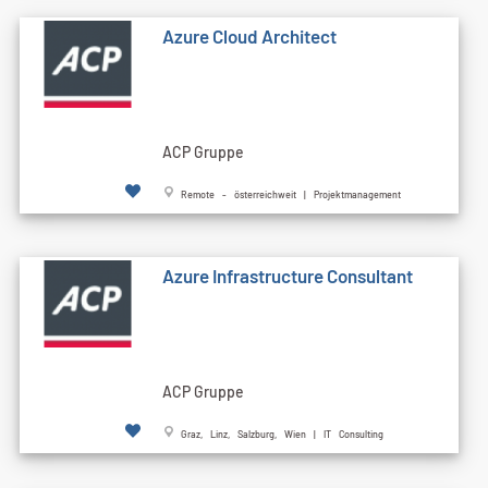
Azure Cloud Architect
ACP Gruppe
Remote - österreichweit | Projektmanagement
Azure Infrastructure Consultant
ACP Gruppe
Graz, Linz, Salzburg, Wien | IT Consulting