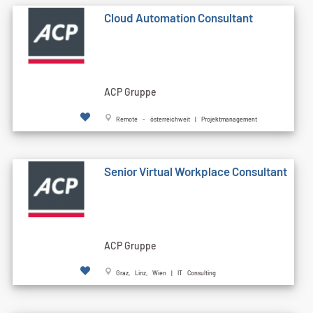
Cloud Automation Consultant
ACP Gruppe
Remote - österreichweit | Projektmanagement
Senior Virtual Workplace Consultant
ACP Gruppe
Graz, Linz, Wien | IT Consulting