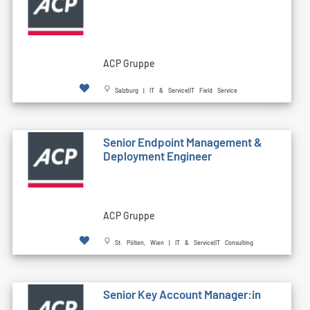
ACP Gruppe
Salzburg | IT & Service|IT Field Service
Senior Endpoint Management &
Deployment Engineer
ACP Gruppe
St. Pölten, Wien | IT & Service|IT Consulting
Senior Key Account Manager:in