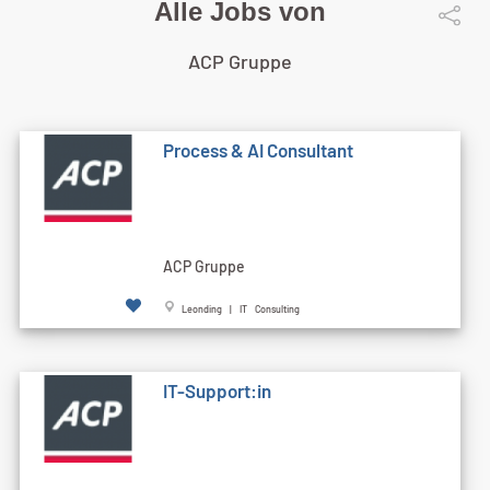
Alle Jobs von
ACP Gruppe
Process & AI Consultant
ACP Gruppe
Leonding | IT Consulting
IT-Support:in