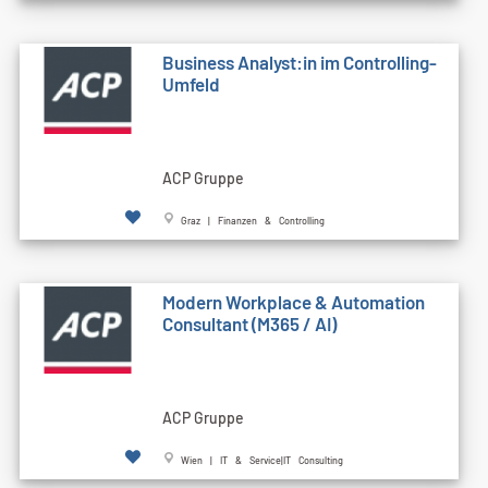
Business Analyst:in im Controlling-
Umfeld
ACP Gruppe
Graz | Finanzen & Controlling
Modern Workplace & Automation
Consultant (M365 / AI)
ACP Gruppe
Wien | IT & Service|IT Consulting