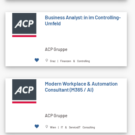
Business Analyst:in im Controlling-
Umfeld
ACP Gruppe
Graz | Finanzen & Controlling
Modern Workplace & Automation
Consultant (M365 / AI)
ACP Gruppe
Wien | IT & Service|IT Consulting