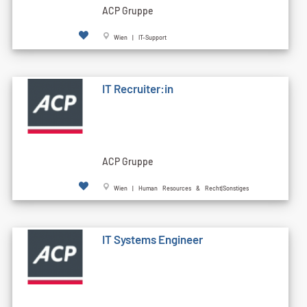
ACP Gruppe
Wien | IT-Support
IT Recruiter:in
ACP Gruppe
Wien | Human Resources & Recht|Sonstiges
IT Systems Engineer