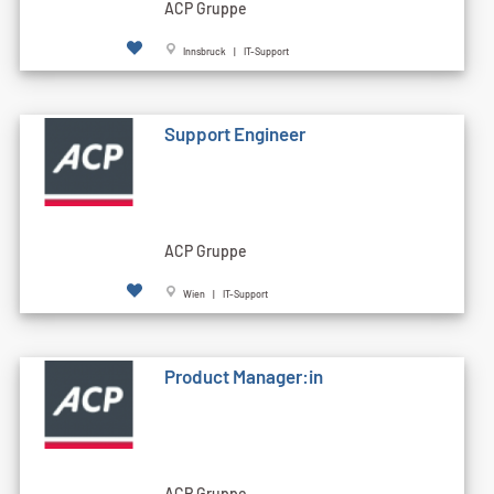
ACP Gruppe
Innsbruck | IT-Support
Support Engineer
ACP Gruppe
Wien | IT-Support
Product Manager:in
ACP Gruppe