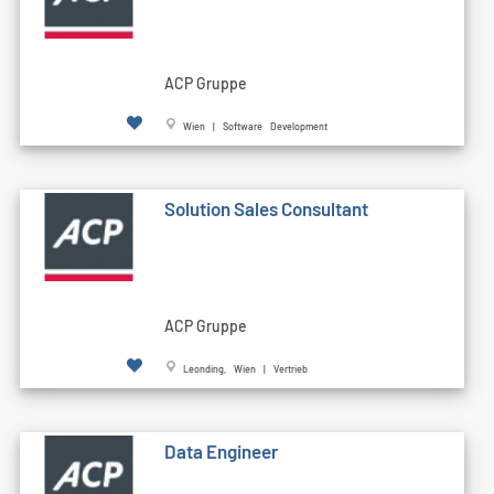
ACP Gruppe
Wien | Software Development
Solution Sales Consultant
ACP Gruppe
Leonding, Wien | Vertrieb
Data Engineer