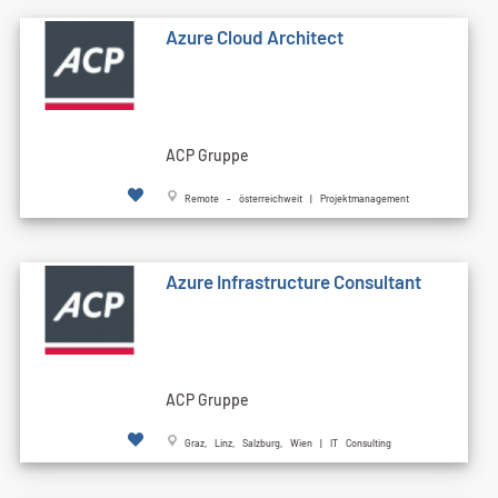
Azure Cloud Architect
ACP Gruppe
Remote - österreichweit | Projektmanagement
Azure Infrastructure Consultant
ACP Gruppe
Graz, Linz, Salzburg, Wien | IT Consulting