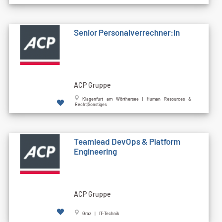
Senior Personalverrechner:in
ACP Gruppe
Klagenfurt am Wörthersee | Human Resources &
Recht|Sonstiges
Teamlead DevOps & Platform
Engineering
ACP Gruppe
Graz | IT-Technik