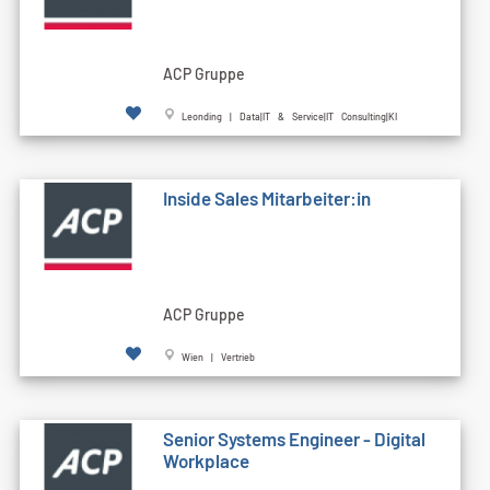
ACP Gruppe
Leonding | Data|IT & Service|IT Consulting|KI
Inside Sales Mitarbeiter:in
ACP Gruppe
Wien | Vertrieb
Senior Systems Engineer - Digital
Workplace