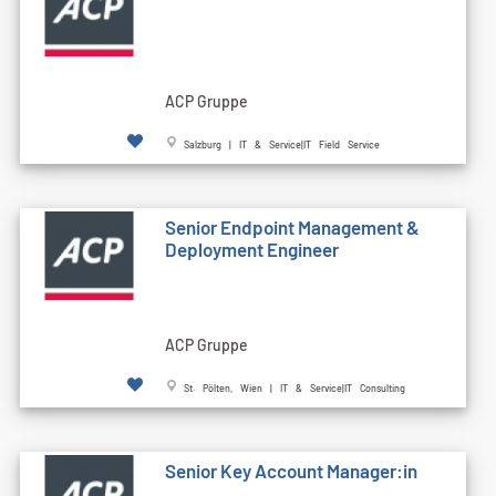
ACP Gruppe
Salzburg | IT & Service|IT Field Service
Senior Endpoint Management &
Deployment Engineer
ACP Gruppe
St. Pölten, Wien | IT & Service|IT Consulting
Senior Key Account Manager:in