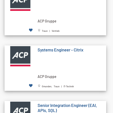
ACP Gruppe
Traun | Vertrieb
Systems Engineer - Citrix
ACP Gruppe
Gmunden, Traun | IT-Technik
Senior Integration Engineer (EAI,
APIs, SQL)