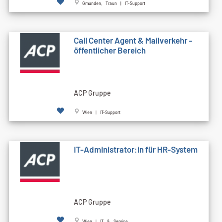
Gmunden, Traun | IT-Support
Call Cen­ter Agent & Mailverkehr -
öffentlicher Bereich
ACP Gruppe
Wien | IT-Support
IT-Administrator:in für HR-System
ACP Gruppe
Wien | IT & Service