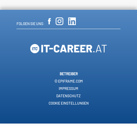
FOLGEN SIE UNS:
BETREIBER
© EPIFRAME.COM
IMPRESSUM
DATENSCHUTZ
COOKIE EINSTELLUNGEN