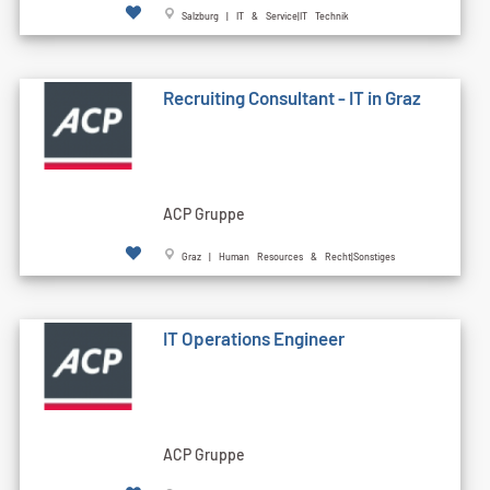
Salzburg | IT & Service|IT Technik
Recruiting Consultant - IT in Graz
ACP Gruppe
Graz | Human Resources & Recht|Sonstiges
IT Operations Engineer
ACP Gruppe