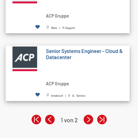
ACP Gruppe
Wien | IT-Support
Senior Systems Engineer - Cloud &
Datacenter
ACP Gruppe
Innsbruck | IT & Service
1 von 2