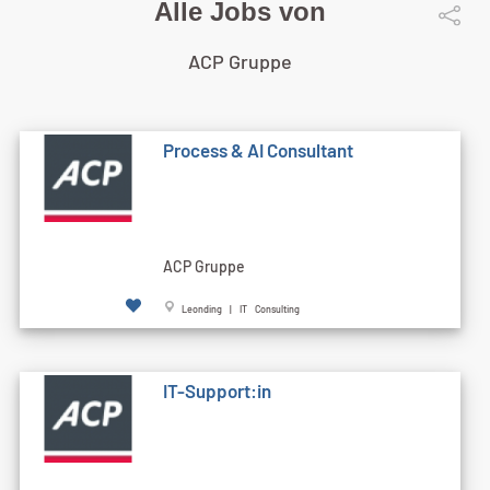
Alle Jobs von
ACP Gruppe
Process & AI Consultant
ACP Gruppe
Leonding | IT Consulting
IT-Support:in