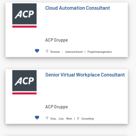
Cloud Automation Consultant
ACP Gruppe
Remote - österreichweit | Projektmanagement
Senior Virtual Workplace Consultant
ACP Gruppe
Graz, Linz, Wien | IT Consulting