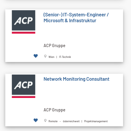
(Senior-) IT-System-Engineer /
Microsoft & Infrastruktur
ACP Gruppe
Wien | IT-Technik
Network Monitoring Consultant
ACP Gruppe
Remote - österreichweit | Projektmanagement