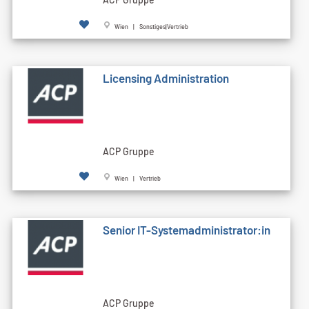
Wien | Sonstiges|Vertrieb
Licensing Administration
ACP Gruppe
Wien | Vertrieb
Senior IT-Systemadministrator:in
ACP Gruppe