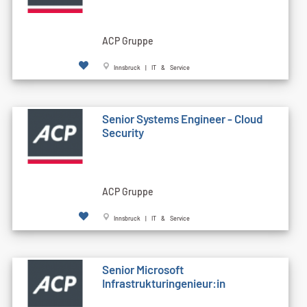
ACP Gruppe
Innsbruck | IT & Service
Senior Systems Engineer - Cloud
Security
ACP Gruppe
Innsbruck | IT & Service
Senior Microsoft
Infrastrukturingenieur:in