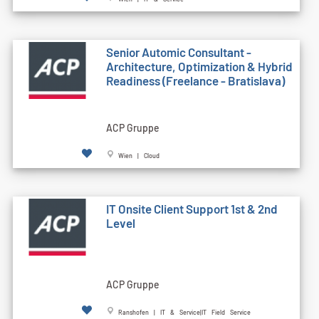
Senior Automic Consultant -
Architecture, Optimization & Hybrid
Readiness (Freelance - Bratislava)
ACP Gruppe
Wien | Cloud
IT Onsite Client Support 1st & 2nd
Level
ACP Gruppe
Ranshofen | IT & Service|IT Field Service