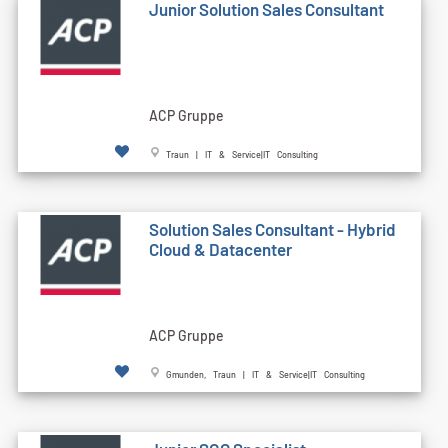
Junior Solution Sales Consultant
ACP Gruppe
Traun | IT & Service|IT Consulting
Solution Sales Consultant - Hybrid
Cloud & Datacenter
ACP Gruppe
Gmunden, Traun | IT & Service|IT Consulting