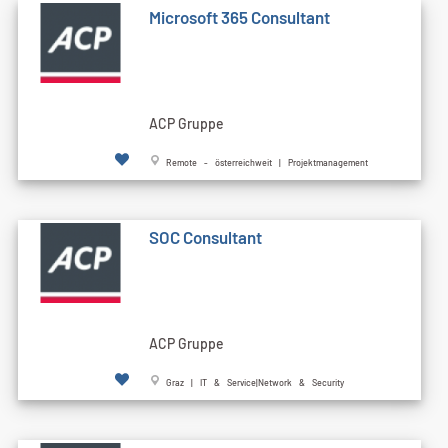
Microsoft 365 Consultant
ACP Gruppe
Remote - österreichweit | Projektmanagement
SOC Consultant
ACP Gruppe
Graz | IT & Service|Network & Security