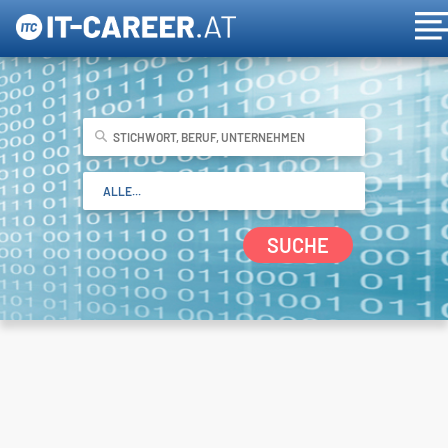
SUCHE