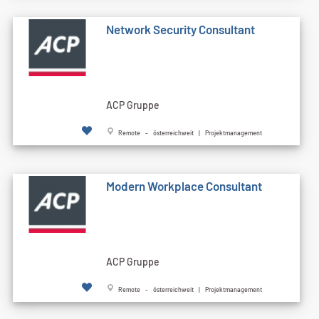
Network Security Consultant
ACP Gruppe
Remote - österreichweit | Projektmanagement
Modern Workplace Consultant
ACP Gruppe
Remote - österreichweit | Projektmanagement