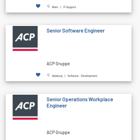
Wien | IT-Support
Senior Software Engineer
ACP Gruppe
Salzburg | Software Development
Senior Operations Workplace
Engineer
ACP Gruppe