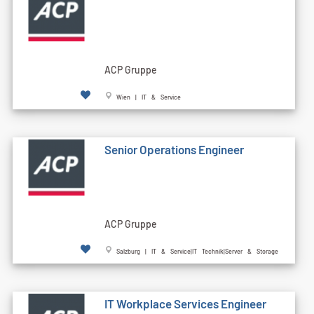
ACP Gruppe
Wien | IT & Service
Senior Operations Engineer
ACP Gruppe
Salzburg | IT & Service|IT Technik|Server & Storage
IT Workplace Services Engineer