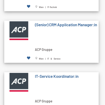
Wien | IT-Technik
(Senior) CRM Application Manager:in
ACP Gruppe
Wien | IT & Service
IT-Service Koordinator:in
ACP Gruppe