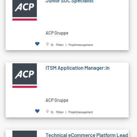
Junior SOC Specialist
ACP Gruppe
St. Pölten | Projektmanagement
ITSM Application Manager:in
ACP Gruppe
St. Pölten | Projektmanagement
Technical eCommerce Platform Lead