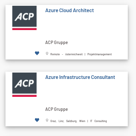
Azure Cloud Architect
ACP Gruppe
Remote - österreichweit | Projektmanagement
Azure Infrastructure Consultant
ACP Gruppe
Graz, Linz, Salzburg, Wien | IT Consulting