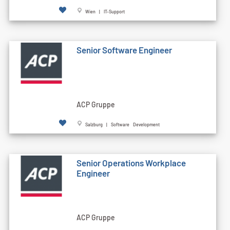
Wien | IT-Support
Senior Software Engineer
ACP Gruppe
Salzburg | Software Development
Senior Operations Workplace
Engineer
ACP Gruppe