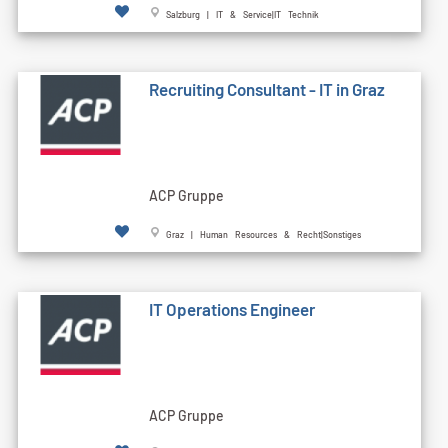
Salzburg | IT & Service|IT Technik
Recruiting Consultant - IT in Graz
ACP Gruppe
Graz | Human Resources & Recht|Sonstiges
IT Operations Engineer
ACP Gruppe