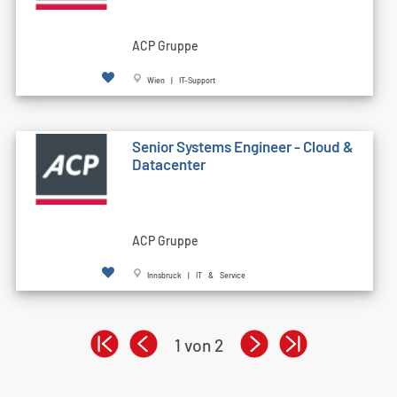
ACP Gruppe
Wien | IT-Support
Senior Systems Engineer - Cloud &
Datacenter
ACP Gruppe
Innsbruck | IT & Service
1 von 2