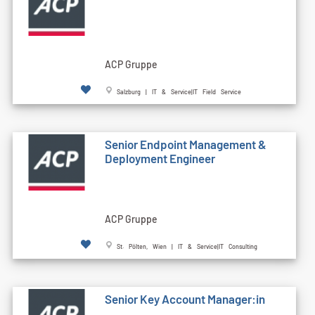
ACP Gruppe
Salzburg | IT & Service|IT Field Service
Senior Endpoint Management &
Deployment Engineer
ACP Gruppe
St. Pölten, Wien | IT & Service|IT Consulting
Senior Key Account Manager:in