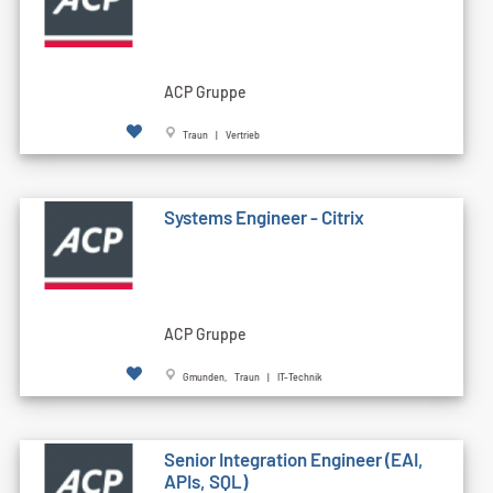
ACP Gruppe
Traun | Vertrieb
Systems Engineer - Citrix
ACP Gruppe
Gmunden, Traun | IT-Technik
Senior Integration Engineer (EAI,
APIs, SQL)