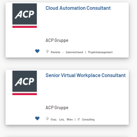
Cloud Automation Consultant
ACP Gruppe
Remote - österreichweit | Projektmanagement
Senior Virtual Workplace Consultant
ACP Gruppe
Graz, Linz, Wien | IT Consulting