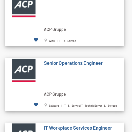
ACP Gruppe
Wien | IT & Service
Senior Operations Engineer
ACP Gruppe
Salzburg | IT & Service|IT Technik|Server & Storage
IT Workplace Services Engineer