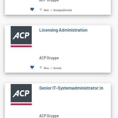
Wien | Sonstiges|Vertrieb
Licensing Administration
ACP Gruppe
Wien | Vertrieb
Senior IT-Systemadministrator:in
ACP Gruppe