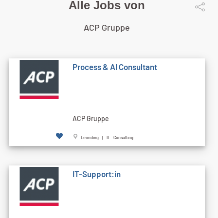
Alle Jobs von
ACP Gruppe
Process & AI Consultant
ACP Gruppe
Leonding | IT Consulting
IT-Support:in