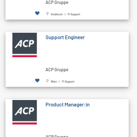
ACP Gruppe
Innsbruck | IT-Support
Support Engineer
ACP Gruppe
Wien | IT-Support
Product Manager:in
ACP Gruppe