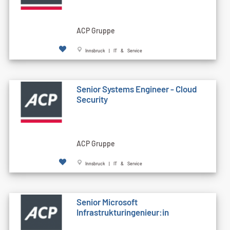
ACP Gruppe
Innsbruck | IT & Service
Senior Systems Engineer - Cloud
Security
ACP Gruppe
Innsbruck | IT & Service
Senior Microsoft
Infrastrukturingenieur:in