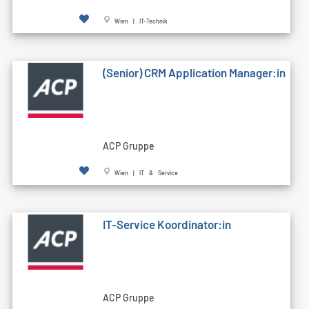
Wien | IT-Technik
(Senior) CRM Application Manager:in
ACP Gruppe
Wien | IT & Service
IT-Service Koordinator:in
ACP Gruppe