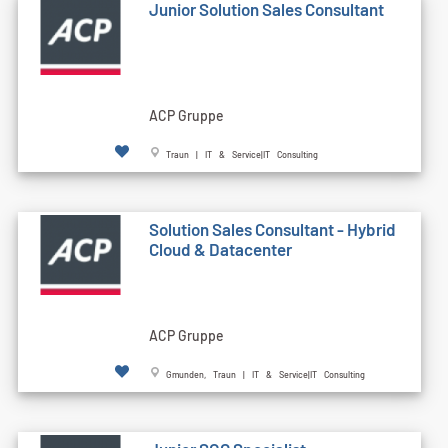
Junior Solution Sales Consultant
ACP Gruppe
Traun | IT & Service|IT Consulting
Solution Sales Consultant - Hybrid
Cloud & Datacenter
ACP Gruppe
Gmunden, Traun | IT & Service|IT Consulting