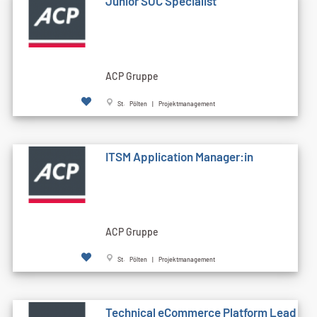
Junior SOC Specialist
ACP Gruppe
St. Pölten | Projektmanagement
ITSM Application Manager:in
ACP Gruppe
St. Pölten | Projektmanagement
Technical eCommerce Platform Lead