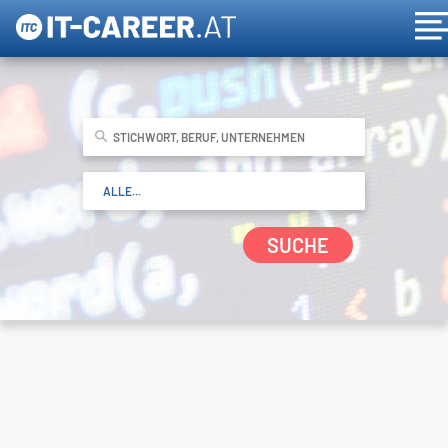
SUCHE