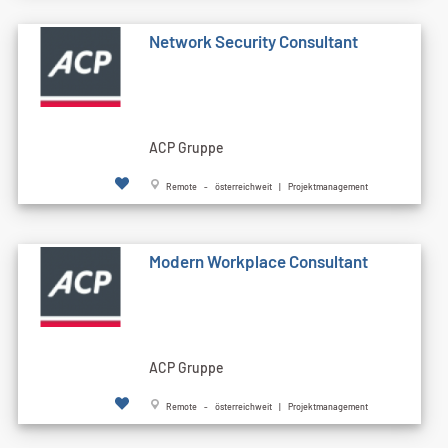
Network Security Consultant
ACP Gruppe
Remote - österreichweit | Projektmanagement
Modern Workplace Consultant
ACP Gruppe
Remote - österreichweit | Projektmanagement