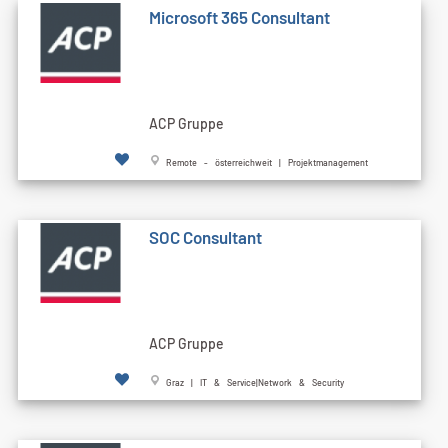
Microsoft 365 Consultant
ACP Gruppe
Remote - österreichweit | Projektmanagement
SOC Consultant
ACP Gruppe
Graz | IT & Service|Network & Security