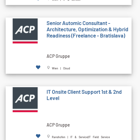
Senior Automic Consultant -
Architecture, Optimization & Hybrid
Readiness (Freelance - Bratislava)
ACP Gruppe
Wien | Cloud
IT Onsite Client Support 1st & 2nd
Level
ACP Gruppe
Ranshofen | IT & Service|IT Field Service