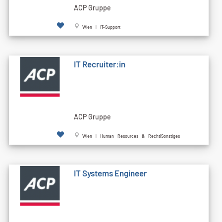
ACP Gruppe
Wien | IT-Support
IT Recruiter:in
ACP Gruppe
Wien | Human Resources & Recht|Sonstiges
IT Systems Engineer