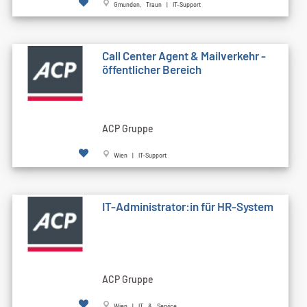
Gmunden, Traun | IT-Support
Call Cen­ter Agent & Mailverkehr -
öffentlicher Bereich
ACP Gruppe
Wien | IT-Support
IT-Administrator:in für HR-System
ACP Gruppe
Wien | IT & Service