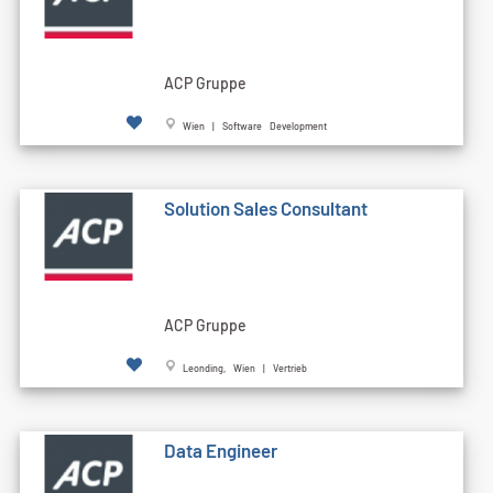
ACP Gruppe
Wien | Software Development
Solution Sales Consultant
ACP Gruppe
Leonding, Wien | Vertrieb
Data Engineer