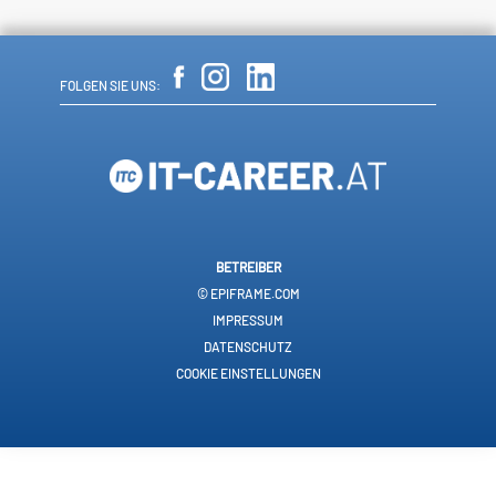
FOLGEN SIE UNS:
BETREIBER
© EPIFRAME.COM
IMPRESSUM
DATENSCHUTZ
COOKIE EINSTELLUNGEN