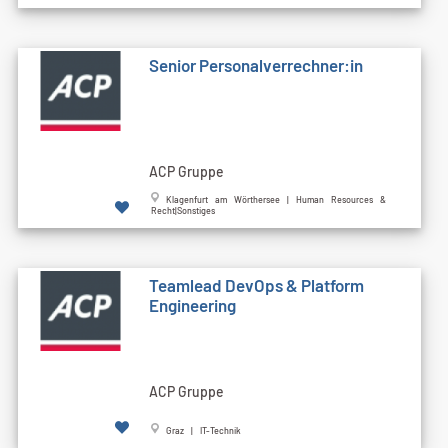
Senior Personalverrechner:in
ACP Gruppe
Klagenfurt am Wörthersee | Human Resources &
Recht|Sonstiges
Teamlead DevOps & Platform
Engineering
ACP Gruppe
Graz | IT-Technik