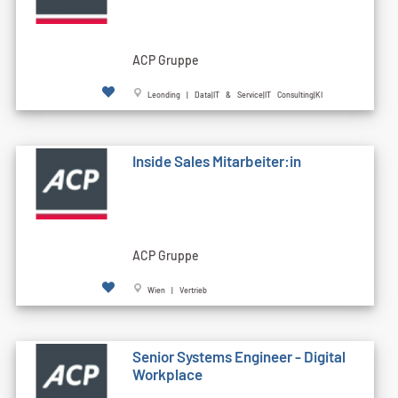
ACP Gruppe
Leonding | Data|IT & Service|IT Consulting|KI
Inside Sales Mitarbeiter:in
ACP Gruppe
Wien | Vertrieb
Senior Systems Engineer - Digital
Workplace