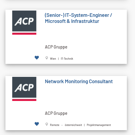
(Senior-) IT-System-Engineer /
Microsoft & Infrastruktur
ACP Gruppe
Wien | IT-Technik
Network Monitoring Consultant
ACP Gruppe
Remote - österreichweit | Projektmanagement