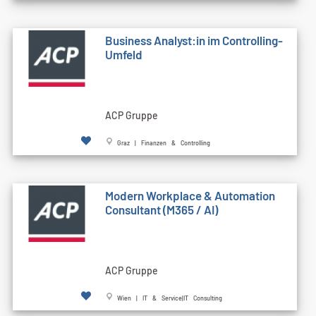
Business Analyst:in im Controlling-
Umfeld
ACP Gruppe
Graz | Finanzen & Controlling
Modern Workplace & Automation
Consultant (M365 / AI)
ACP Gruppe
Wien | IT & Service|IT Consulting