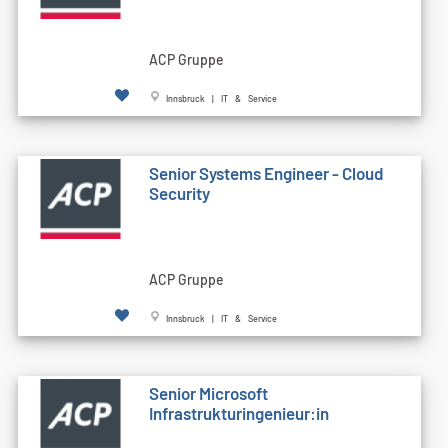
ACP Gruppe
Innsbruck | IT & Service
Senior Systems Engineer - Cloud
Security
ACP Gruppe
Innsbruck | IT & Service
Senior Microsoft
Infrastrukturingenieur:in