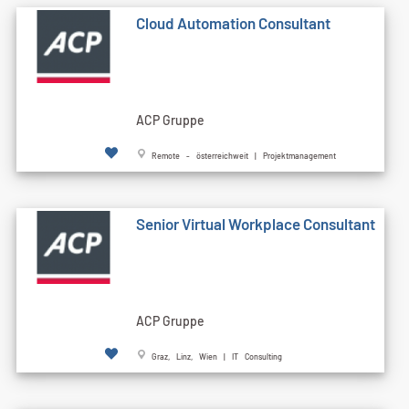
Cloud Automation Consultant
ACP Gruppe
Remote - österreichweit | Projektmanagement
Senior Virtual Workplace Consultant
ACP Gruppe
Graz, Linz, Wien | IT Consulting