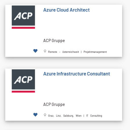
Azure Cloud Architect
ACP Gruppe
Remote - österreichweit | Projektmanagement
Azure Infrastructure Consultant
ACP Gruppe
Graz, Linz, Salzburg, Wien | IT Consulting