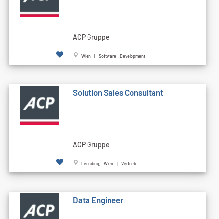
ACP Gruppe
Wien | Software Development
Solution Sales Consultant
ACP Gruppe
Leonding, Wien | Vertrieb
Data Engineer