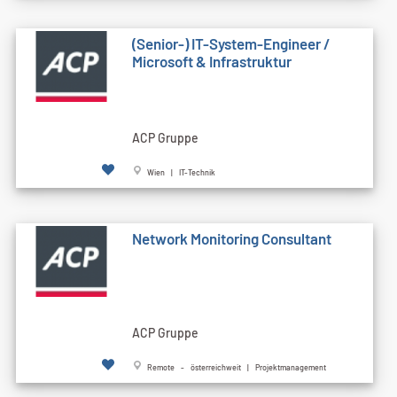
(Senior-) IT-System-Engineer /
Microsoft & Infrastruktur
ACP Gruppe
Wien | IT-Technik
Network Monitoring Consultant
ACP Gruppe
Remote - österreichweit | Projektmanagement