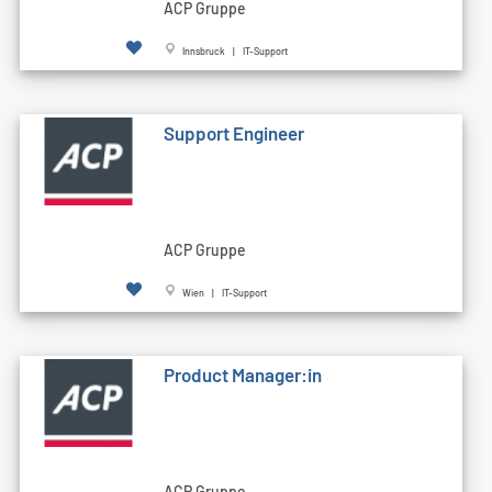
ACP Gruppe
Innsbruck | IT-Support
Support Engineer
ACP Gruppe
Wien | IT-Support
Product Manager:in
ACP Gruppe