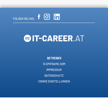
FOLGEN SIE UNS:
BETREIBER
© EPIFRAME.COM
IMPRESSUM
DATENSCHUTZ
COOKIE EINSTELLUNGEN