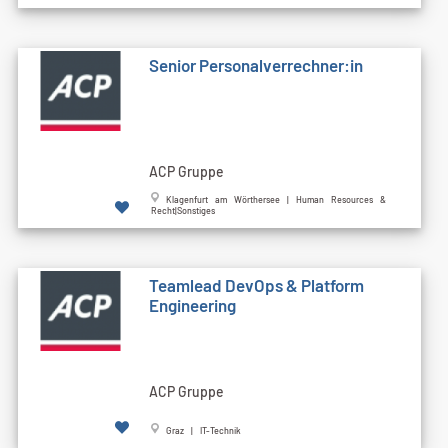
Senior Personalverrechner:in
ACP Gruppe
Klagenfurt am Wörthersee | Human Resources &
Recht|Sonstiges
Teamlead DevOps & Platform
Engineering
ACP Gruppe
Graz | IT-Technik