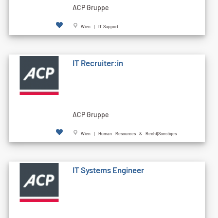
ACP Gruppe
Wien | IT-Support
IT Recruiter:in
ACP Gruppe
Wien | Human Resources & Recht|Sonstiges
IT Systems Engineer