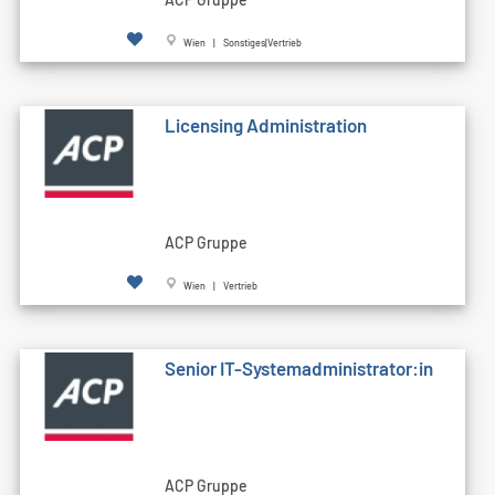
Wien | Sonstiges|Vertrieb
Licensing Administration
ACP Gruppe
Wien | Vertrieb
Senior IT-Systemadministrator:in
ACP Gruppe