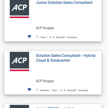
Junior Solution Sales Consultant
ACP Gruppe
Traun | IT & Service|IT Consulting
Solution Sales Consultant - Hybrid
Cloud & Datacenter
ACP Gruppe
Gmunden, Traun | IT & Service|IT Consulting