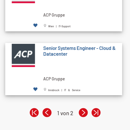
ACP Gruppe
Wien | IT-Support
Senior Systems Engineer - Cloud &
Datacenter
ACP Gruppe
Innsbruck | IT & Service
1 von 2