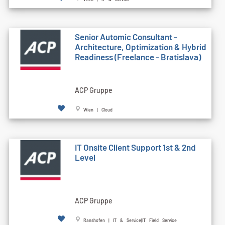
Senior Automic Consultant -
Architecture, Optimization & Hybrid
Readiness (Freelance - Bratislava)
ACP Gruppe
Wien | Cloud
IT Onsite Client Support 1st & 2nd
Level
ACP Gruppe
Ranshofen | IT & Service|IT Field Service