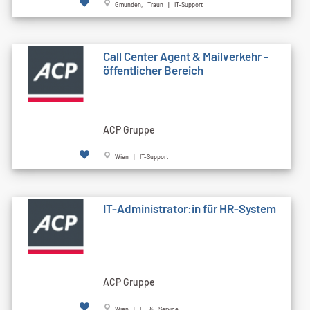
Gmunden, Traun | IT-Support
Call Cen­ter Agent & Mailverkehr -
öffentlicher Bereich
ACP Gruppe
Wien | IT-Support
IT-Administrator:in für HR-System
ACP Gruppe
Wien | IT & Service