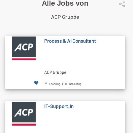
Alle Jobs von
ACP Gruppe
Process & AI Consultant
ACP Gruppe
Leonding | IT Consulting
IT-Support:in