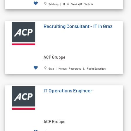
Salzburg | IT & Service|IT Technik
Recruiting Consultant - IT in Graz
ACP Gruppe
Graz | Human Resources & Recht|Sonstiges
IT Operations Engineer
ACP Gruppe