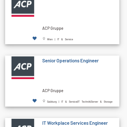
ACP Gruppe
Wien | IT & Service
Senior Operations Engineer
ACP Gruppe
Salzburg | IT & Service|IT Technik|Server & Storage
IT Workplace Services Engineer