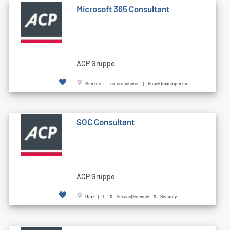
Microsoft 365 Consultant
ACP Gruppe
Remote - österreichweit | Projektmanagement
SOC Consultant
ACP Gruppe
Graz | IT & Service|Network & Security