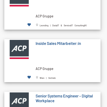
ACP Gruppe
Leonding | Data|IT & Service|IT Consulting|KI
Inside Sales Mitarbeiter:in
ACP Gruppe
Wien | Vertrieb
Senior Systems Engineer - Digital
Workplace