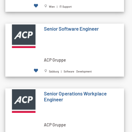
Wien | IT-Support
Senior Software Engineer
ACP Gruppe
Salzburg | Software Development
Senior Operations Workplace
Engineer
ACP Gruppe