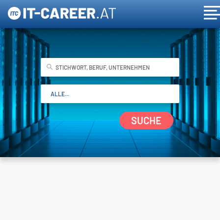
SUCHE