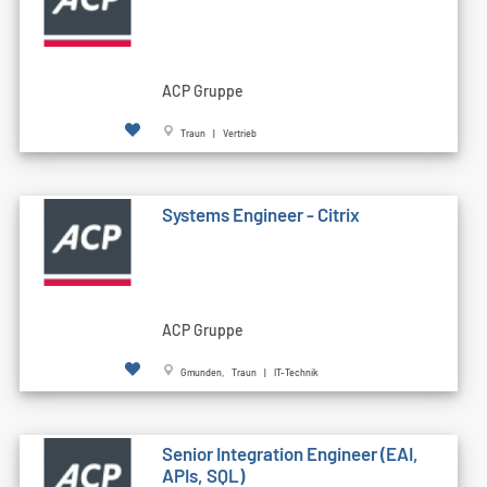
ACP Gruppe
Traun | Vertrieb
Systems Engineer - Citrix
ACP Gruppe
Gmunden, Traun | IT-Technik
Senior Integration Engineer (EAI,
APIs, SQL)