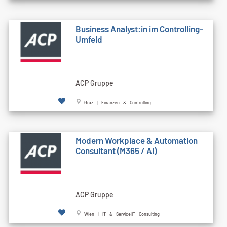
Business Analyst:in im Controlling-
Umfeld
ACP Gruppe
Graz | Finanzen & Controlling
Modern Workplace & Automation
Consultant (M365 / AI)
ACP Gruppe
Wien | IT & Service|IT Consulting