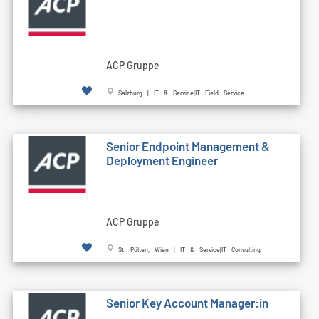
ACP Gruppe
Salzburg | IT & Service|IT Field Service
Senior Endpoint Management &
Deployment Engineer
ACP Gruppe
St. Pölten, Wien | IT & Service|IT Consulting
Senior Key Account Manager:in