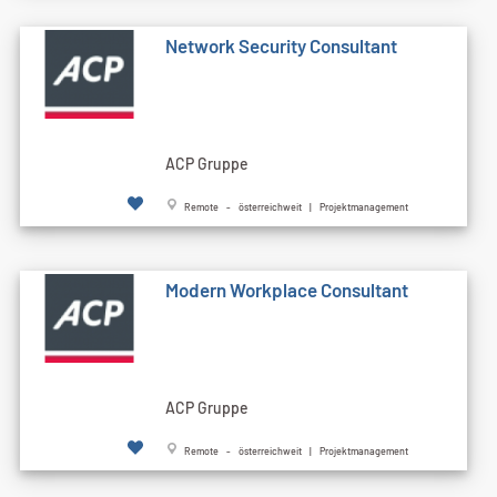
Network Security Consultant
ACP Gruppe
Remote - österreichweit | Projektmanagement
Modern Workplace Consultant
ACP Gruppe
Remote - österreichweit | Projektmanagement