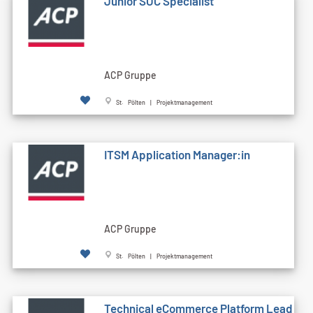
Junior SOC Specialist
ACP Gruppe
St. Pölten | Projektmanagement
ITSM Application Manager:in
ACP Gruppe
St. Pölten | Projektmanagement
Technical eCommerce Platform Lead