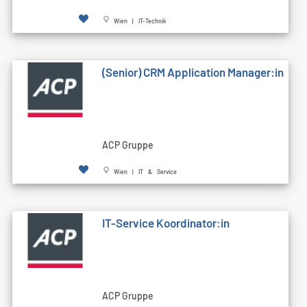
Wien | IT-Technik
(Senior) CRM Application Manager:in
ACP Gruppe
Wien | IT & Service
IT-Service Koordinator:in
ACP Gruppe