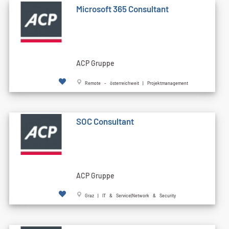
Microsoft 365 Consultant
ACP Gruppe
Remote - österreichweit | Projektmanagement
SOC Consultant
ACP Gruppe
Graz | IT & Service|Network & Security