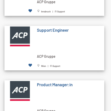
ACP Gruppe
Innsbruck | IT-Support
Support Engineer
ACP Gruppe
Wien | IT-Support
Product Manager:in
ACP Gruppe