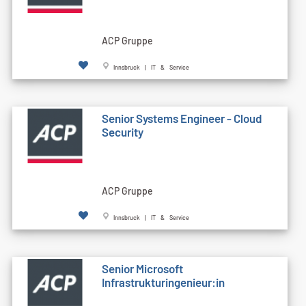
ACP Gruppe
Innsbruck | IT & Service
Senior Systems Engineer - Cloud
Security
ACP Gruppe
Innsbruck | IT & Service
Senior Microsoft
Infrastrukturingenieur:in