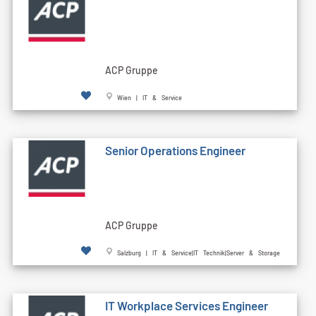
ACP Gruppe
Wien | IT & Service
Senior Operations Engineer
ACP Gruppe
Salzburg | IT & Service|IT Technik|Server & Storage
IT Workplace Services Engineer