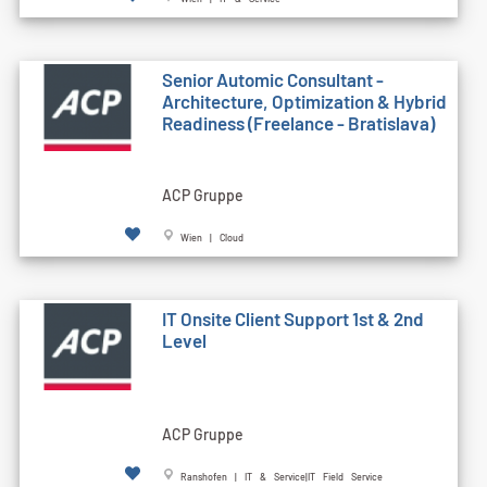
Senior Automic Consultant -
Architecture, Optimization & Hybrid
Readiness (Freelance - Bratislava)
ACP Gruppe
Wien | Cloud
IT Onsite Client Support 1st & 2nd
Level
ACP Gruppe
Ranshofen | IT & Service|IT Field Service