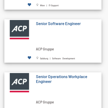
Wien | IT-Support
Senior Software Engineer
ACP Gruppe
Salzburg | Software Development
Senior Operations Workplace
Engineer
ACP Gruppe