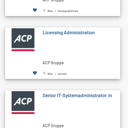
Wien | Sonstiges|Vertrieb
Licensing Administration
ACP Gruppe
Wien | Vertrieb
Senior IT-Systemadministrator:in
ACP Gruppe