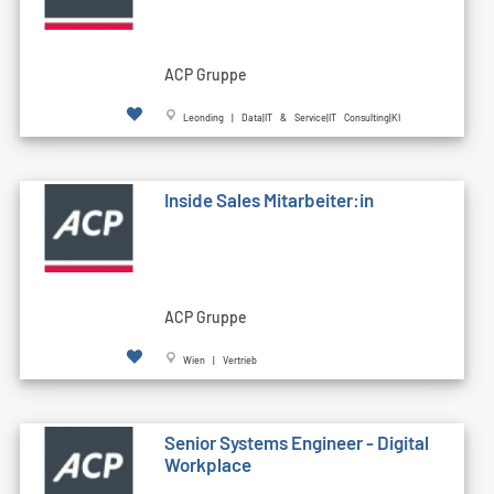
ACP Gruppe
Leonding | Data|IT & Service|IT Consulting|KI
Inside Sales Mitarbeiter:in
ACP Gruppe
Wien | Vertrieb
Senior Systems Engineer - Digital
Workplace