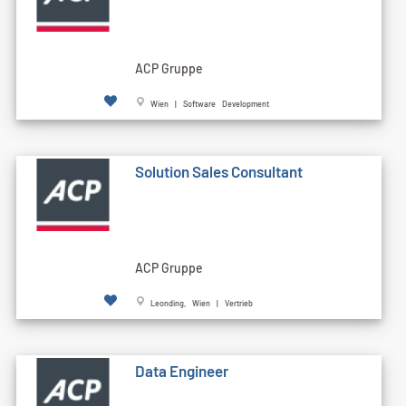
ACP Gruppe
Wien | Software Development
Solution Sales Consultant
ACP Gruppe
Leonding, Wien | Vertrieb
Data Engineer