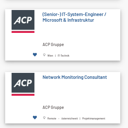
(Senior-) IT-System-Engineer /
Microsoft & Infrastruktur
ACP Gruppe
Wien | IT-Technik
Network Monitoring Consultant
ACP Gruppe
Remote - österreichweit | Projektmanagement