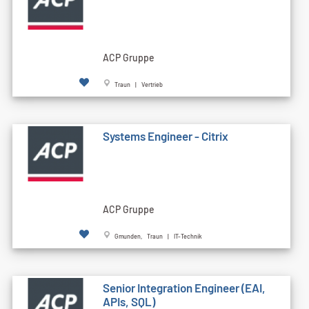
ACP Gruppe
Traun | Vertrieb
Systems Engineer - Citrix
ACP Gruppe
Gmunden, Traun | IT-Technik
Senior Integration Engineer (EAI,
APIs, SQL)