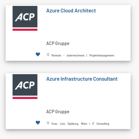
Azure Cloud Architect
ACP Gruppe
Remote - österreichweit | Projektmanagement
Azure Infrastructure Consultant
ACP Gruppe
Graz, Linz, Salzburg, Wien | IT Consulting