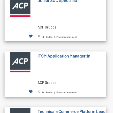
Junior SOC Specialist
ACP Gruppe
St. Pölten | Projektmanagement
ITSM Application Manager:in
ACP Gruppe
St. Pölten | Projektmanagement
Technical eCommerce Platform Lead