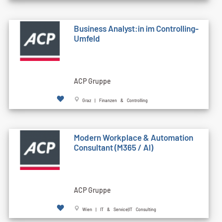
Business Analyst:in im Controlling-
Umfeld
ACP Gruppe
Graz | Finanzen & Controlling
Modern Workplace & Automation
Consultant (M365 / AI)
ACP Gruppe
Wien | IT & Service|IT Consulting