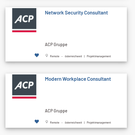
Network Security Consultant
ACP Gruppe
Remote - österreichweit | Projektmanagement
Modern Workplace Consultant
ACP Gruppe
Remote - österreichweit | Projektmanagement