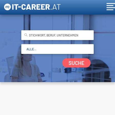
SUCHE