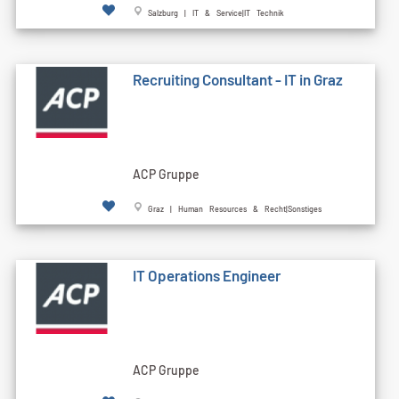
Salzburg | IT & Service|IT Technik
Recruiting Consultant - IT in Graz
ACP Gruppe
Graz | Human Resources & Recht|Sonstiges
IT Operations Engineer
ACP Gruppe