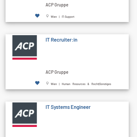
ACP Gruppe
Wien | IT-Support
IT Recruiter:in
ACP Gruppe
Wien | Human Resources & Recht|Sonstiges
IT Systems Engineer