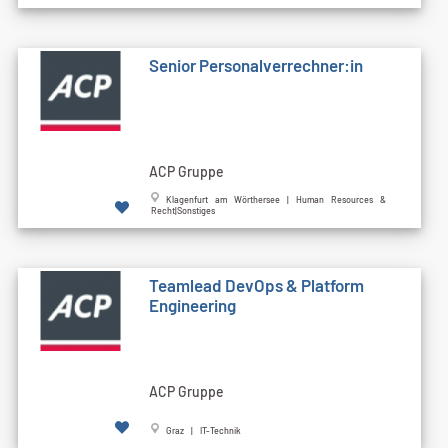
Senior Personalverrechner:in
ACP Gruppe
Klagenfurt am Wörthersee | Human Resources &
Recht|Sonstiges
Teamlead DevOps & Platform
Engineering
ACP Gruppe
Graz | IT-Technik