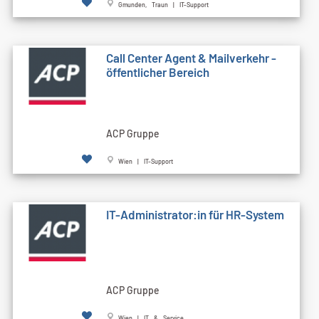
Gmunden, Traun | IT-Support
Call Cen­ter Agent & Mailverkehr -
öffentlicher Bereich
ACP Gruppe
Wien | IT-Support
IT-Administrator:in für HR-System
ACP Gruppe
Wien | IT & Service