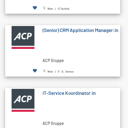
Wien | IT-Technik
(Senior) CRM Application Manager:in
ACP Gruppe
Wien | IT & Service
IT-Service Koordinator:in
ACP Gruppe