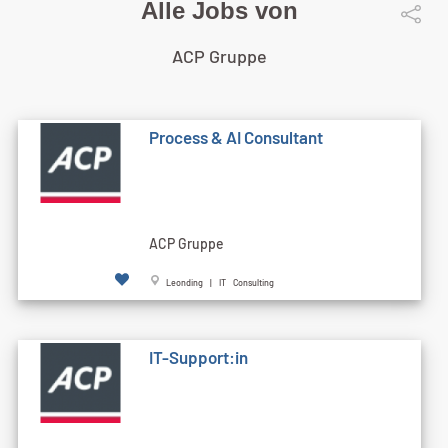
Alle Jobs von
ACP Gruppe
Process & AI Consultant
ACP Gruppe
Leonding | IT Consulting
IT-Support:in