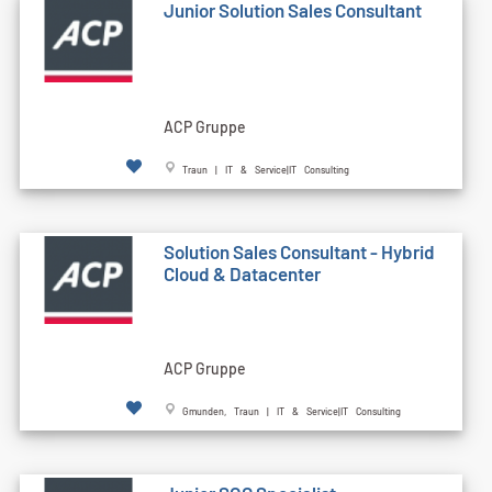
Junior Solution Sales Consultant
ACP Gruppe
Traun | IT & Service|IT Consulting
Solution Sales Consultant - Hybrid
Cloud & Datacenter
ACP Gruppe
Gmunden, Traun | IT & Service|IT Consulting