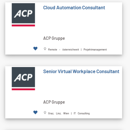
Cloud Automation Consultant
ACP Gruppe
Remote - österreichweit | Projektmanagement
Senior Virtual Workplace Consultant
ACP Gruppe
Graz, Linz, Wien | IT Consulting