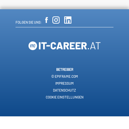
FOLGEN SIE UNS:
BETREIBER
© EPIFRAME.COM
IMPRESSUM
DATENSCHUTZ
COOKIE EINSTELLUNGEN