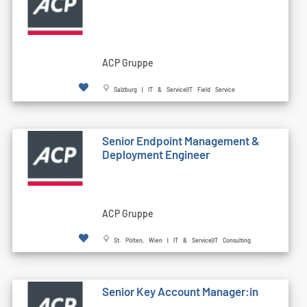
ACP Gruppe
Salzburg | IT & Service|IT Field Service
Senior Endpoint Management &
Deployment Engineer
ACP Gruppe
St. Pölten, Wien | IT & Service|IT Consulting
Senior Key Account Manager:in