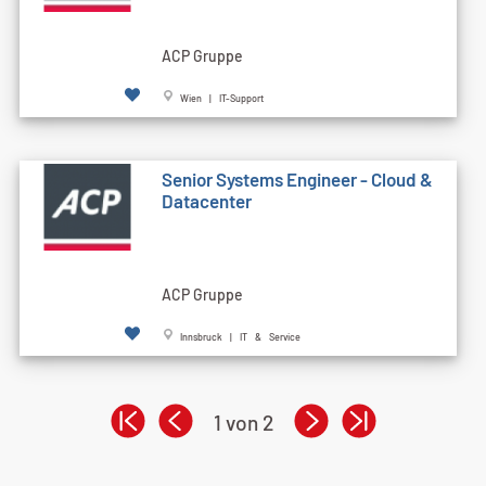
ACP Gruppe
Wien | IT-Support
Senior Systems Engineer - Cloud &
Datacenter
ACP Gruppe
Innsbruck | IT & Service
1 von 2