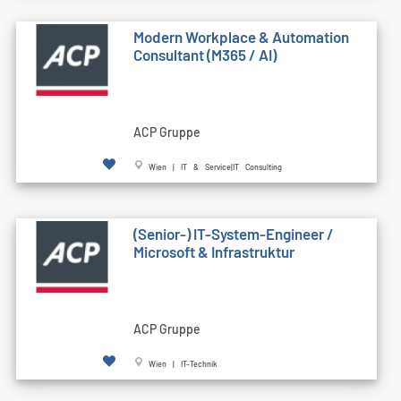
Modern Workplace & Automation
Consultant (M365 / AI)
ACP Gruppe
Wien | IT & Service|IT Consulting
(Senior-) IT-System-Engineer /
Microsoft & Infrastruktur
ACP Gruppe
Wien | IT-Technik