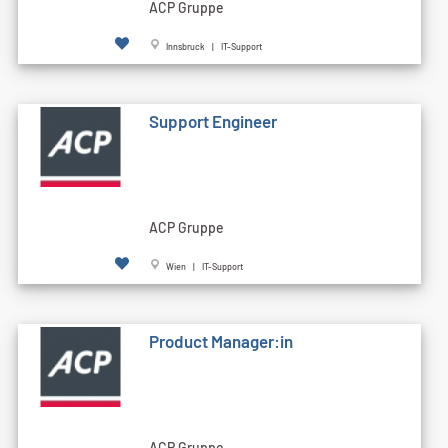
ACP Gruppe
Innsbruck | IT-Support
Support Engineer
ACP Gruppe
Wien | IT-Support
Product Manager:in
ACP Gruppe