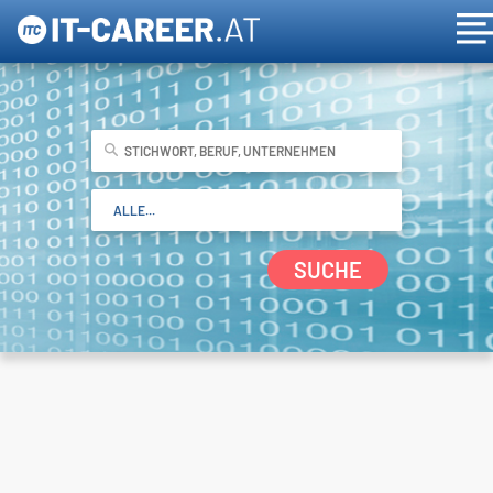
SUCHE