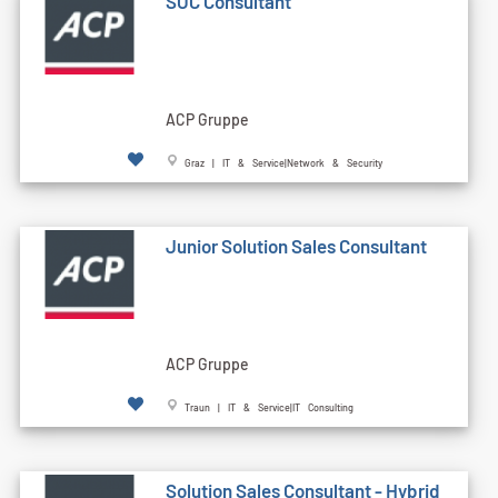
SOC Consultant
ACP Gruppe
Graz | IT & Service|Network & Security
Junior Solution Sales Consultant
ACP Gruppe
Traun | IT & Service|IT Consulting
Solution Sales Consultant - Hybrid