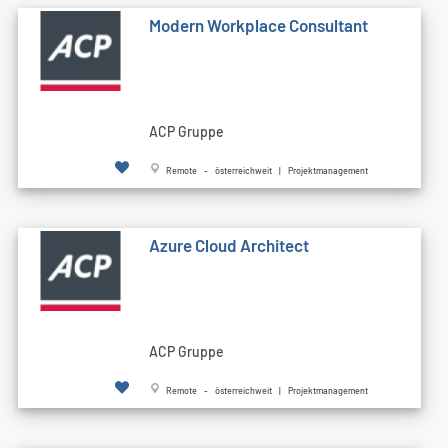
Modern Workplace Consultant
ACP Gruppe
Remote - österreichweit | Projektmanagement
Azure Cloud Architect
ACP Gruppe
Remote - österreichweit | Projektmanagement