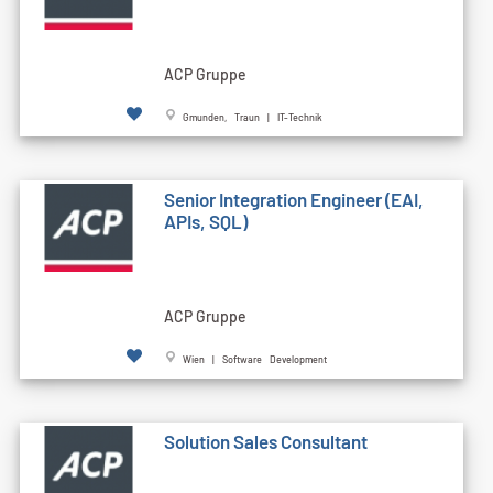
ACP Gruppe
Gmunden, Traun | IT-Technik
Senior Integration Engineer (EAI,
APIs, SQL)
ACP Gruppe
Wien | Software Development
Solution Sales Consultant