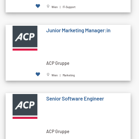
Wien | IT-Support
Junior Marketing Manager:in
ACP Gruppe
Wien | Marketing
Senior Software Engineer
ACP Gruppe