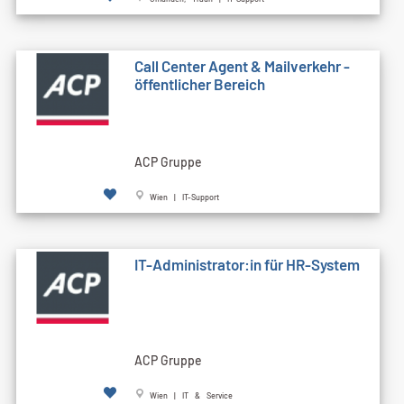
Call Cen­ter Agent & Mailverkehr -
öffentlicher Bereich
ACP Gruppe
Wien | IT-Support
IT-Administrator:in für HR-System
ACP Gruppe
Wien | IT & Service