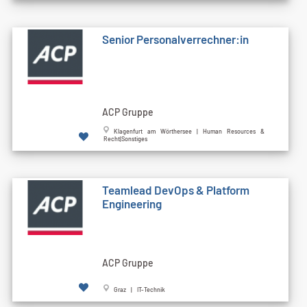
Senior Personalverrechner:in
ACP Gruppe
Klagenfurt am Wörthersee | Human Resources &
Recht|Sonstiges
Teamlead DevOps & Platform
Engineering
ACP Gruppe
Graz | IT-Technik