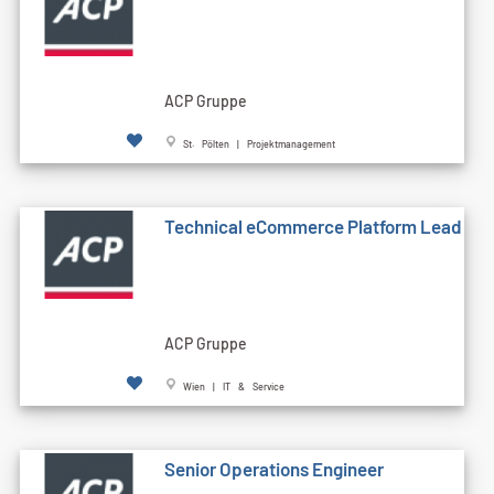
ACP Gruppe
St. Pölten | Projektmanagement
Technical eCommerce Platform Lead
ACP Gruppe
Wien | IT & Service
Senior Operations Engineer