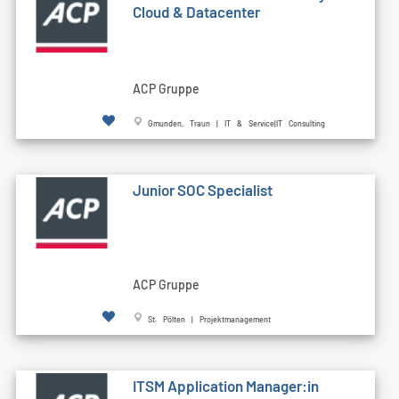
Cloud & Datacenter
ACP Gruppe
Gmunden, Traun | IT & Service|IT Consulting
Junior SOC Specialist
ACP Gruppe
St. Pölten | Projektmanagement
ITSM Application Manager:in