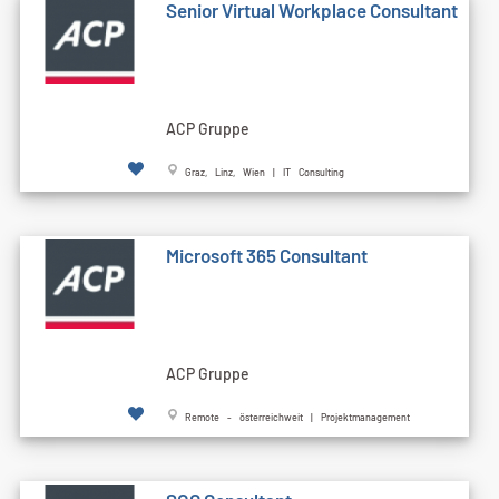
Senior Virtual Workplace Consultant
ACP Gruppe
Graz, Linz, Wien | IT Consulting
Microsoft 365 Consultant
ACP Gruppe
Remote - österreichweit | Projektmanagement