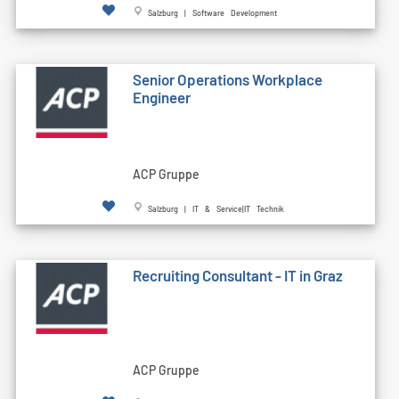
Salzburg | Software Development
Senior Operations Workplace
Engineer
ACP Gruppe
Salzburg | IT & Service|IT Technik
Recruiting Consultant - IT in Graz
ACP Gruppe