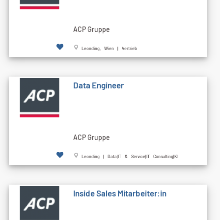
ACP Gruppe
Leonding, Wien | Vertrieb
Data Engineer
ACP Gruppe
Leonding | Data|IT & Service|IT Consulting|KI
Inside Sales Mitarbeiter:in