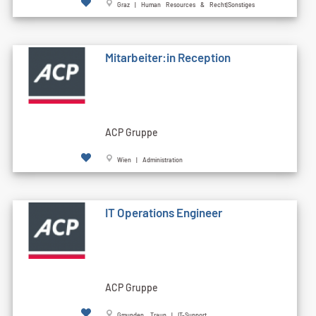
Graz | Human Resources & Recht|Sonstiges
Mitarbeiter:in Reception
ACP Gruppe
Wien | Administration
IT Operations Engineer
ACP Gruppe
Gmunden, Traun | IT-Support