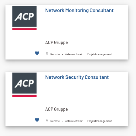
Network Monitoring Consultant
ACP Gruppe
Remote - österreichweit | Projektmanagement
Network Security Consultant
ACP Gruppe
Remote - österreichweit | Projektmanagement