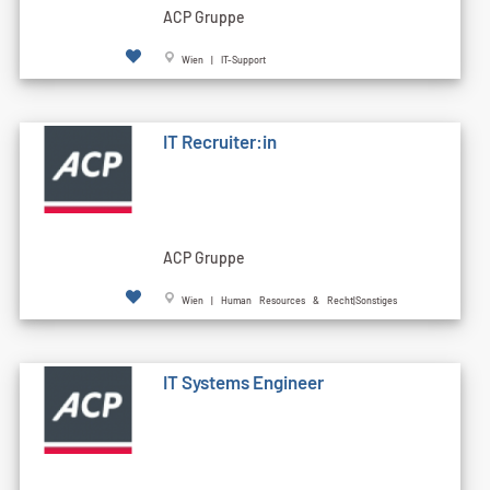
ACP Gruppe
Wien | IT-Support
IT Recruiter:in
ACP Gruppe
Wien | Human Resources & Recht|Sonstiges
IT Systems Engineer