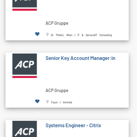
ACP Gruppe
St. Pölten, Wien | IT & Service|IT Consulting
Senior Key Account Manager:in
ACP Gruppe
Traun | Vertrieb
Systems Engineer - Citrix