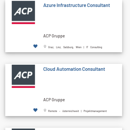
Azure Infrastructure Consultant
ACP Gruppe
Graz, Linz, Salzburg, Wien | IT Consulting
Cloud Automation Consultant
ACP Gruppe
Remote - österreichweit | Projektmanagement