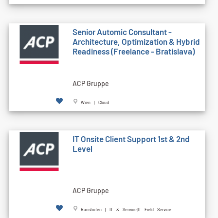
Senior Automic Consultant -
Architecture, Optimization & Hybrid
Readiness (Freelance - Bratislava)
ACP Gruppe
Wien | Cloud
IT Onsite Client Support 1st & 2nd
Level
ACP Gruppe
Ranshofen | IT & Service|IT Field Service