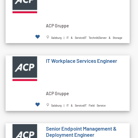
ACP Gruppe
Salzburg | IT & Service|IT Technik|Server & Storage
IT Workplace Services Engineer
ACP Gruppe
Salzburg | IT & Service|IT Field Service
Senior Endpoint Management &
Deployment Engineer