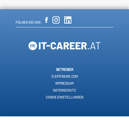
FOLGEN SIE UNS:
BETREIBER
© EPIFRAME.COM
IMPRESSUM
DATENSCHUTZ
COOKIE EINSTELLUNGEN