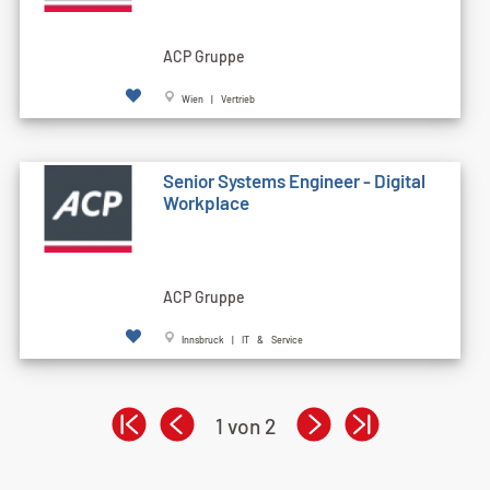
ACP Gruppe
Wien | Vertrieb
Senior Systems Engineer - Digital
Workplace
ACP Gruppe
Innsbruck | IT & Service
1 von 2