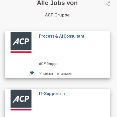
Alle Jobs von
ACP Gruppe
Process & AI Consultant
ACP Gruppe
Leonding | IT Consulting
IT-Support:in