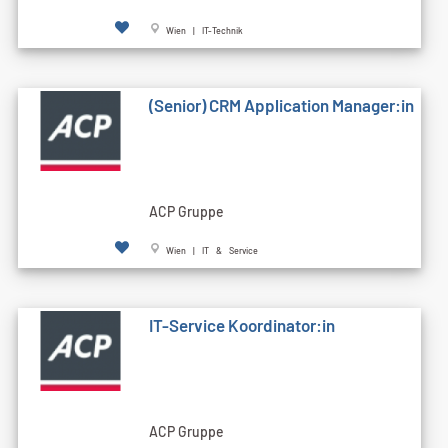
Wien | IT-Technik
(Senior) CRM Application Manager:in
ACP Gruppe
Wien | IT & Service
IT-Service Koordinator:in
ACP Gruppe