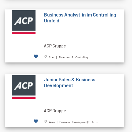
Business Analyst:in im Controlling-
Umfeld
ACP Gruppe
Graz | Finanzen & Controlling
Junior Sales & Business
Development
ACP Gruppe
Wien | Business Development|IT & ...