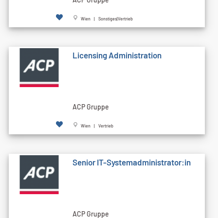
Wien | Sonstiges|Vertrieb
Licensing Administration
ACP Gruppe
Wien | Vertrieb
Senior IT-Systemadministrator:in
ACP Gruppe