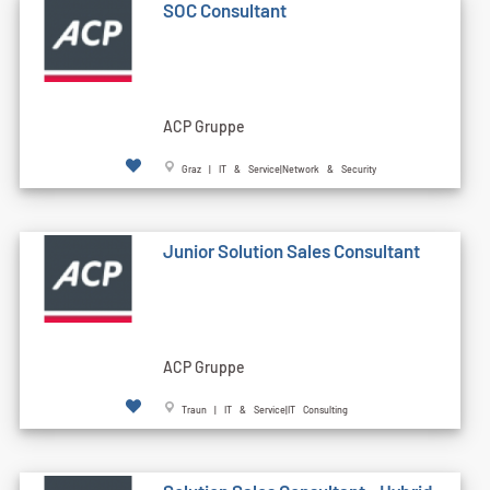
SOC Consultant
ACP Gruppe
Graz | IT & Service|Network & Security
Junior Solution Sales Consultant
ACP Gruppe
Traun | IT & Service|IT Consulting