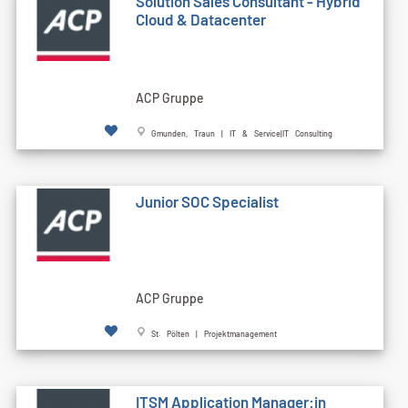
Solution Sales Consultant - Hybrid
Cloud & Datacenter
ACP Gruppe
Gmunden, Traun | IT & Service|IT Consulting
Junior SOC Specialist
ACP Gruppe
St. Pölten | Projektmanagement
ITSM Application Manager:in