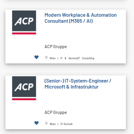
Modern Workplace & Automation
Consultant (M365 / AI)
ACP Gruppe
Wien | IT & Service|IT Consulting
(Senior-) IT-System-Engineer /
Microsoft & Infrastruktur
ACP Gruppe
Wien | IT-Technik