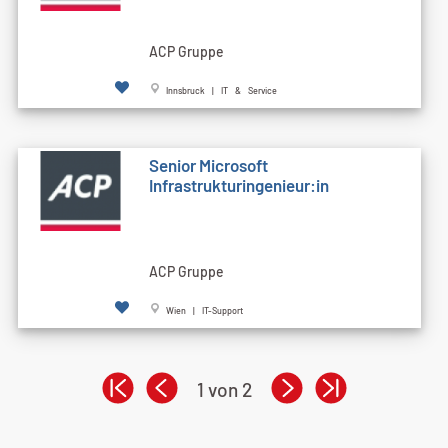
ACP Gruppe
Innsbruck | IT & Service
Senior Microsoft
Infrastrukturingenieur:in
ACP Gruppe
Wien | IT-Support
1 von 2