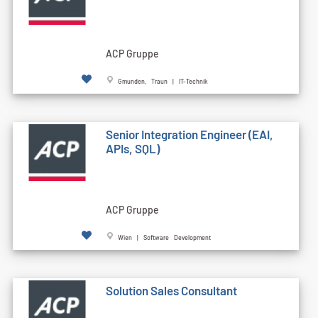
ACP Gruppe
Gmunden, Traun | IT-Technik
Senior Integration Engineer (EAI,
APIs, SQL)
ACP Gruppe
Wien | Software Development
Solution Sales Consultant