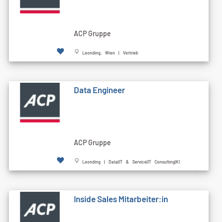
ACP Gruppe
Leonding, Wien | Vertrieb
Data Engineer
ACP Gruppe
Leonding | Data|IT & Service|IT Consulting|KI
Inside Sales Mitarbeiter:in