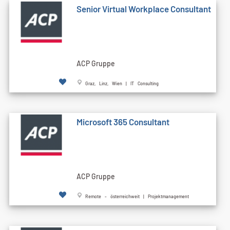
Senior Virtual Workplace Consultant
ACP Gruppe
Graz, Linz, Wien | IT Consulting
Microsoft 365 Consultant
ACP Gruppe
Remote - österreichweit | Projektmanagement