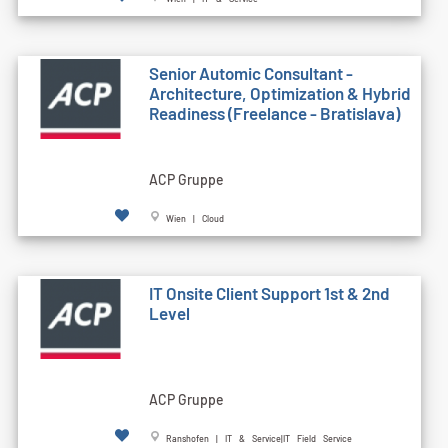
Senior Automic Consultant -
Architecture, Optimization & Hybrid
Readiness (Freelance - Bratislava)
ACP Gruppe
Wien | Cloud
IT Onsite Client Support 1st & 2nd
Level
ACP Gruppe
Ranshofen | IT & Service|IT Field Service