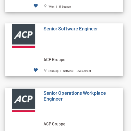
Wien | IT-Support
Senior Software Engineer
ACP Gruppe
Salzburg | Software Development
Senior Operations Workplace
Engineer
ACP Gruppe