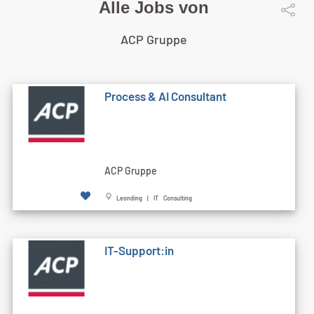
Alle Jobs von
ACP Gruppe
Process & AI Consultant
ACP Gruppe
Leonding | IT Consulting
IT-Support:in