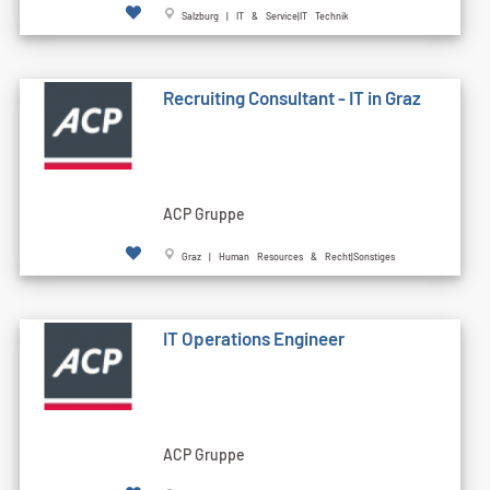
Salzburg | IT & Service|IT Technik
Recruiting Consultant - IT in Graz
ACP Gruppe
Graz | Human Resources & Recht|Sonstiges
IT Operations Engineer
ACP Gruppe