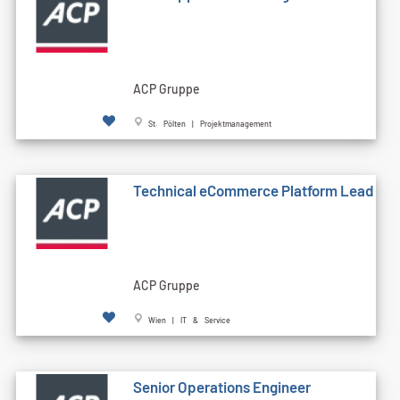
ACP Gruppe
St. Pölten | Projektmanagement
Technical eCommerce Platform Lead
ACP Gruppe
Wien | IT & Service
Senior Operations Engineer