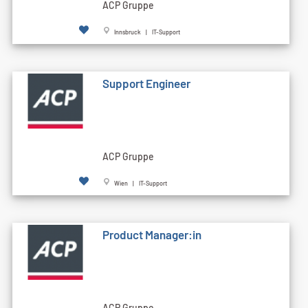
ACP Gruppe
Innsbruck | IT-Support
Support Engineer
ACP Gruppe
Wien | IT-Support
Product Manager:in
ACP Gruppe