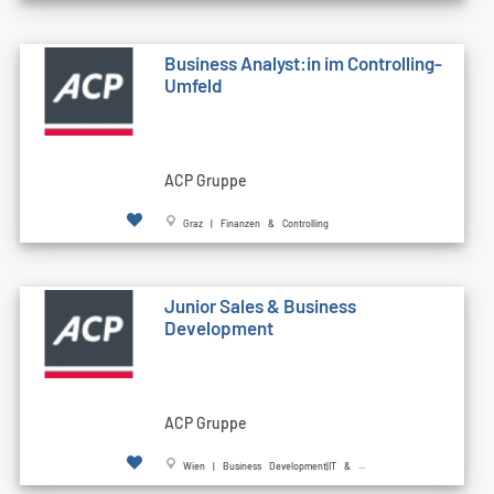
Business Analyst:in im Controlling-
Umfeld
ACP Gruppe
Graz | Finanzen & Controlling
Junior Sales & Business
Development
ACP Gruppe
Wien | Business Development|IT & ...