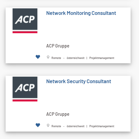
Network Monitoring Consultant
ACP Gruppe
Remote - österreichweit | Projektmanagement
Network Security Consultant
ACP Gruppe
Remote - österreichweit | Projektmanagement