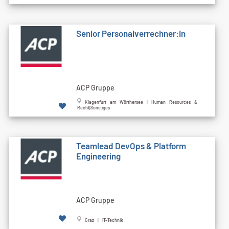
Senior Personalverrechner:in
ACP Gruppe
Klagenfurt am Wörthersee | Human Resources &
Recht|Sonstiges
Teamlead DevOps & Platform
Engineering
ACP Gruppe
Graz | IT-Technik