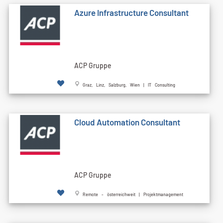
Azure Infrastructure Consultant
ACP Gruppe
Graz, Linz, Salzburg, Wien | IT Consulting
Cloud Automation Consultant
ACP Gruppe
Remote - österreichweit | Projektmanagement