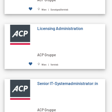
Wien | Sonstiges|Vertrieb
Licensing Administration
ACP Gruppe
Wien | Vertrieb
Senior IT-Systemadministrator:in
ACP Gruppe