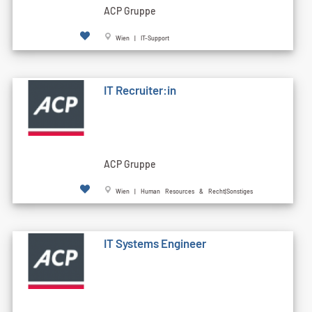
ACP Gruppe
Wien | IT-Support
IT Recruiter:in
ACP Gruppe
Wien | Human Resources & Recht|Sonstiges
IT Systems Engineer