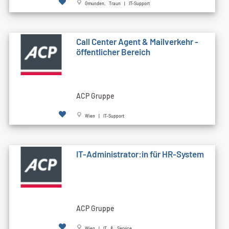
Gmunden, Traun | IT-Support
Call Cen­ter Agent & Mailverkehr -
öffentlicher Bereich
ACP Gruppe
Wien | IT-Support
IT-Administrator:in für HR-System
ACP Gruppe
Wien | IT & Service