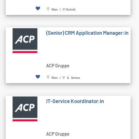
Wien | IT-Technik
(Senior) CRM Application Manager:in
ACP Gruppe
Wien | IT & Service
IT-Service Koordinator:in
ACP Gruppe