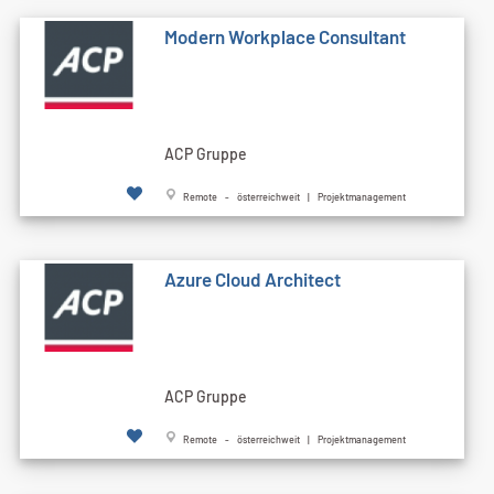
Modern Workplace Consultant
ACP Gruppe
Remote - österreichweit | Projektmanagement
Azure Cloud Architect
ACP Gruppe
Remote - österreichweit | Projektmanagement