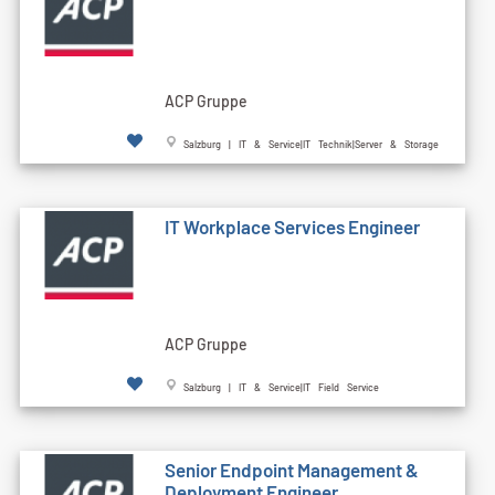
ACP Gruppe
Salzburg | IT & Service|IT Technik|Server & Storage
IT Workplace Services Engineer
ACP Gruppe
Salzburg | IT & Service|IT Field Service
Senior Endpoint Management &
Deployment Engineer