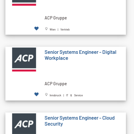
ACP Gruppe
Wien | Vertrieb
Senior Systems Engineer - Digital
Workplace
ACP Gruppe
Innsbruck | IT & Service
Senior Systems Engineer - Cloud
Security