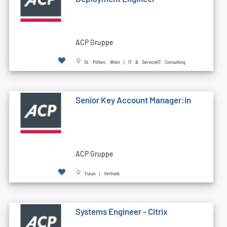
ACP Gruppe
St. Pölten, Wien | IT & Service|IT Consulting
Senior Key Account Manager:in
ACP Gruppe
Traun | Vertrieb
Systems Engineer - Citrix