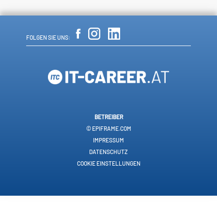
FOLGEN SIE UNS:
BETREIBER
© EPIFRAME.COM
IMPRESSUM
DATENSCHUTZ
COOKIE EINSTELLUNGEN