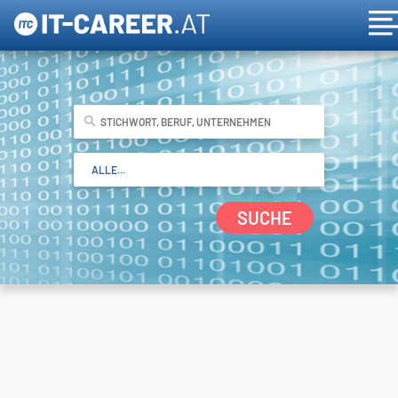
SUCHE