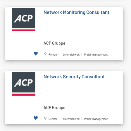
Network Monitoring Consultant
ACP Gruppe
Remote - österreichweit | Projektmanagement
Network Security Consultant
ACP Gruppe
Remote - österreichweit | Projektmanagement