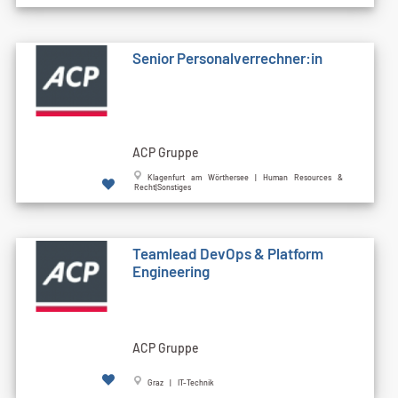
Senior Personalverrechner:in
ACP Gruppe
Klagenfurt am Wörthersee | Human Resources &
Recht|Sonstiges
Teamlead DevOps & Platform
Engineering
ACP Gruppe
Graz | IT-Technik