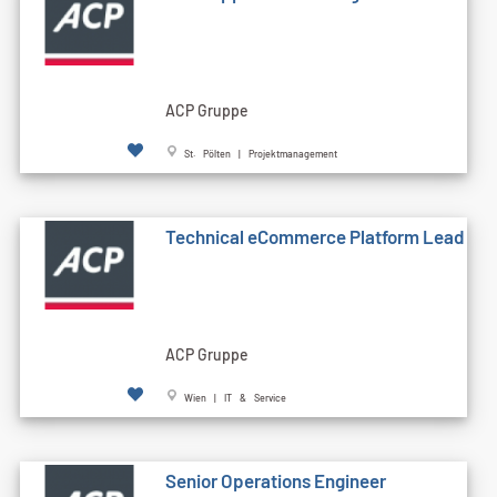
ACP Gruppe
St. Pölten | Projektmanagement
Technical eCommerce Platform Lead
ACP Gruppe
Wien | IT & Service
Senior Operations Engineer