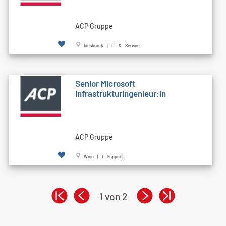
ACP Gruppe
Innsbruck | IT & Service
Senior Microsoft
Infrastrukturingenieur:in
ACP Gruppe
Wien | IT-Support
1 von 2