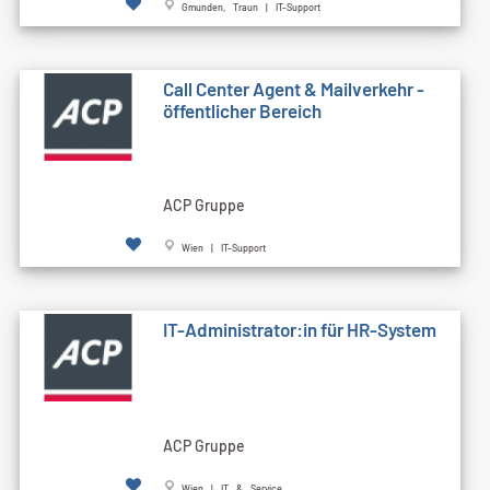
Gmunden, Traun | IT-Support
Call Cen­ter Agent & Mailverkehr -
öffentlicher Bereich
ACP Gruppe
Wien | IT-Support
IT-Administrator:in für HR-System
ACP Gruppe
Wien | IT & Service