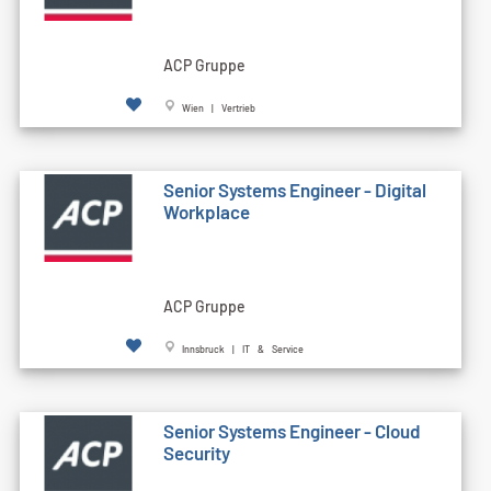
ACP Gruppe
Wien | Vertrieb
Senior Systems Engineer - Digital
Workplace
ACP Gruppe
Innsbruck | IT & Service
Senior Systems Engineer - Cloud
Security