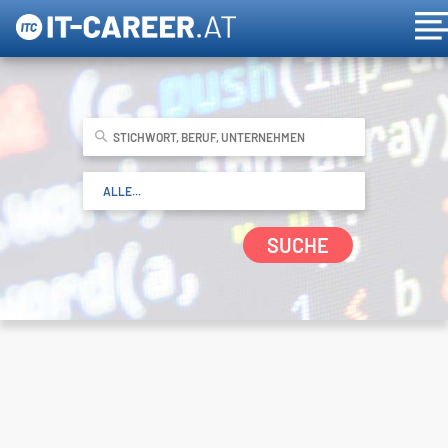
SUCHE