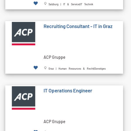
Salzburg | IT & Service|IT Technik
Recruiting Consultant - IT in Graz
ACP Gruppe
Graz | Human Resources & Recht|Sonstiges
IT Operations Engineer
ACP Gruppe