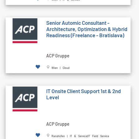
Senior Automic Consultant -
Architecture, Optimization & Hybrid
Readiness (Freelance - Bratislava)
ACP Gruppe
Wien | Cloud
IT Onsite Client Support 1st & 2nd
Level
ACP Gruppe
Ranshofen | IT & Service|IT Field Service