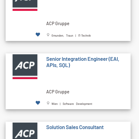
ACP Gruppe
Gmunden, Traun | IT-Technik
Senior Integration Engineer (EAI,
APIs, SQL)
ACP Gruppe
Wien | Software Development
Solution Sales Consultant