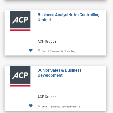
Business Analyst:in im Controlling-
Umfeld
ACP Gruppe
Graz | Finanzen & Controlling
Junior Sales & Business
Development
ACP Gruppe
Wien | Business Development|IT & ...