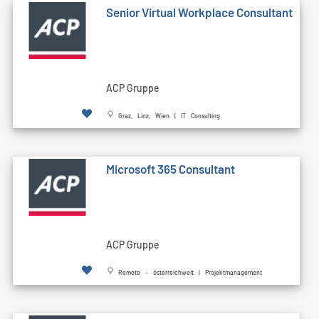
Senior Virtual Workplace Consultant
ACP Gruppe
Graz, Linz, Wien | IT Consulting
Microsoft 365 Consultant
ACP Gruppe
Remote - österreichweit | Projektmanagement