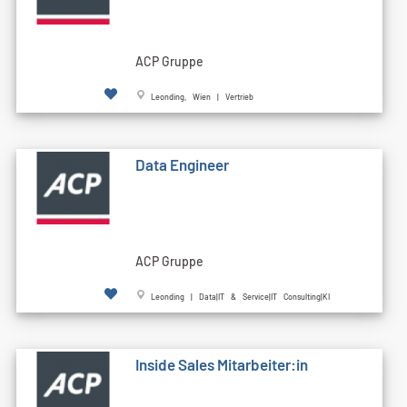
ACP Gruppe
Leonding, Wien | Vertrieb
Data Engineer
ACP Gruppe
Leonding | Data|IT & Service|IT Consulting|KI
Inside Sales Mitarbeiter:in