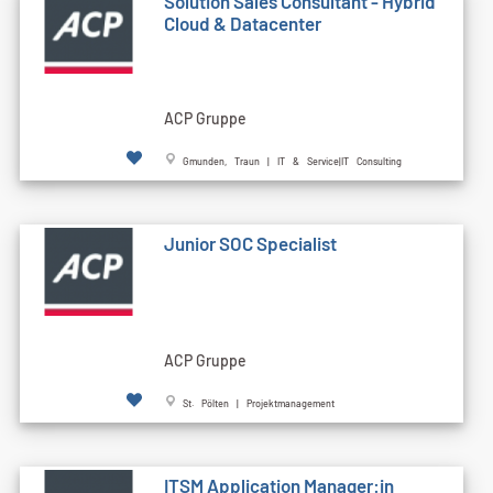
Solution Sales Consultant - Hybrid
Cloud & Datacenter
ACP Gruppe
Gmunden, Traun | IT & Service|IT Consulting
Junior SOC Specialist
ACP Gruppe
St. Pölten | Projektmanagement
ITSM Application Manager:in