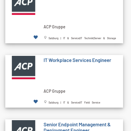
ACP Gruppe
Salzburg | IT & Service|IT Technik|Server & Storage
IT Workplace Services Engineer
ACP Gruppe
Salzburg | IT & Service|IT Field Service
Senior Endpoint Management &
Deployment Engineer