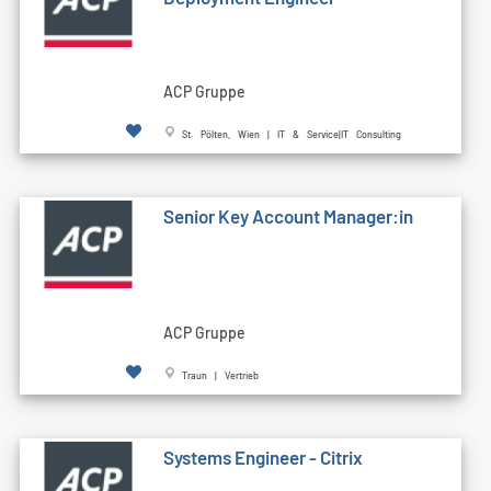
ACP Gruppe
St. Pölten, Wien | IT & Service|IT Consulting
Senior Key Account Manager:in
ACP Gruppe
Traun | Vertrieb
Systems Engineer - Citrix