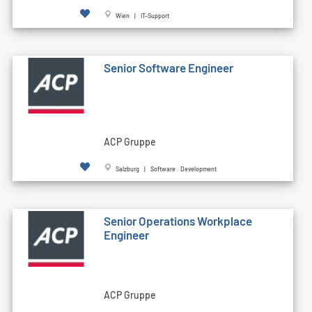
Wien | IT-Support
Senior Software Engineer
ACP Gruppe
Salzburg | Software Development
Senior Operations Workplace
Engineer
ACP Gruppe