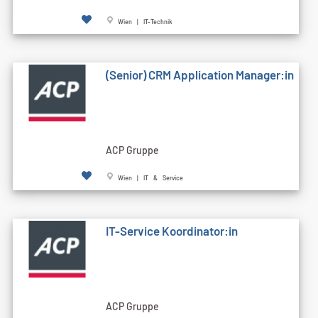
Wien | IT-Technik
(Senior) CRM Application Manager:in
ACP Gruppe
Wien | IT & Service
IT-Service Koordinator:in
ACP Gruppe