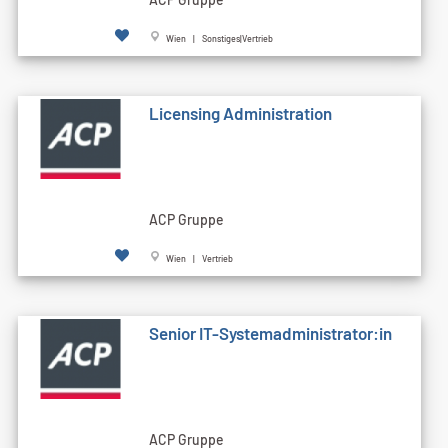
Wien | Sonstiges|Vertrieb
Licensing Administration
ACP Gruppe
Wien | Vertrieb
Senior IT-Systemadministrator:in
ACP Gruppe