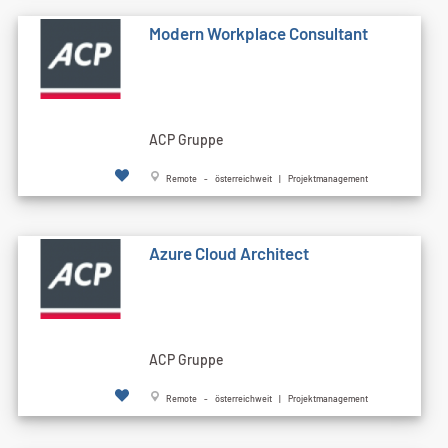
Modern Workplace Consultant
ACP Gruppe
Remote - österreichweit | Projektmanagement
Azure Cloud Architect
ACP Gruppe
Remote - österreichweit | Projektmanagement