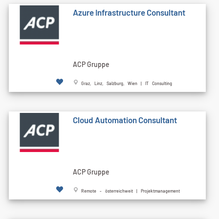
Azure Infrastructure Consultant
ACP Gruppe
Graz, Linz, Salzburg, Wien | IT Consulting
Cloud Automation Consultant
ACP Gruppe
Remote - österreichweit | Projektmanagement