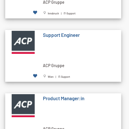
ACP Gruppe
Innsbruck | IT-Support
Support Engineer
ACP Gruppe
Wien | IT-Support
Product Manager:in
ACP Gruppe