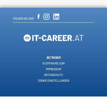
FOLGEN SIE UNS:
BETREIBER
© EPIFRAME.COM
IMPRESSUM
DATENSCHUTZ
COOKIE EINSTELLUNGEN