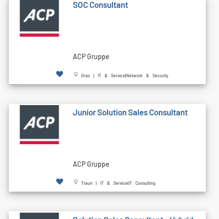
SOC Consultant
ACP Gruppe
Graz | IT & Service|Network & Security
Junior Solution Sales Consultant
ACP Gruppe
Traun | IT & Service|IT Consulting