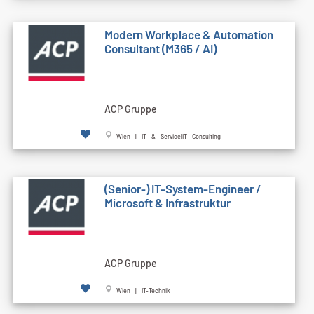
Modern Workplace & Automation
Consultant (M365 / AI)
ACP Gruppe
Wien | IT & Service|IT Consulting
(Senior-) IT-System-Engineer /
Microsoft & Infrastruktur
ACP Gruppe
Wien | IT-Technik