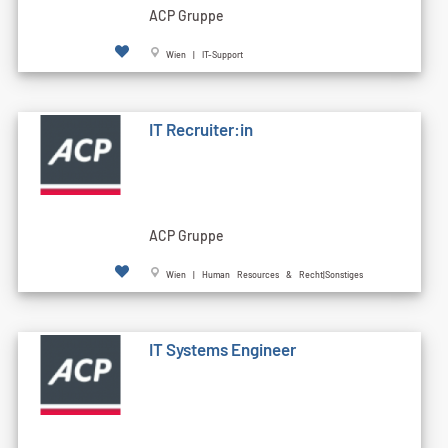
ACP Gruppe
Wien | IT-Support
IT Recruiter:in
ACP Gruppe
Wien | Human Resources & Recht|Sonstiges
IT Systems Engineer