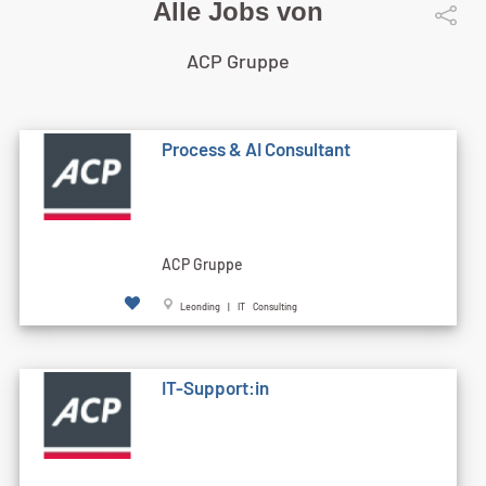
Alle Jobs von
ACP Gruppe
Process & AI Consultant
ACP Gruppe
Leonding | IT Consulting
IT-Support:in