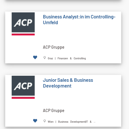
Business Analyst:in im Controlling-
Umfeld
ACP Gruppe
Graz | Finanzen & Controlling
Junior Sales & Business
Development
ACP Gruppe
Wien | Business Development|IT & ...