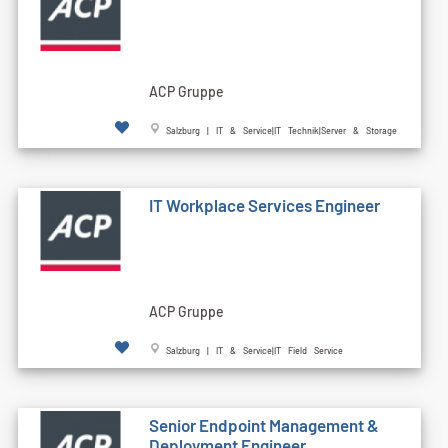
ACP Gruppe
Salzburg | IT & Service|IT Technik|Server & Storage
IT Workplace Services Engineer
ACP Gruppe
Salzburg | IT & Service|IT Field Service
Senior Endpoint Management &
Deployment Engineer