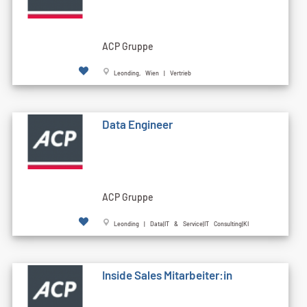
ACP Gruppe
Leonding, Wien | Vertrieb
Data Engineer
ACP Gruppe
Leonding | Data|IT & Service|IT Consulting|KI
Inside Sales Mitarbeiter:in