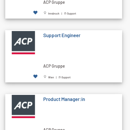
ACP Gruppe
Innsbruck | IT-Support
Support Engineer
ACP Gruppe
Wien | IT-Support
Product Manager:in
ACP Gruppe