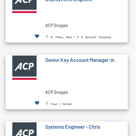
ACP Gruppe
St. Pölten, Wien | IT & Service|IT Consulting
Senior Key Account Manager:in
ACP Gruppe
Traun | Vertrieb
Systems Engineer - Citrix