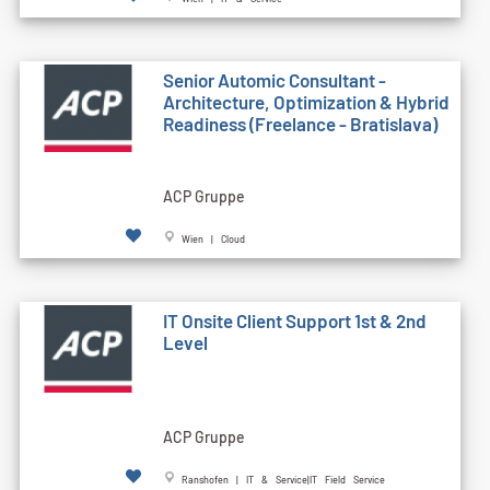
Senior Automic Consultant -
Architecture, Optimization & Hybrid
Readiness (Freelance - Bratislava)
ACP Gruppe
Wien | Cloud
IT Onsite Client Support 1st & 2nd
Level
ACP Gruppe
Ranshofen | IT & Service|IT Field Service