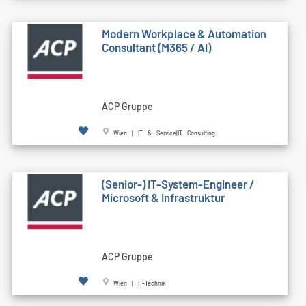
Modern Workplace & Automation
Consultant (M365 / AI)
ACP Gruppe
Wien | IT & Service|IT Consulting
(Senior-) IT-System-Engineer /
Microsoft & Infrastruktur
ACP Gruppe
Wien | IT-Technik