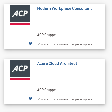
Modern Workplace Consultant
ACP Gruppe
Remote - österreichweit | Projektmanagement
Azure Cloud Architect
ACP Gruppe
Remote - österreichweit | Projektmanagement