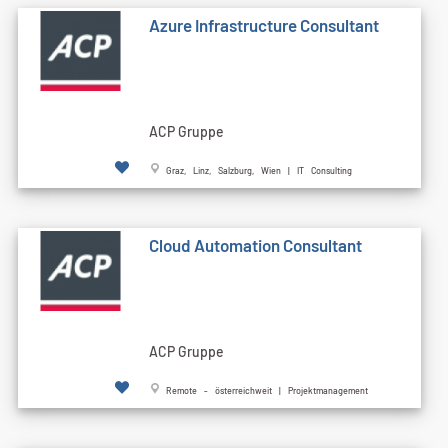
Azure Infrastructure Consultant
ACP Gruppe
Graz, Linz, Salzburg, Wien | IT Consulting
Cloud Automation Consultant
ACP Gruppe
Remote - österreichweit | Projektmanagement