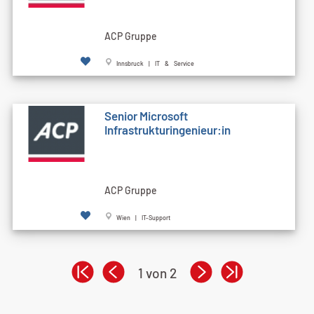
ACP Gruppe
Innsbruck | IT & Service
Senior Microsoft
Infrastrukturingenieur:in
ACP Gruppe
Wien | IT-Support
1 von 2