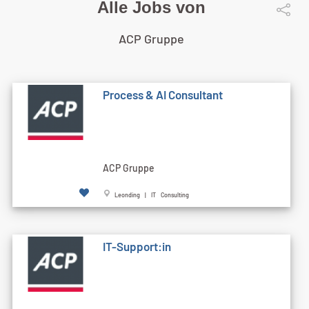
Alle Jobs von
ACP Gruppe
Process & AI Consultant
ACP Gruppe
Leonding | IT Consulting
IT-Support:in