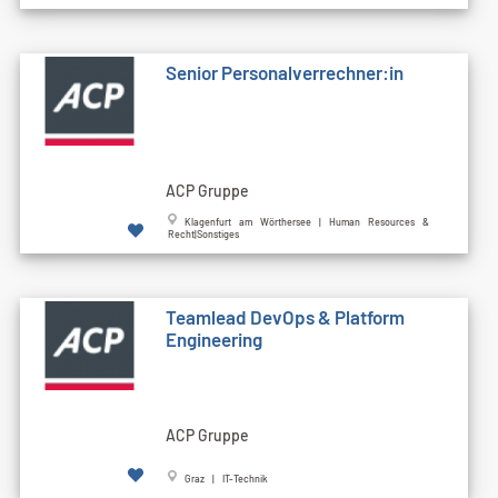
Senior Personalverrechner:in
ACP Gruppe
Klagenfurt am Wörthersee | Human Resources &
Recht|Sonstiges
Teamlead DevOps & Platform
Engineering
ACP Gruppe
Graz | IT-Technik