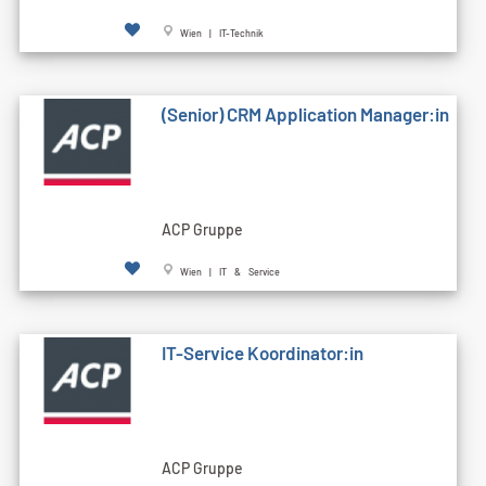
Wien | IT-Technik
(Senior) CRM Application Manager:in
ACP Gruppe
Wien | IT & Service
IT-Service Koordinator:in
ACP Gruppe