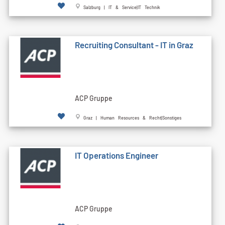
Salzburg | IT & Service|IT Technik
Recruiting Consultant - IT in Graz
ACP Gruppe
Graz | Human Resources & Recht|Sonstiges
IT Operations Engineer
ACP Gruppe