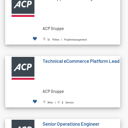
ACP Gruppe
St. Pölten | Projektmanagement
Technical eCommerce Platform Lead
ACP Gruppe
Wien | IT & Service
Senior Operations Engineer