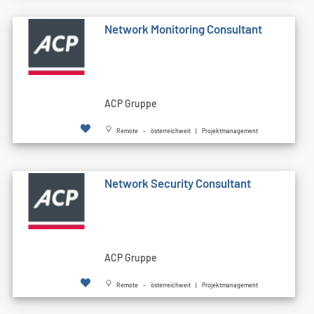
Network Monitoring Consultant
ACP Gruppe
Remote - österreichweit | Projektmanagement
Network Security Consultant
ACP Gruppe
Remote - österreichweit | Projektmanagement