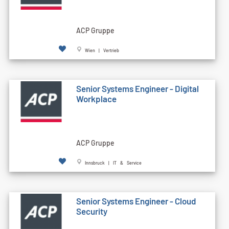
ACP Gruppe
Wien | Vertrieb
Senior Systems Engineer - Digital
Workplace
ACP Gruppe
Innsbruck | IT & Service
Senior Systems Engineer - Cloud
Security