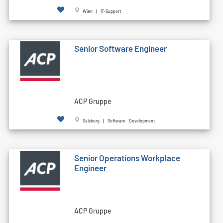
Wien | IT-Support
Senior Software Engineer
ACP Gruppe
Salzburg | Software Development
Senior Operations Workplace
Engineer
ACP Gruppe