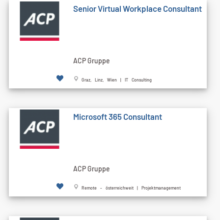
Senior Virtual Workplace Consultant
ACP Gruppe
Graz, Linz, Wien | IT Consulting
Microsoft 365 Consultant
ACP Gruppe
Remote - österreichweit | Projektmanagement