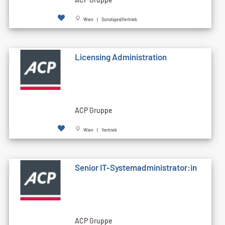
Wien | Sonstiges|Vertrieb
Licensing Administration
ACP Gruppe
Wien | Vertrieb
Senior IT-Systemadministrator:in
ACP Gruppe