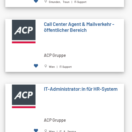
Gmunden, Traun | IT-Support
Call Cen­ter Agent & Mailverkehr -
öffentlicher Bereich
ACP Gruppe
Wien | IT-Support
IT-Administrator:in für HR-System
ACP Gruppe
Wien | IT & Service