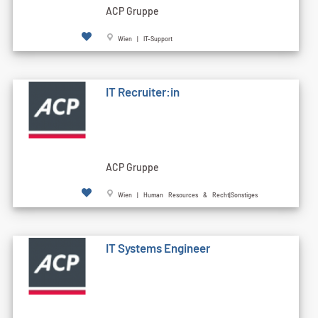
ACP Gruppe
Wien | IT-Support
IT Recruiter:in
ACP Gruppe
Wien | Human Resources & Recht|Sonstiges
IT Systems Engineer