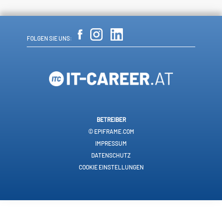
FOLGEN SIE UNS:
BETREIBER
© EPIFRAME.COM
IMPRESSUM
DATENSCHUTZ
COOKIE EINSTELLUNGEN