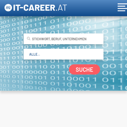
SUCHE