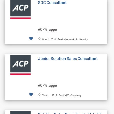
SOC Consultant
ACP Gruppe
Graz | IT & Service|Network & Security
Junior Solution Sales Consultant
ACP Gruppe
Traun | IT & Service|IT Consulting