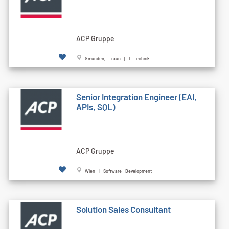
ACP Gruppe
Gmunden, Traun | IT-Technik
Senior Integration Engineer (EAI,
APIs, SQL)
ACP Gruppe
Wien | Software Development
Solution Sales Consultant