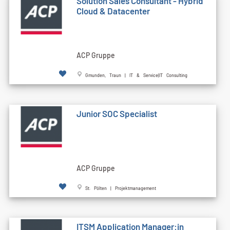
Solution Sales Consultant - Hybrid
Cloud & Datacenter
ACP Gruppe
Gmunden, Traun | IT & Service|IT Consulting
Junior SOC Specialist
ACP Gruppe
St. Pölten | Projektmanagement
ITSM Application Manager:in