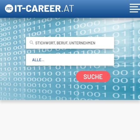
SUCHE