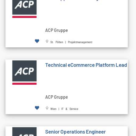
ACP Gruppe
St. Pölten | Projektmanagement
Technical eCommerce Platform Lead
ACP Gruppe
Wien | IT & Service
Senior Operations Engineer