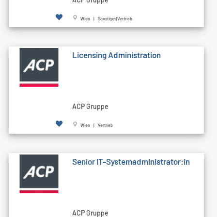
Wien | Sonstiges|Vertrieb
Licensing Administration
ACP Gruppe
Wien | Vertrieb
Senior IT-Systemadministrator:in
ACP Gruppe