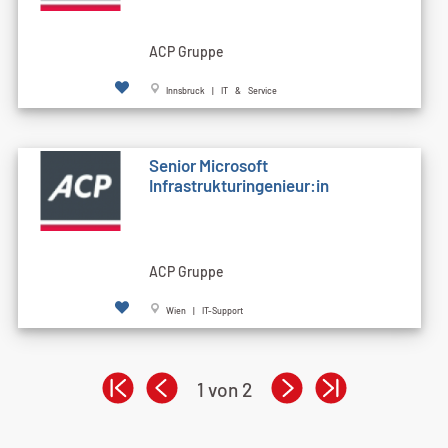
ACP Gruppe
Innsbruck | IT & Service
Senior Microsoft
Infrastrukturingenieur:in
ACP Gruppe
Wien | IT-Support
1 von 2