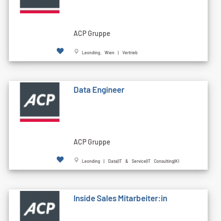
ACP Gruppe
Leonding, Wien | Vertrieb
Data Engineer
ACP Gruppe
Leonding | Data|IT & Service|IT Consulting|KI
Inside Sales Mitarbeiter:in