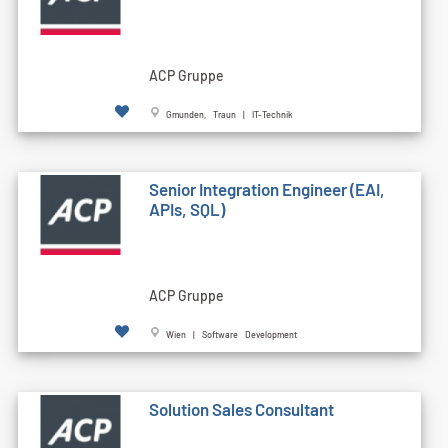
ACP Gruppe
Gmunden, Traun | IT-Technik
Senior Integration Engineer (EAI,
APIs, SQL)
ACP Gruppe
Wien | Software Development
Solution Sales Consultant