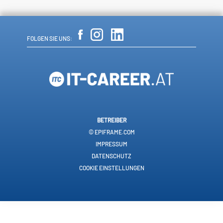
FOLGEN SIE UNS:
BETREIBER
© EPIFRAME.COM
IMPRESSUM
DATENSCHUTZ
COOKIE EINSTELLUNGEN