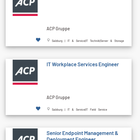
ACP Gruppe
Salzburg | IT & Service|IT Technik|Server & Storage
IT Workplace Services Engineer
ACP Gruppe
Salzburg | IT & Service|IT Field Service
Senior Endpoint Management &
Deployment Engineer