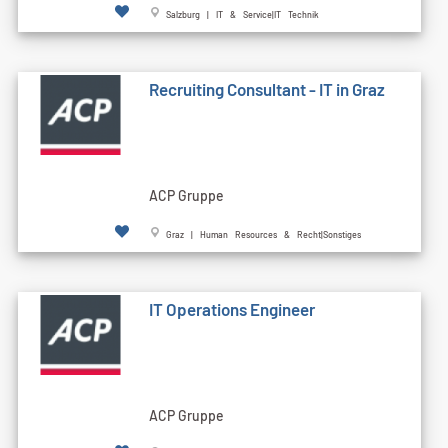
Salzburg | IT & Service|IT Technik
Recruiting Consultant - IT in Graz
ACP Gruppe
Graz | Human Resources & Recht|Sonstiges
IT Operations Engineer
ACP Gruppe