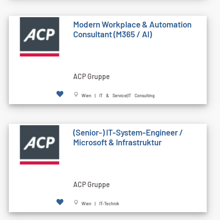
Modern Workplace & Automation
Consultant (M365 / AI)
ACP Gruppe
Wien | IT & Service|IT Consulting
(Senior-) IT-System-Engineer /
Microsoft & Infrastruktur
ACP Gruppe
Wien | IT-Technik