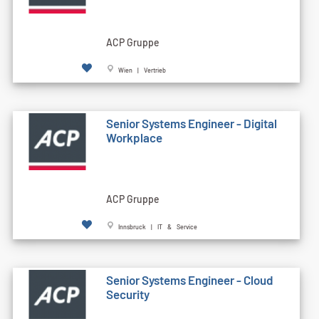
ACP Gruppe
Wien | Vertrieb
Senior Systems Engineer - Digital
Workplace
ACP Gruppe
Innsbruck | IT & Service
Senior Systems Engineer - Cloud
Security