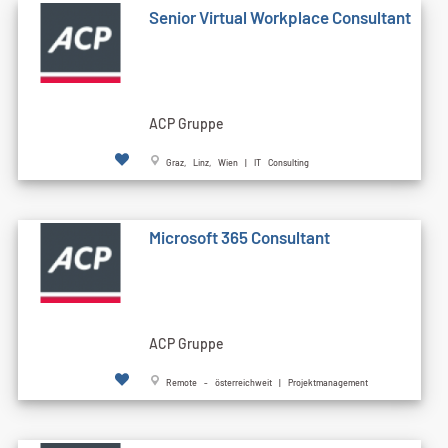
Senior Virtual Workplace Consultant
ACP Gruppe
Graz, Linz, Wien | IT Consulting
Microsoft 365 Consultant
ACP Gruppe
Remote - österreichweit | Projektmanagement