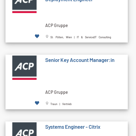
ACP Gruppe
St. Pölten, Wien | IT & Service|IT Consulting
Senior Key Account Manager:in
ACP Gruppe
Traun | Vertrieb
Systems Engineer - Citrix