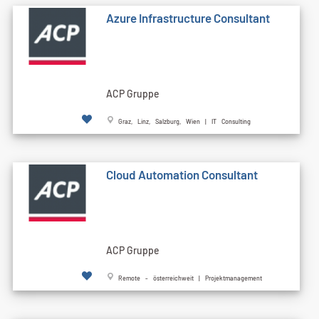
Azure Infrastructure Consultant
ACP Gruppe
Graz, Linz, Salzburg, Wien | IT Consulting
Cloud Automation Consultant
ACP Gruppe
Remote - österreichweit | Projektmanagement