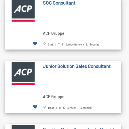
SOC Consultant
ACP Gruppe
Graz | IT & Service|Network & Security
Junior Solution Sales Consultant
ACP Gruppe
Traun | IT & Service|IT Consulting