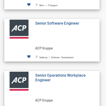
Wien | IT-Support
Senior Software Engineer
ACP Gruppe
Salzburg | Software Development
Senior Operations Workplace
Engineer
ACP Gruppe