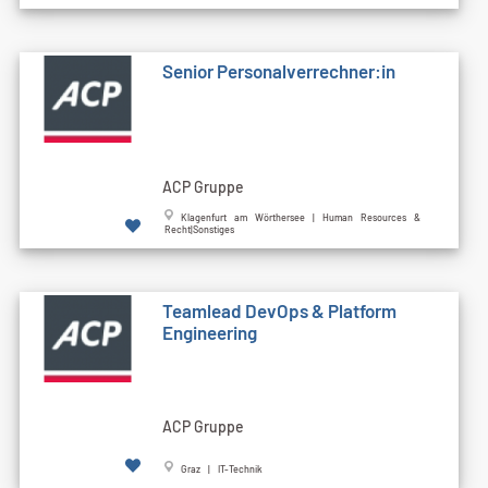
Senior Personalverrechner:in
ACP Gruppe
Klagenfurt am Wörthersee | Human Resources &
Recht|Sonstiges
Teamlead DevOps & Platform
Engineering
ACP Gruppe
Graz | IT-Technik