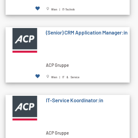
Wien | IT-Technik
(Senior) CRM Application Manager:in
ACP Gruppe
Wien | IT & Service
IT-Service Koordinator:in
ACP Gruppe