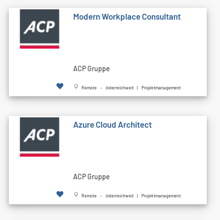
Modern Workplace Consultant
ACP Gruppe
Remote - österreichweit | Projektmanagement
Azure Cloud Architect
ACP Gruppe
Remote - österreichweit | Projektmanagement