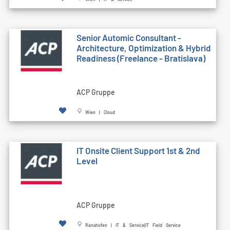
Senior Automic Consultant -
Architecture, Optimization & Hybrid
Readiness (Freelance - Bratislava)
ACP Gruppe
Wien | Cloud
IT Onsite Client Support 1st & 2nd
Level
ACP Gruppe
Ranshofen | IT & Service|IT Field Service