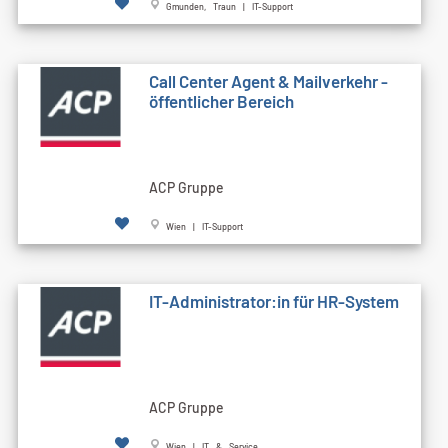
Gmunden, Traun | IT-Support
Call Cen­ter Agent & Mailverkehr -
öffentlicher Bereich
ACP Gruppe
Wien | IT-Support
IT-Administrator:in für HR-System
ACP Gruppe
Wien | IT & Service