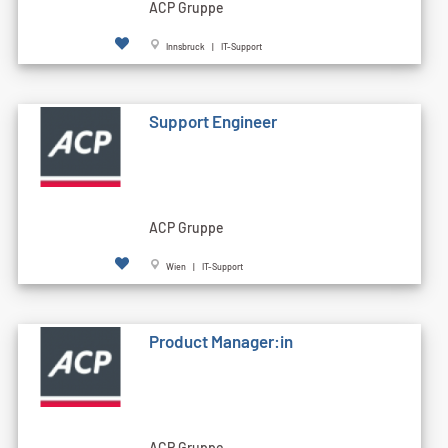
ACP Gruppe
Innsbruck | IT-Support
Support Engineer
ACP Gruppe
Wien | IT-Support
Product Manager:in
ACP Gruppe