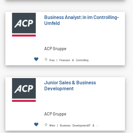
Business Analyst:in im Controlling-
Umfeld
ACP Gruppe
Graz | Finanzen & Controlling
Junior Sales & Business
Development
ACP Gruppe
Wien | Business Development|IT & ...