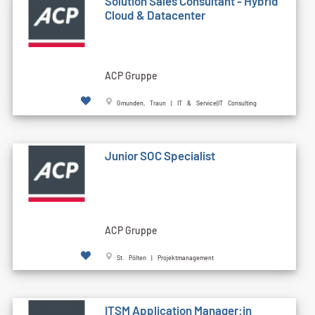
Solution Sales Consultant - Hybrid
Cloud & Datacenter
ACP Gruppe
Gmunden, Traun | IT & Service|IT Consulting
Junior SOC Specialist
ACP Gruppe
St. Pölten | Projektmanagement
ITSM Application Manager:in