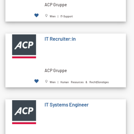
ACP Gruppe
Wien | IT-Support
IT Recruiter:in
ACP Gruppe
Wien | Human Resources & Recht|Sonstiges
IT Systems Engineer