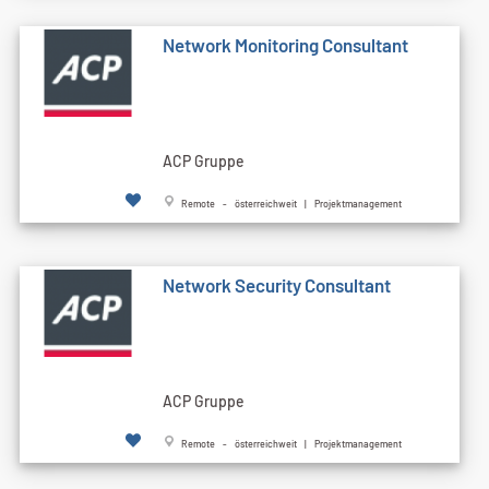
Network Monitoring Consultant
ACP Gruppe
Remote - österreichweit | Projektmanagement
Network Security Consultant
ACP Gruppe
Remote - österreichweit | Projektmanagement