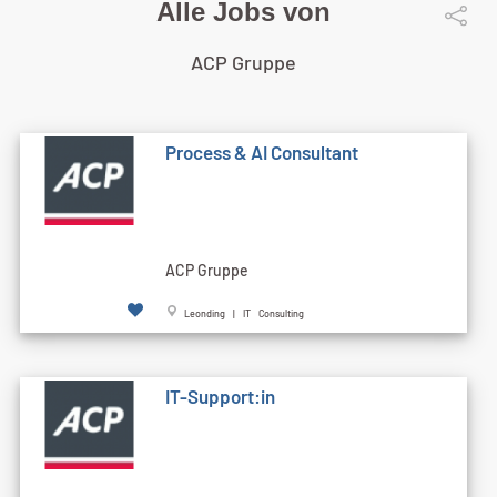
Alle Jobs von
ACP Gruppe
Process & AI Consultant
ACP Gruppe
Leonding | IT Consulting
IT-Support:in