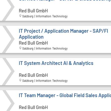
Red Bull GmbH
Salzburg | Information Technology
IT Project / Application Manager - SAP/FI
Application
Red Bull GmbH
Salzburg | Information Technology
IT System Architect AI & Analytics
Red Bull GmbH
Salzburg | Information Technology
IT Team Manager - Global Field Sales Appli
Red Bull GmbH