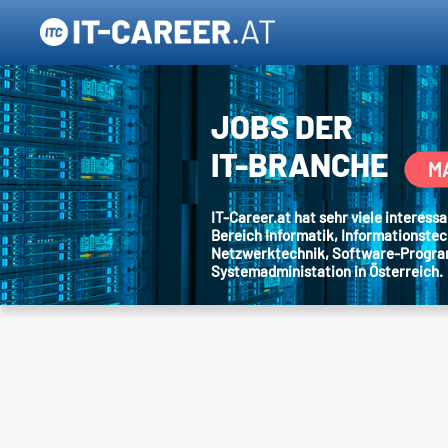
JOBS DER
IT-BRANCHE
M
IT-Career.at hat sehr viele interes
Bereich Informatik, Informationstec
Netzwerktechnik, Software-Progr
Systemadministation in Österreich.