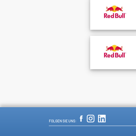
FOLGEN SIE UNS: