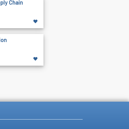
pply Chain
ion