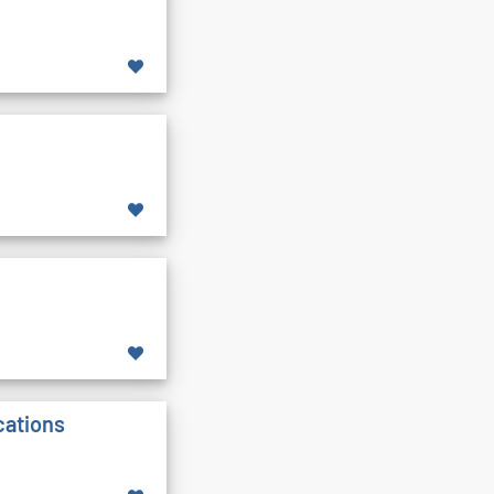
cations