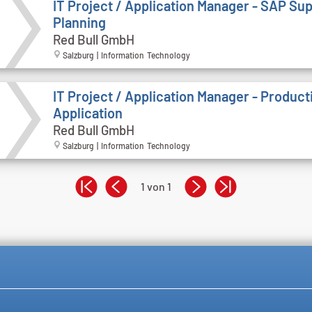
IT Project / Application Manager - SAP Su
Planning
Red Bull GmbH
Salzburg | Information Technology
IT Project / Application Manager - Product
Application
Red Bull GmbH
Salzburg | Information Technology
1 von 1