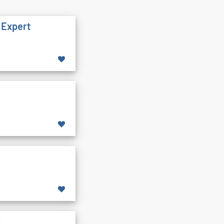
 Expert
y