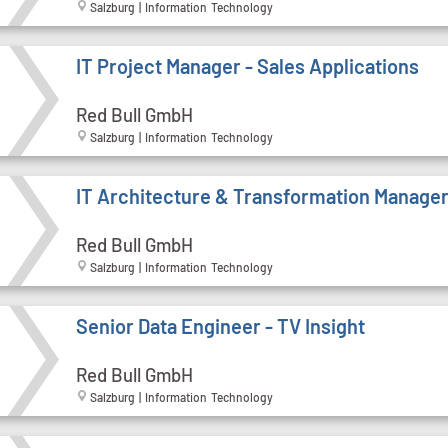
Salzburg | Information Technology
IT Project Manager - Sales Applications
Red Bull GmbH
Salzburg | Information Technology
IT Architecture & Transformation Manage
Red Bull GmbH
Salzburg | Information Technology
Senior Data Engineer - TV Insight
Red Bull GmbH
Salzburg | Information Technology