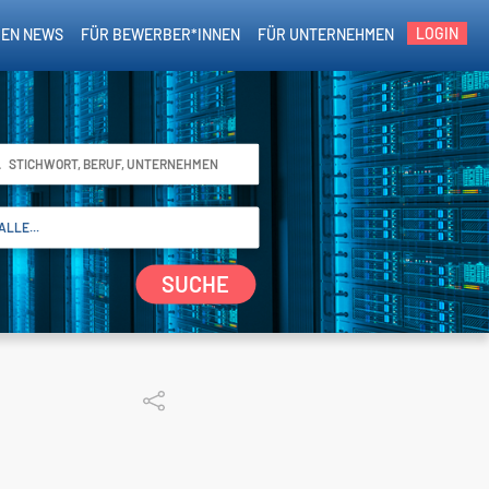
LOGIN
EN NEWS
FÜR BEWERBER*INNEN
FÜR UNTERNEHMEN
SUCHE