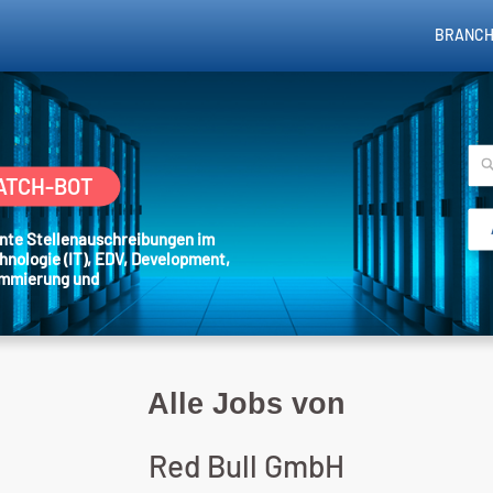
BRANCH
ATCH-BOT
sante Stellenauschreibungen im
hnologie (IT), EDV, Development,
ammierung und
Alle Jobs von
Red Bull GmbH