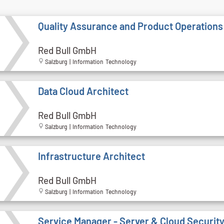
Quality Assurance and Product Operations
Red Bull GmbH
Salzburg | Information Technology
Data Cloud Architect
Red Bull GmbH
Salzburg | Information Technology
Infrastructure Architect
Red Bull GmbH
Salzburg | Information Technology
Service Manager - Server & Cloud Securit