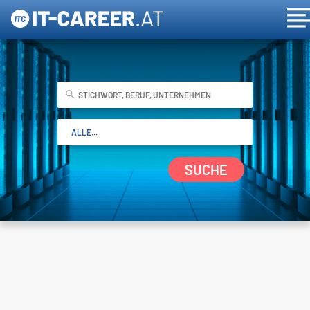
SUCHE