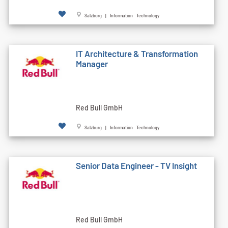
Salzburg | Information Technology
IT Architecture & Transformation
Manager
Red Bull GmbH
Salzburg | Information Technology
Senior Data Engineer - TV Insight
Red Bull GmbH