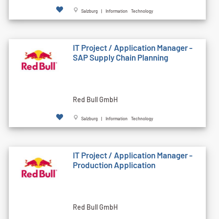
Salzburg | Information Technology
IT Project / Application Manager -
SAP Supply Chain Planning
Red Bull GmbH
Salzburg | Information Technology
IT Project / Application Manager -
Production Application
Red Bull GmbH