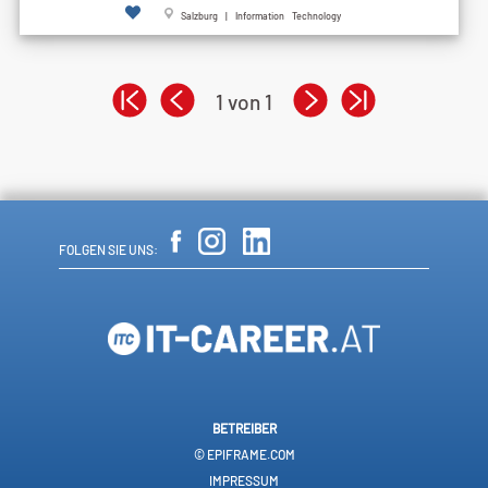
Salzburg | Information Technology
1 von 1
FOLGEN SIE UNS:
BETREIBER
© EPIFRAME.COM
IMPRESSUM