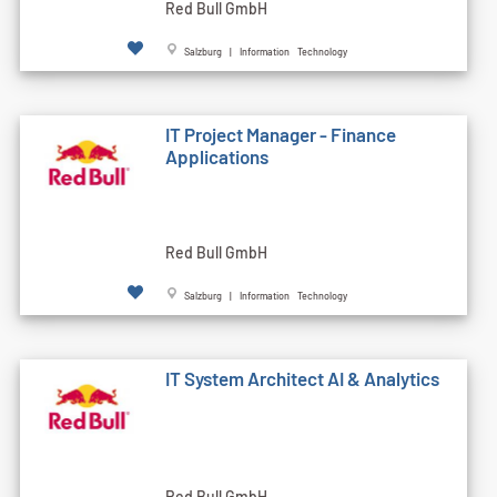
Red Bull GmbH
Salzburg | Information Technology
IT Project Manager - Finance
Applications
Red Bull GmbH
Salzburg | Information Technology
IT System Architect AI & Analytics
Red Bull GmbH