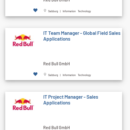
Salzburg | Information Technology
IT Team Manager - Global Field Sales
Applications
Red Bull GmbH
Salzburg | Information Technology
IT Project Manager - Sales
Applications
Red Bull GmbH