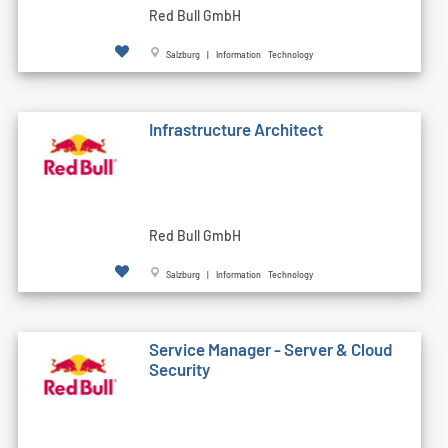
Red Bull GmbH
Salzburg | Information Technology
Infrastructure Architect
Red Bull GmbH
Salzburg | Information Technology
Service Manager - Server & Cloud
Security