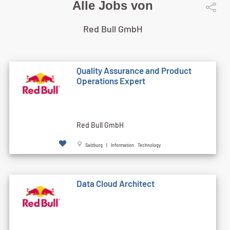
Alle Jobs von
Red Bull GmbH
Quality Assurance and Product
Operations Expert
Red Bull GmbH
Salzburg | Information Technology
Data Cloud Architect