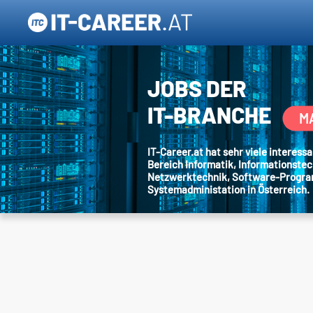
JOBS DER
IT-BRANCHE
M
IT-Career.at hat sehr viele interes
Bereich Informatik, Informationstec
Netzwerktechnik, Software-Progr
Systemadministation in Österreich.