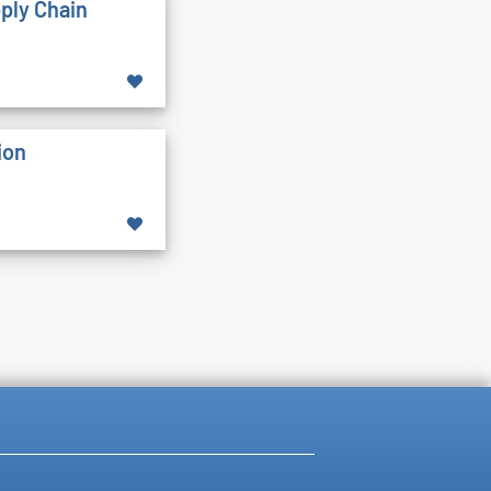
pply Chain
ion