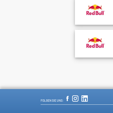
FOLGEN SIE UNS: