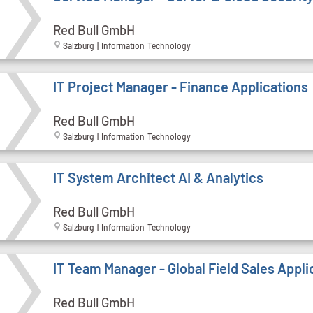
Red Bull GmbH
Salzburg | Information Technology
IT Project Manager - Finance Applications
Red Bull GmbH
Salzburg | Information Technology
IT System Architect AI & Analytics
Red Bull GmbH
Salzburg | Information Technology
IT Team Manager - Global Field Sales Appli
Red Bull GmbH