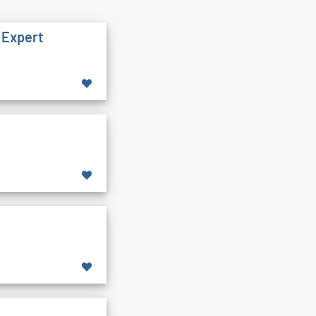
 Expert
y