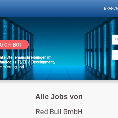
BRANCH
ATCH-BOT
sante Stellenauschreibungen im
hnologie (IT), EDV, Development,
ammierung und
Alle Jobs von
Red Bull GmbH