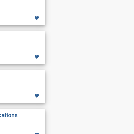
cations