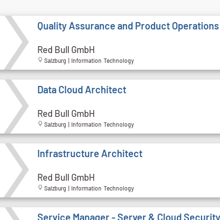
Quality Assurance and Product Operations
Red Bull GmbH
Salzburg | Information Technology
Data Cloud Architect
Red Bull GmbH
Salzburg | Information Technology
Infrastructure Architect
Red Bull GmbH
Salzburg | Information Technology
Service Manager - Server & Cloud Securit