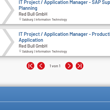
IT Project / Application Manager - SAP Su
Planning
Red Bull GmbH
Salzburg | Information Technology
IT Project / Application Manager - Product
Application
Red Bull GmbH
Salzburg | Information Technology
1 von 1