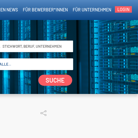
LOGIN
EN NEWS
FÜR BEWERBER*INNEN
FÜR UNTERNEHMEN
SUCHE