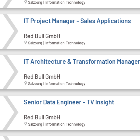
Salzburg | Information Technology
IT Project Manager - Sales Applications
Red Bull GmbH
Salzburg | Information Technology
IT Architecture & Transformation Manage
Red Bull GmbH
Salzburg | Information Technology
Senior Data Engineer - TV Insight
Red Bull GmbH
Salzburg | Information Technology