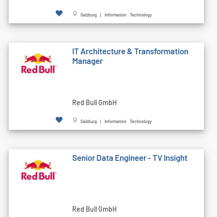
Salzburg | Information Technology
IT Architecture & Transformation
Manager
Red Bull GmbH
Salzburg | Information Technology
Senior Data Engineer - TV Insight
Red Bull GmbH