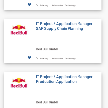
Salzburg | Information Technology
IT Project / Application Manager -
SAP Supply Chain Planning
Red Bull GmbH
Salzburg | Information Technology
IT Project / Application Manager -
Production Application
Red Bull GmbH