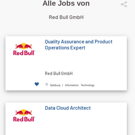
Alle Jobs von
Red Bull GmbH
Quality Assurance and Product
Operations Expert
Red Bull GmbH
Salzburg | Information Technology
Data Cloud Architect