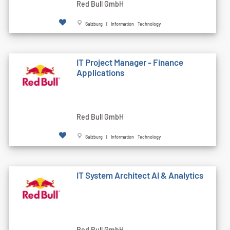
Red Bull GmbH
Salzburg | Information Technology
IT Project Manager - Finance
Applications
Red Bull GmbH
Salzburg | Information Technology
IT System Architect AI & Analytics
Red Bull GmbH