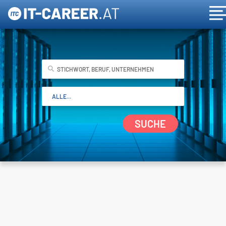
SUCHE