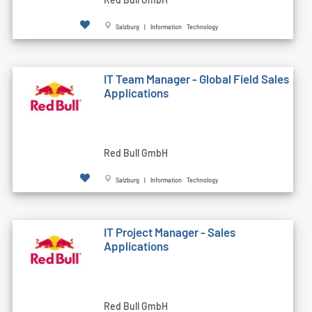
Salzburg | Information Technology
IT Team Manager - Global Field Sales
Applications
Red Bull GmbH
Salzburg | Information Technology
IT Project Manager - Sales
Applications
Red Bull GmbH