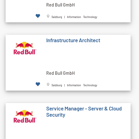
Red Bull GmbH
Salzburg | Information Technology
Infrastructure Architect
Red Bull GmbH
Salzburg | Information Technology
Service Manager - Server & Cloud
Security