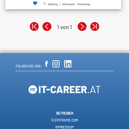
Salzburg | Information Technology
1 von 1
FOLGEN SIE UNS:
BETREIBER
© EPIFRAME.COM
IMPRESSUM