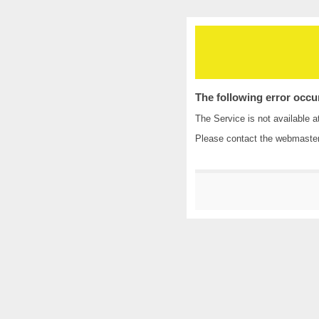
The following error occu
The Service is not available a
Please contact the
webmaste