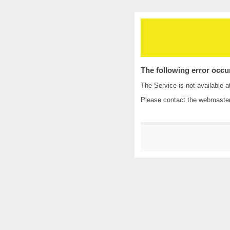
The following error occu
The Service is not available a
Please contact the
webmaste