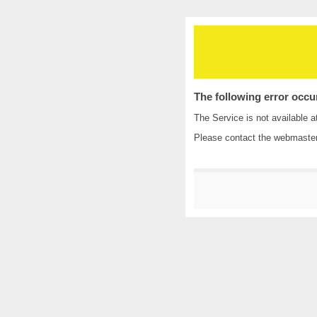
The following error occu
The Service is not available a
Please contact the
webmaste