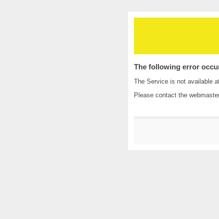
The following error occu
The Service is not available a
Please contact the
webmaste