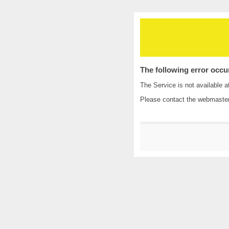
The following error occu
The Service is not available a
Please contact the
webmaste